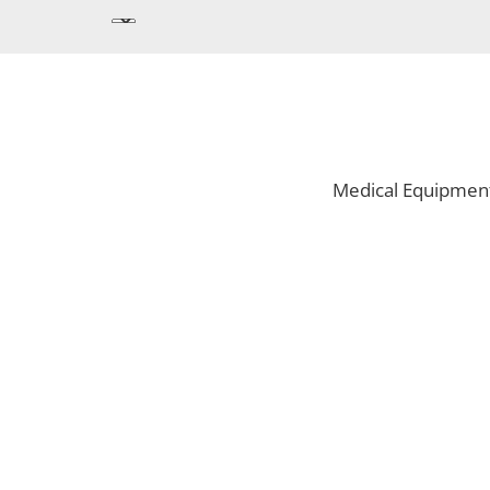
Medical Equipmen