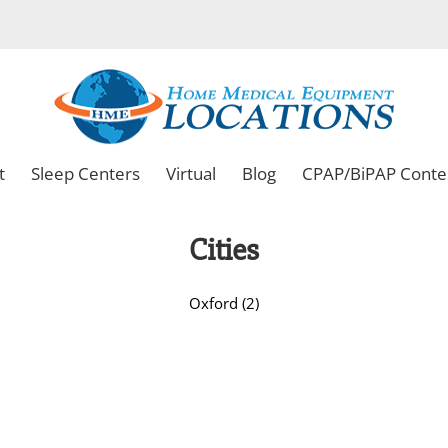
t
Sleep Centers
Virtual
Blog
CPAP/BiPAP Conte
Cities
Oxford (2)