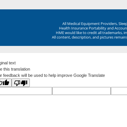
All Medical Equipment Providers, Sle
Health Insurance Portability and Account
HME would like to credit all trademarks, i
All content, description, and pictures remai
ginal text
e this translation
r feedback will be used to help improve Google Translate