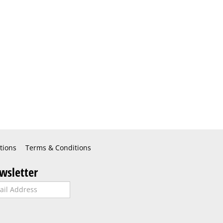
tions
Terms & Conditions
wsletter