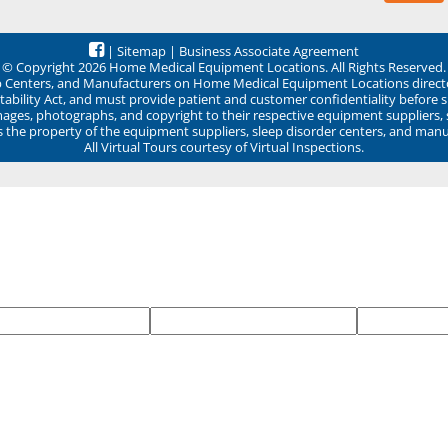
|
Sitemap
|
Business Associate Agreement
© Copyright 2026 Home Medical Equipment Locations. All Rights Reserved.
ep Centers, and Manufacturers on Home Medical Equipment Locations direct
ability Act, and must provide patient and customer confidentiality before 
mages, photographs, and copyright to their respective equipment suppliers,
ns the property of the equipment suppliers, sleep disorder centers, and manu
All Virtual Tours courtesy of Virtual Inspections.