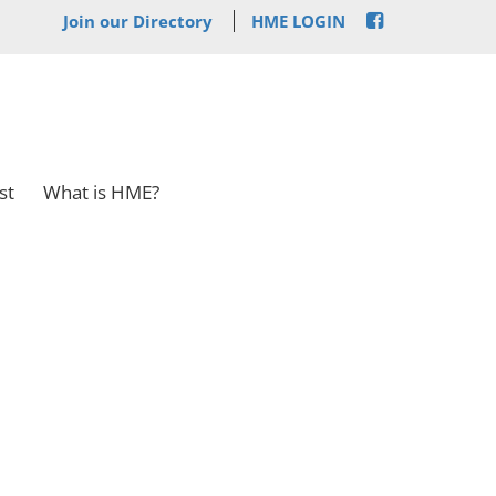
Join our Directory
HME LOGIN
st
What is HME?