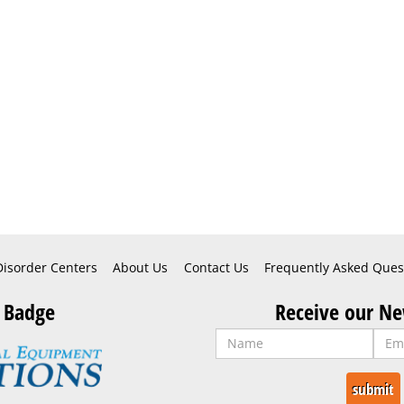
Disorder Centers
About Us
Contact Us
Frequently Asked Ques
 Badge
Receive our Ne