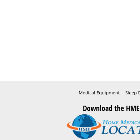
Medical Equipment
Sleep 
Download the HME