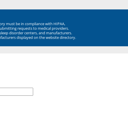
ory must be in compliance with HIPAA,
submitting requests to medical providers.
 sleep disorder centers, and manufacturers.
facturers displayed on the website directory.