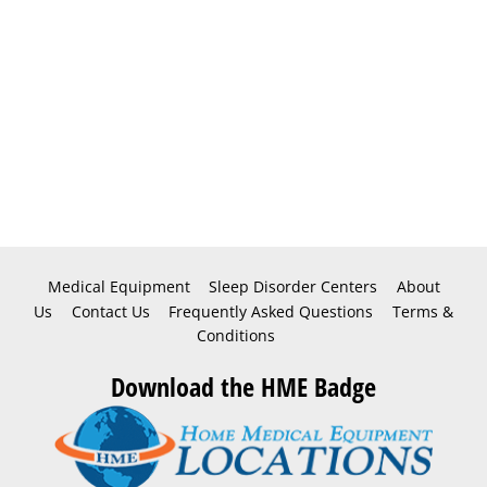
Medical Equipment
Sleep Disorder Centers
About
Us
Contact Us
Frequently Asked Questions
Terms &
Conditions
Download the HME Badge