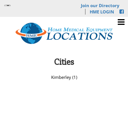
Join our Directory
HME LOGIN
Cities
Kimberley (1)