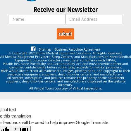
Receive our Newsletter
|
Sitemap
|
Business Associate Agreement
© Copyright 2026 Home Medical Equipment Locations. All Rights Reserved.
All Medical Equipment Providers, Sleep Centers, and Manufacturers on Home Medical
Equipment Locations directory must be in compliance with HIPAA,
Health Insurance Portability and Accountability Act, and must provide patient and
customer confidentiality before submitting requests to medical providers.
HME would like to credit all trademarks, images, photographs, and copyright to their
respective equipment suppliers, sleep disorder centers, and manufacturers.
All content, description, and pictures remains the property of the equipment
suppliers, sleep disorder centers, and manufacturers displayed on the website
directory.
All Virtual Tours courtesy of Virtual Inspections.
ginal text
e this translation
r feedback will be used to help improve Google Translate