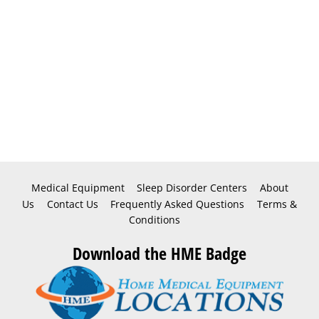
Medical Equipment
Sleep Disorder Centers
About
Us
Contact Us
Frequently Asked Questions
Terms &
Conditions
Download the HME Badge