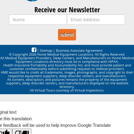
Receive our Newsletter
|
Sitemap
|
Business Associate Agreement
© Copyright 2026 Home Medical Equipment Locations. All Rights Reserved.
All Medical Equipment Providers, Sleep Centers, and Manufacturers on Home Medical
Equipment Locations directory must be in compliance with HIPAA,
Health Insurance Portability and Accountability Act, and must provide patient and
customer confidentiality before submitting requests to medical providers.
HME would like to credit all trademarks, images, photographs, and copyright to their
respective equipment suppliers, sleep disorder centers, and manufacturers.
All content, description, and pictures remains the property of the equipment
suppliers, sleep disorder centers, and manufacturers displayed on the website
directory.
All Virtual Tours courtesy of Virtual Inspections.
ginal text
e this translation
r feedback will be used to help improve Google Translate