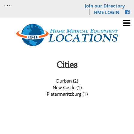
Join our Directory
HME LOGIN
Cities
Durban (2)
New Castle (1)
Pietermaritzburg (1)