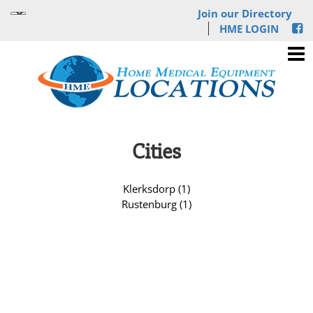
Join our Directory
HME LOGIN
Cities
Klerksdorp (1)
Rustenburg (1)