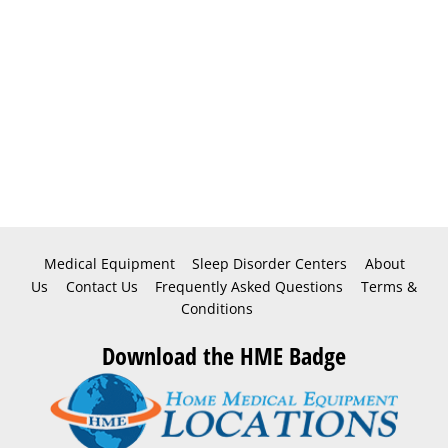
Medical Equipment
Sleep Disorder Centers
About
Us
Contact Us
Frequently Asked Questions
Terms &
Conditions
Download the HME Badge