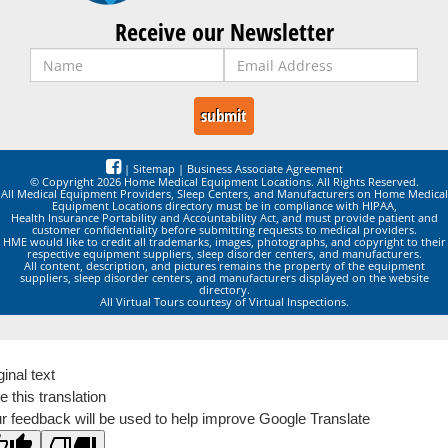
Receive our Newsletter
|
Sitemap
|
Business Associate Agreement
© Copyright 2026 Home Medical Equipment Locations. All Rights Reserved.
All Medical Equipment Providers, Sleep Centers, and Manufacturers on Home Medical
Equipment Locations directory must be in compliance with HIPAA,
Health Insurance Portability and Accountability Act, and must provide patient and
customer confidentiality before submitting requests to medical providers.
HME would like to credit all trademarks, images, photographs, and copyright to their
respective equipment suppliers, sleep disorder centers, and manufacturers.
All content, description, and pictures remains the property of the equipment
suppliers, sleep disorder centers, and manufacturers displayed on the website
directory.
All Virtual Tours courtesy of Virtual Inspections.
ginal text
e this translation
r feedback will be used to help improve Google Translate