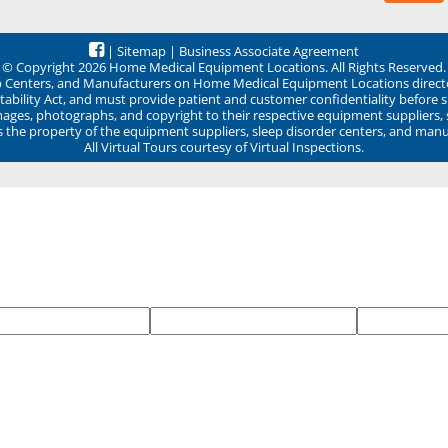
|
Sitemap
|
Business Associate Agreement
© Copyright 2026 Home Medical Equipment Locations. All Rights Reserved.
ep Centers, and Manufacturers on Home Medical Equipment Locations direct
ability Act, and must provide patient and customer confidentiality before 
mages, photographs, and copyright to their respective equipment suppliers,
ns the property of the equipment suppliers, sleep disorder centers, and manu
All Virtual Tours courtesy of Virtual Inspections.