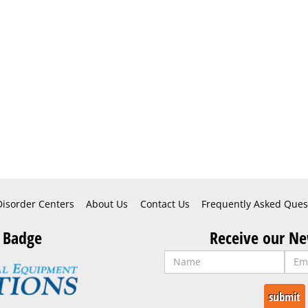
Disorder Centers
About Us
Contact Us
Frequently Asked Ques
 Badge
Receive our Ne