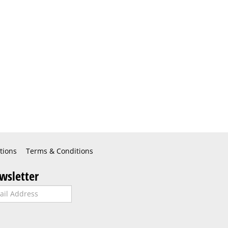
tions
Terms & Conditions
wsletter