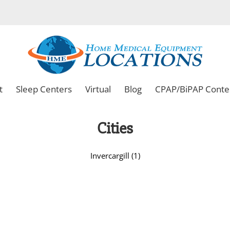
t
Sleep Centers
Virtual
Blog
CPAP/BiPAP Conte
Cities
Invercargill (1)