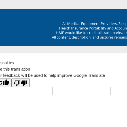
All Medical Equipment Providers, Sle
Health Insurance Portability and Account
HME would like to credit all trademarks, i
All content, description, and pictures remai
ginal text
e this translation
r feedback will be used to help improve Google Translate