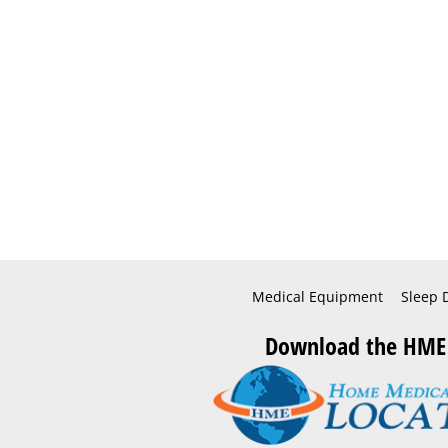
Medical Equipment
Sleep 
Download the HME