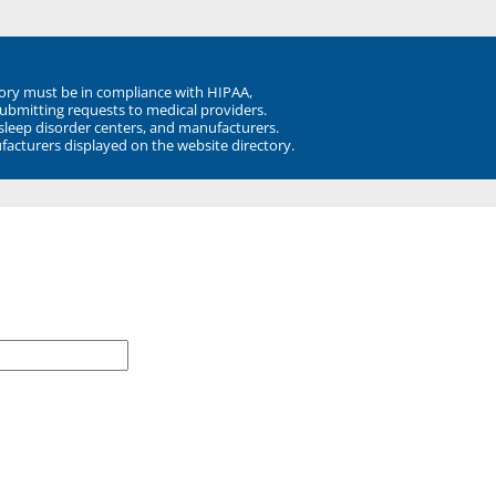
ory must be in compliance with HIPAA,
submitting requests to medical providers.
 sleep disorder centers, and manufacturers.
facturers displayed on the website directory.