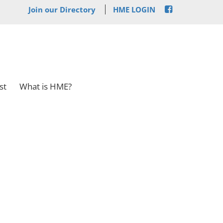
Join our Directory
HME LOGIN
st
What is HME?