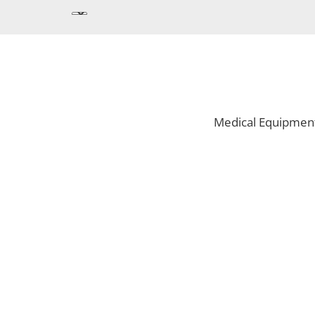
Medical Equipmen