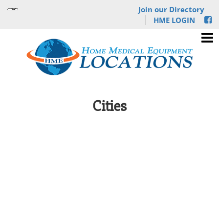
Join our Directory
HME LOGIN
Cities