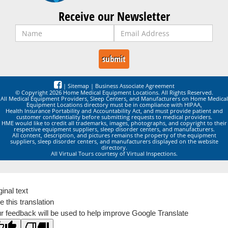
Receive our Newsletter
|
Sitemap
|
Business Associate Agreement
© Copyright 2026 Home Medical Equipment Locations. All Rights Reserved.
All Medical Equipment Providers, Sleep Centers, and Manufacturers on Home Medical
Equipment Locations directory must be in compliance with HIPAA,
Health Insurance Portability and Accountability Act, and must provide patient and
customer confidentiality before submitting requests to medical providers.
HME would like to credit all trademarks, images, photographs, and copyright to their
respective equipment suppliers, sleep disorder centers, and manufacturers.
All content, description, and pictures remains the property of the equipment
suppliers, sleep disorder centers, and manufacturers displayed on the website
directory.
All Virtual Tours courtesy of Virtual Inspections.
ginal text
e this translation
r feedback will be used to help improve Google Translate