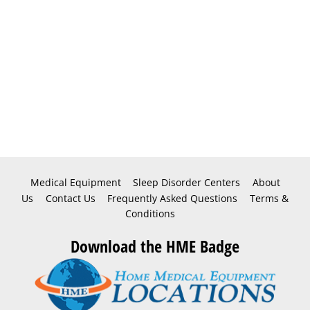
Medical Equipment
Sleep Disorder Centers
About
Us
Contact Us
Frequently Asked Questions
Terms &
Conditions
Download the HME Badge