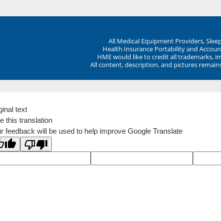
All Medical Equipment Providers, Sle
Health Insurance Portability and Account
HME would like to credit all trademarks, i
All content, description, and pictures remai
ginal text
e this translation
r feedback will be used to help improve Google Translate