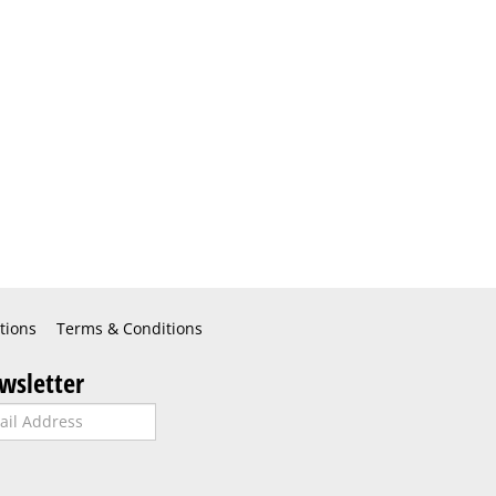
tions
Terms & Conditions
wsletter