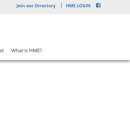
Join our Directory
HME LOGIN
st
What is HME?