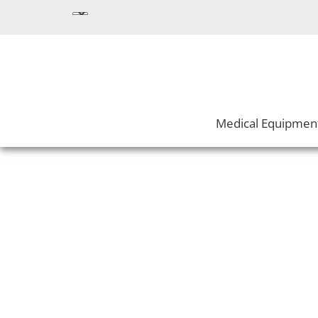
Medical Equipmen