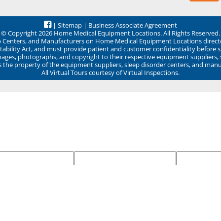
|
Sitemap
|
Business Associate Agreement
© Copyright 2026 Home Medical Equipment Locations. All Rights Reserved.
ep Centers, and Manufacturers on Home Medical Equipment Locations direct
ability Act, and must provide patient and customer confidentiality before 
mages, photographs, and copyright to their respective equipment suppliers,
ns the property of the equipment suppliers, sleep disorder centers, and manu
All Virtual Tours courtesy of Virtual Inspections.