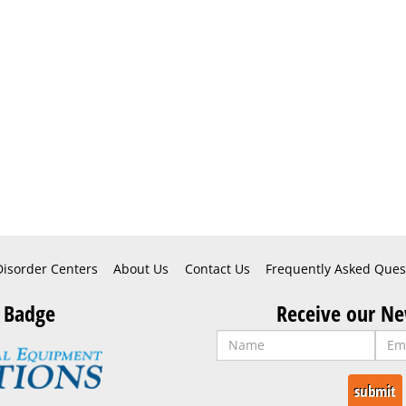
Disorder Centers
About Us
Contact Us
Frequently Asked Ques
 Badge
Receive our Ne