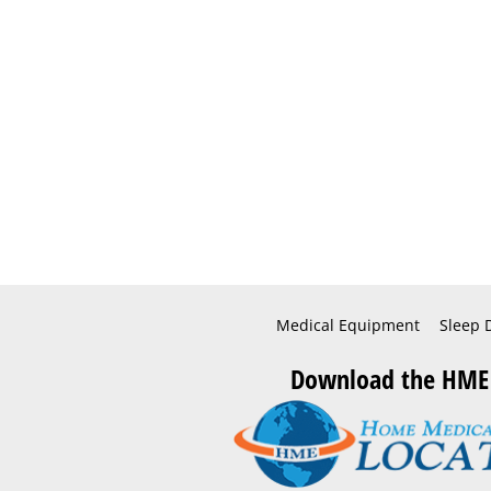
Medical Equipment
Sleep 
Download the HME