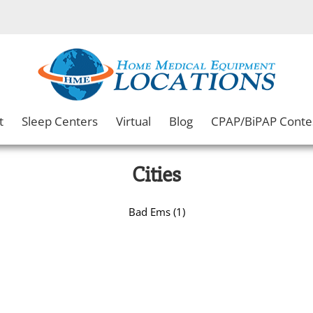
t
Sleep Centers
Virtual
Blog
CPAP/BiPAP Conte
Cities
Bad Ems (1)