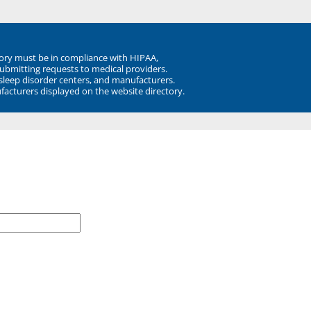
ory must be in compliance with HIPAA,
submitting requests to medical providers.
 sleep disorder centers, and manufacturers.
facturers displayed on the website directory.