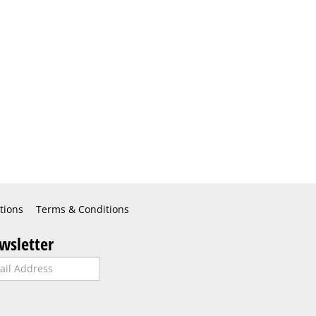
tions
Terms & Conditions
wsletter