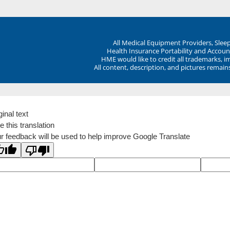
All Medical Equipment Providers, Sle
Health Insurance Portability and Account
HME would like to credit all trademarks, i
All content, description, and pictures remai
ginal text
e this translation
r feedback will be used to help improve Google Translate