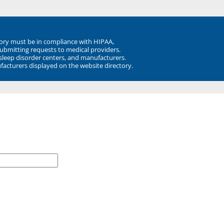
ory must be in compliance with HIPAA,
submitting requests to medical providers.
 sleep disorder centers, and manufacturers.
facturers displayed on the website directory.