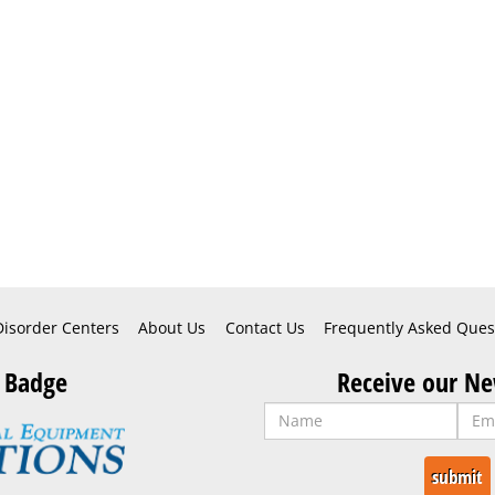
Disorder Centers
About Us
Contact Us
Frequently Asked Ques
 Badge
Receive our Ne