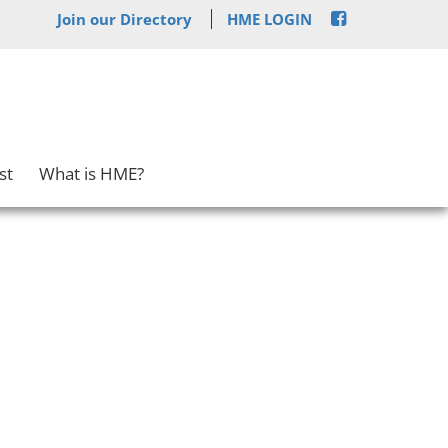
Join our Directory
HME LOGIN
st
What is HME?