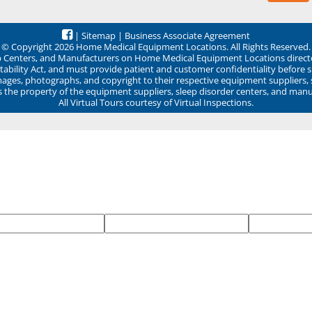
|
Sitemap
|
Business Associate Agreement
© Copyright 2026 Home Medical Equipment Locations. All Rights Reserved.
ep Centers, and Manufacturers on Home Medical Equipment Locations direct
ability Act, and must provide patient and customer confidentiality before 
mages, photographs, and copyright to their respective equipment suppliers,
ns the property of the equipment suppliers, sleep disorder centers, and manu
All Virtual Tours courtesy of Virtual Inspections.