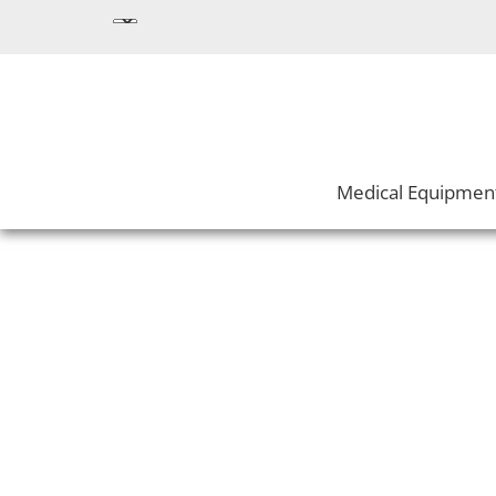
Medical Equipmen