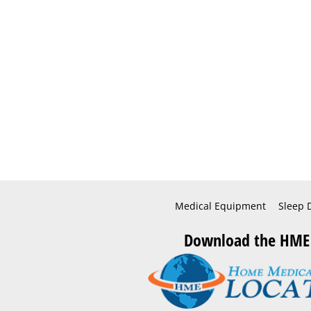
Medical Equipment
Sleep 
Download the HME