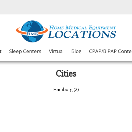
t
Sleep Centers
Virtual
Blog
CPAP/BiPAP Conte
Cities
Hamburg (2)