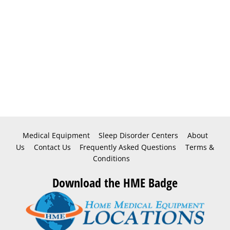
Medical Equipment
Sleep Disorder Centers
About
Us
Contact Us
Frequently Asked Questions
Terms &
Conditions
Download the HME Badge