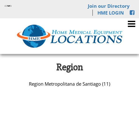
Join our Directory
HME LOGIN
Region
Region Metropolitana de Santiago (11)