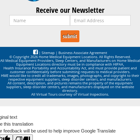
Receive our Newsletter
|
Sitemap
|
Business Associate Agreement
© Copyright 2026 Home Medical Equipment Locations. All Rights Reserved.
All Medical Equipment Providers, Sleep Centers, and Manufacturers on Home Medical
Equipment Locations directory must be in compliance with HIPAA,
Health Insurance Portability and Accountability Act, and must provide patient and
customer confidentiality before submitting requests to medical providers.
HME would like to credit all trademarks, images, photographs, and copyright to their
respective equipment suppliers, sleep disorder centers, and manufacturers.
All content, description, and pictures remains the property of the equipment
suppliers, sleep disorder centers, and manufacturers displayed on the website
directory.
All Virtual Tours courtesy of Virtual Inspections.
ginal text
e this translation
r feedback will be used to help improve Google Translate