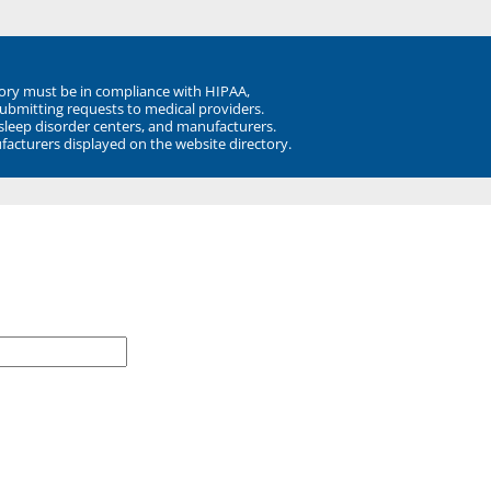
ory must be in compliance with HIPAA,
submitting requests to medical providers.
 sleep disorder centers, and manufacturers.
facturers displayed on the website directory.