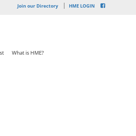
Join our Directory
HME LOGIN
st
What is HME?