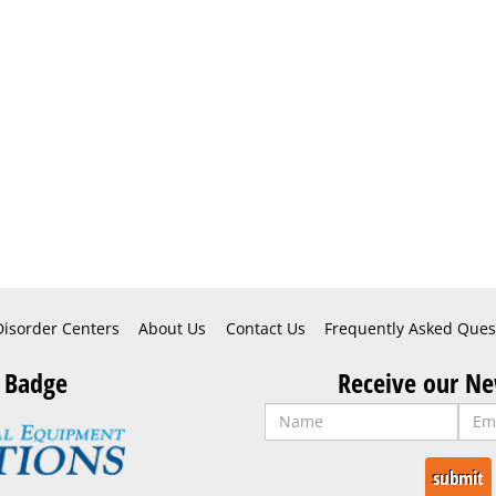
Disorder Centers
About Us
Contact Us
Frequently Asked Ques
 Badge
Receive our Ne