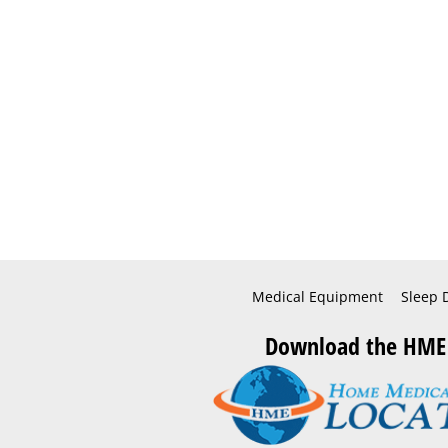
Medical Equipment
Sleep 
Download the HME