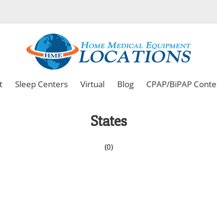
t
Sleep Centers
Virtual
Blog
CPAP/BiPAP Conte
States
(0)