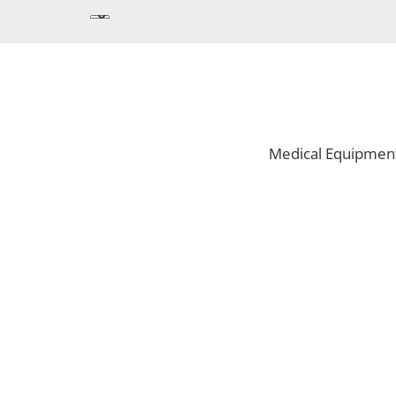
Medical Equipmen