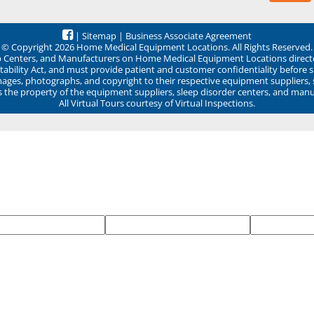
|
Sitemap
|
Business Associate Agreement
© Copyright 2026 Home Medical Equipment Locations. All Rights Reserved.
ep Centers, and Manufacturers on Home Medical Equipment Locations direct
ability Act, and must provide patient and customer confidentiality before 
mages, photographs, and copyright to their respective equipment suppliers,
ns the property of the equipment suppliers, sleep disorder centers, and manu
All Virtual Tours courtesy of Virtual Inspections.