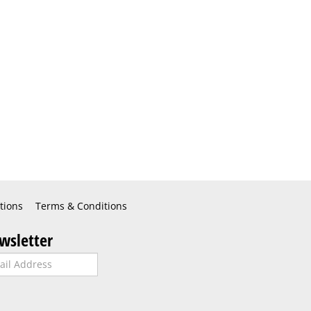
tions
Terms & Conditions
wsletter