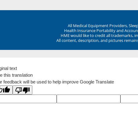
All Medical Equipment Providers, Sle
Health Insurance Portability and Account
HME would like to credit all trademarks, i
All content, description, and pictures remai
ginal text
e this translation
r feedback will be used to help improve Google Translate