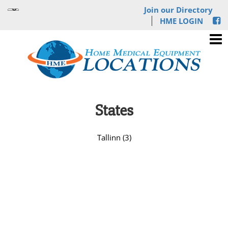
Join our Directory
HME LOGIN
States
Tallinn (3)