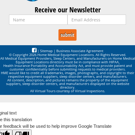
Receive our Newsletter
|
Sitemap
|
Business Associate Agreement
© Copyright 2026 Home Medical Equipment Locations. All Rights Reserved.
All Medical Equipment Providers, Sleep Centers, and Manufacturers on Home Medical
Equipment Locations directory must be in compliance with HIPAA,
Health Insurance Portability and Accountability Act, and must provide patient and
customer confidentiality before submitting requests to medical providers.
HME would like to credit all trademarks, images, photographs, and copyright to their
respective equipment suppliers, sleep disorder centers, and manufacturers.
All content, description, and pictures remains the property of the equipment
suppliers, sleep disorder centers, and manufacturers displayed on the website
directory.
All Virtual Tours courtesy of Virtual Inspections.
ginal text
e this translation
r feedback will be used to help improve Google Translate