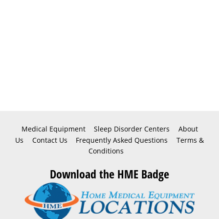
Medical Equipment
Sleep Disorder Centers
About
Us
Contact Us
Frequently Asked Questions
Terms &
Conditions
Download the HME Badge