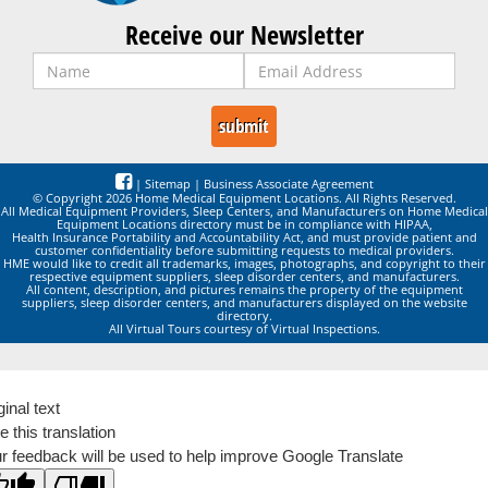
Receive our Newsletter
|
Sitemap
|
Business Associate Agreement
© Copyright 2026 Home Medical Equipment Locations. All Rights Reserved.
All Medical Equipment Providers, Sleep Centers, and Manufacturers on Home Medical
Equipment Locations directory must be in compliance with HIPAA,
Health Insurance Portability and Accountability Act, and must provide patient and
customer confidentiality before submitting requests to medical providers.
HME would like to credit all trademarks, images, photographs, and copyright to their
respective equipment suppliers, sleep disorder centers, and manufacturers.
All content, description, and pictures remains the property of the equipment
suppliers, sleep disorder centers, and manufacturers displayed on the website
directory.
All Virtual Tours courtesy of Virtual Inspections.
ginal text
e this translation
r feedback will be used to help improve Google Translate