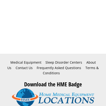
Medical Equipment
Sleep Disorder Centers
About
Us
Contact Us
Frequently Asked Questions
Terms &
Conditions
Download the HME Badge