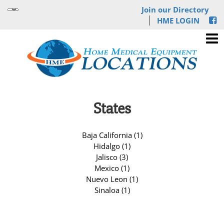
Join our Directory
HME LOGIN
States
Baja California (1)
Hidalgo (1)
Jalisco (3)
Mexico (1)
Nuevo Leon (1)
Sinaloa (1)