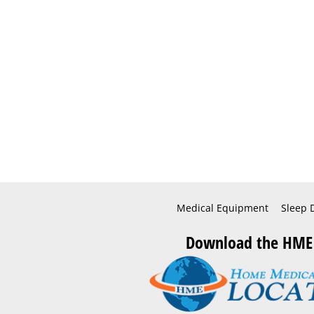
Medical Equipment
Sleep 
Download the HME