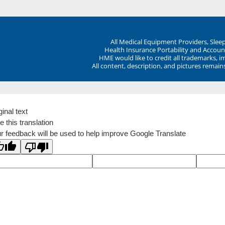
All Medical Equipment Providers, Sle
Health Insurance Portability and Account
HME would like to credit all trademarks, i
All content, description, and pictures remai
ginal text
e this translation
r feedback will be used to help improve Google Translate