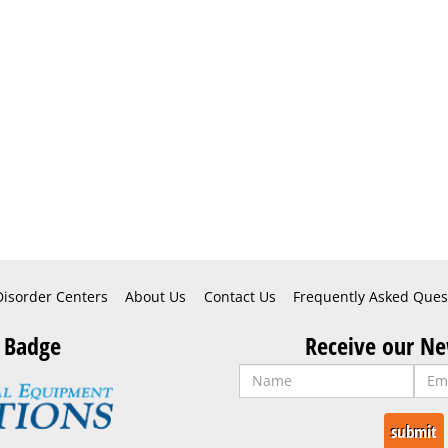
Disorder Centers
About Us
Contact Us
Frequently Asked Ques
 Badge
Receive our Ne