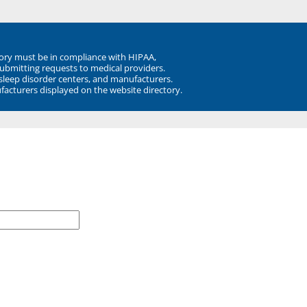
ory must be in compliance with HIPAA,
submitting requests to medical providers.
 sleep disorder centers, and manufacturers.
facturers displayed on the website directory.