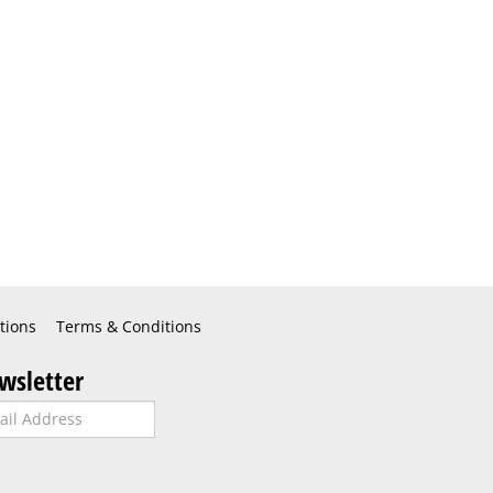
tions
Terms & Conditions
wsletter