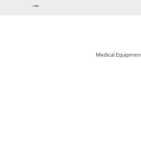
Medical Equipmen