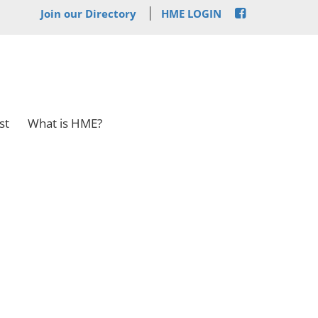
Join our Directory
HME LOGIN
st
What is HME?