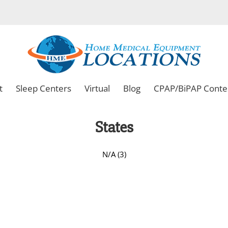
t
Sleep Centers
Virtual
Blog
CPAP/BiPAP Conte
States
N/A (3)