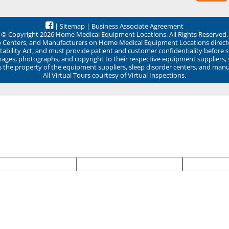
|
Sitemap
|
Business Associate Agreement
© Copyright 2026 Home Medical Equipment Locations. All Rights Reserved.
ep Centers, and Manufacturers on Home Medical Equipment Locations direct
ability Act, and must provide patient and customer confidentiality before 
mages, photographs, and copyright to their respective equipment suppliers,
ns the property of the equipment suppliers, sleep disorder centers, and manu
All Virtual Tours courtesy of Virtual Inspections.