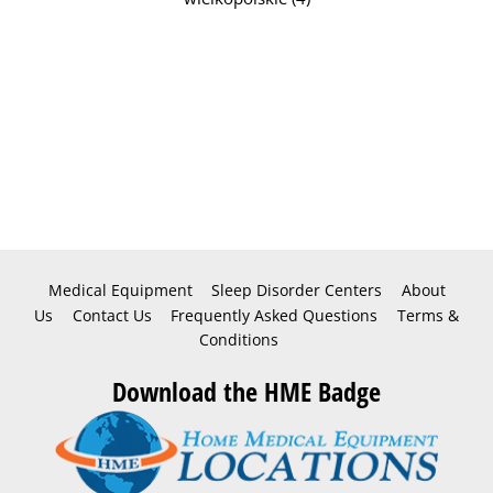
Medical Equipment
Sleep Disorder Centers
About
Us
Contact Us
Frequently Asked Questions
Terms &
Conditions
Download the HME Badge