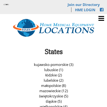
Join our Directory
HME LOGIN
States
kujawsko-pomorskie (3)
lubuskie (1)
łódzkie (2)
lubelskie (2)
małopolskie (8)
mazowieckie (12)
świętokrzyskie (5)
śląskie (5)
wielkopolskie (4)