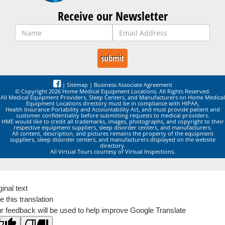
Receive our Newsletter
|
Sitemap
|
Business Associate Agreement
© Copyright 2026 Home Medical Equipment Locations. All Rights Reserved.
All Medical Equipment Providers, Sleep Centers, and Manufacturers on Home Medical
Equipment Locations directory must be in compliance with HIPAA,
Health Insurance Portability and Accountability Act, and must provide patient and
customer confidentiality before submitting requests to medical providers.
HME would like to credit all trademarks, images, photographs, and copyright to their
respective equipment suppliers, sleep disorder centers, and manufacturers.
All content, description, and pictures remains the property of the equipment
suppliers, sleep disorder centers, and manufacturers displayed on the website
directory.
All Virtual Tours courtesy of Virtual Inspections.
ginal text
e this translation
r feedback will be used to help improve Google Translate