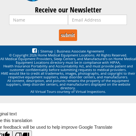
Receive our Newsletter
|
Sitemap
|
Business Associate Agreement
© Copyright 2026 Home Medical Equipment Locations. All Rights Reserved.
All Medical Equipment Providers, Sleep Centers, and Manufacturers on Home Medical
Equipment Locations directory must be in compliance with HIPAA,
Health Insurance Portability and Accountability Act, and must provide patient and
customer confidentiality before submitting requests to medical providers.
HME would like to credit all trademarks, images, photographs, and copyright to their
respective equipment suppliers, sleep disorder centers, and manufacturers.
All content, description, and pictures remains the property of the equipment
suppliers, sleep disorder centers, and manufacturers displayed on the website
directory.
All Virtual Tours courtesy of Virtual Inspections.
ginal text
e this translation
r feedback will be used to help improve Google Translate