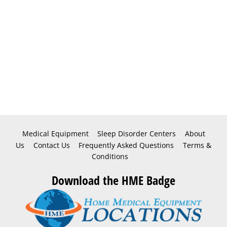
Medical Equipment
Sleep Disorder Centers
About
Us
Contact Us
Frequently Asked Questions
Terms &
Conditions
Download the HME Badge