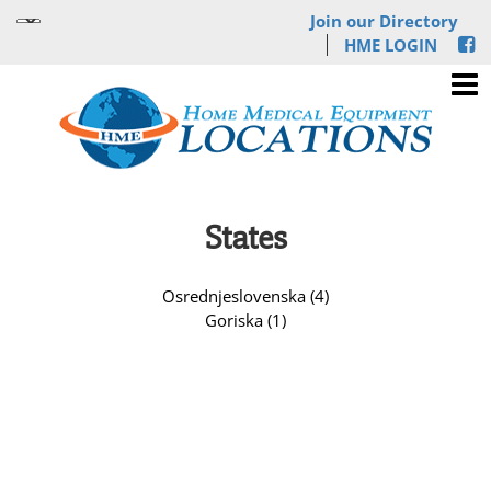
Join our Directory
HME LOGIN
States
Osrednjeslovenska (4)
Goriska (1)