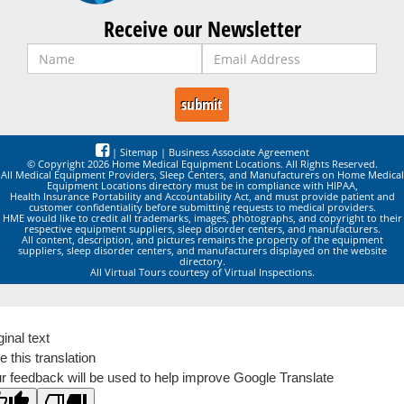
Receive our Newsletter
|
Sitemap
|
Business Associate Agreement
© Copyright 2026 Home Medical Equipment Locations. All Rights Reserved.
All Medical Equipment Providers, Sleep Centers, and Manufacturers on Home Medical
Equipment Locations directory must be in compliance with HIPAA,
Health Insurance Portability and Accountability Act, and must provide patient and
customer confidentiality before submitting requests to medical providers.
HME would like to credit all trademarks, images, photographs, and copyright to their
respective equipment suppliers, sleep disorder centers, and manufacturers.
All content, description, and pictures remains the property of the equipment
suppliers, sleep disorder centers, and manufacturers displayed on the website
directory.
All Virtual Tours courtesy of Virtual Inspections.
ginal text
e this translation
r feedback will be used to help improve Google Translate