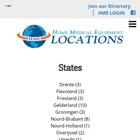
Join our Directory
HME LOGIN
States
Drente (3)
Flevoland (3)
Friesland (3)
Gelderland (10)
Groningen (3)
Noord-Brabant (8)
Noord-Holland (1)
Overijssel (2)
Utrecht (1)