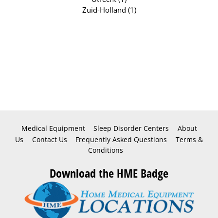
Zuid-Holland (1)
Medical Equipment
Sleep Disorder Centers
About
Us
Contact Us
Frequently Asked Questions
Terms &
Conditions
Download the HME Badge