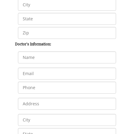
Doctor's Information: