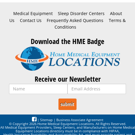
Medical Equipment
Sleep Disorder Centers
About
Us
Contact Us
Frequently Asked Questions
Terms &
Conditions
Download the HME Badge
Receive our Newsletter
|
Sitemap
|
Business Associate Agreement
© Copyright 2026 Home Medical Equipment Locations. All Rights Reserved.
All Medical Equipment Providers, Sleep Centers, and Manufacturers on Home Medical
Equipment Locations directory must be in compliance with HIPAA,
Health Insurance Portability and Accountability Act, and must provide patient and