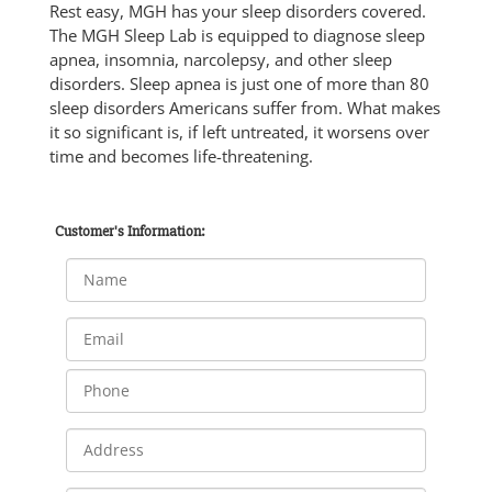
Rest easy, MGH has your sleep disorders covered.
The MGH Sleep Lab is equipped to diagnose sleep
apnea, insomnia, narcolepsy, and other sleep
disorders. Sleep apnea is just one of more than 80
sleep disorders Americans suffer from. What makes
it so significant is, if left untreated, it worsens over
time and becomes life-threatening.
Customer's Information: