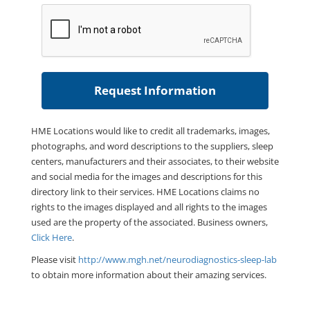
HME Locations would like to credit all trademarks, images,
photographs, and word descriptions to the suppliers, sleep
centers, manufacturers and their associates, to their website
and social media for the images and descriptions for this
directory link to their services. HME Locations claims no
rights to the images displayed and all rights to the images
used are the property of the associated. Business owners,
Click Here
.
Please visit
http://www.mgh.net/neurodiagnostics-sleep-lab
to obtain more information about their amazing services.