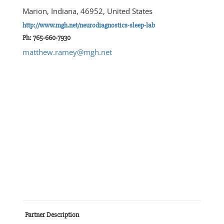
Marion, Indiana, 46952, United States
http://www.mgh.net/neurodiagnostics-sleep-lab
Ph: 765-660-7930
matthew.ramey@mgh.net
Partner Description