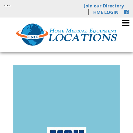
Join our Directory
HME LOGIN