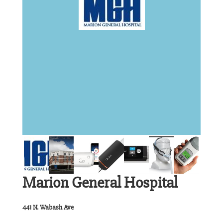
Marion General Hospital
441 N. Wabash Ave