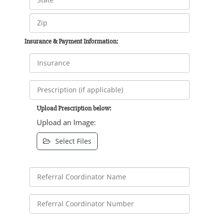
Insurance & Payment Information:
Upload Prescription below:
Upload an Image:
Select Files