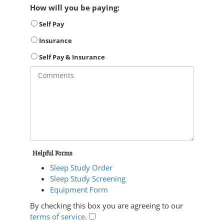
How will you be paying:
Self Pay
Insurance
Self Pay & Insurance
Helpful Forms
Sleep Study Order
Sleep Study Screening
Equipment Form
By checking this box you are agreeing to our
terms of service
.