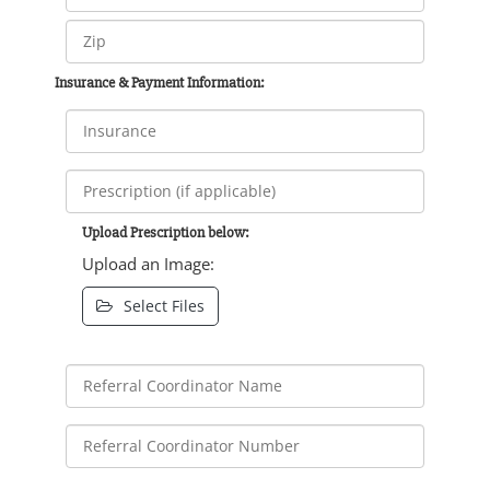
Insurance & Payment Information:
Upload Prescription below:
Upload an Image:
Select Files