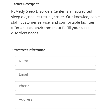
Partner Description
REMedy Sleep Disorders Center is an accredited
sleep diagnostics testing center. Our knowledgeable
staff, customer service, and comfortable facilities
offer an ideal environment to fulfill your sleep
disorders needs.
Customer's Information: