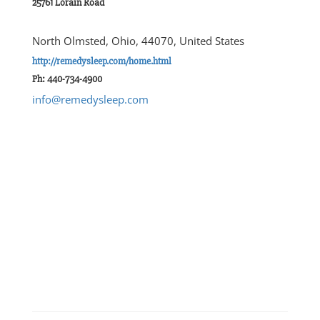
25761 Lorain Road
North Olmsted, Ohio, 44070, United States
http://remedysleep.com/home.html
Ph: 440-734-4900
info@remedysleep.com