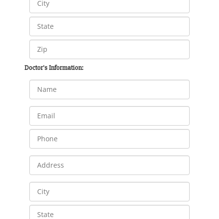
Doctor's Information: