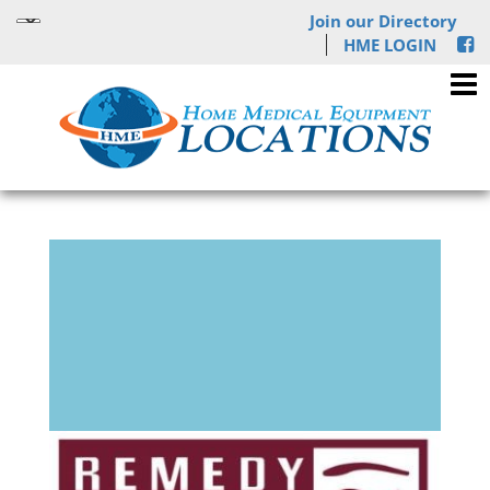
Join our Directory
HME LOGIN