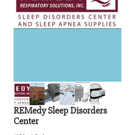
REMedy Sleep Disorders
Center