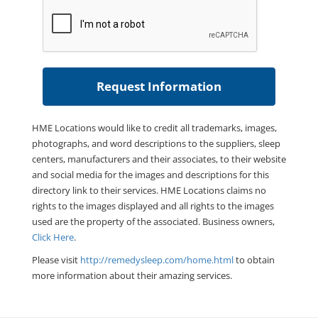
HME Locations would like to credit all trademarks, images,
photographs, and word descriptions to the suppliers, sleep
centers, manufacturers and their associates, to their website
and social media for the images and descriptions for this
directory link to their services. HME Locations claims no
rights to the images displayed and all rights to the images
used are the property of the associated. Business owners,
Click Here
.
Please visit
http://remedysleep.com/home.html
to obtain
more information about their amazing services.