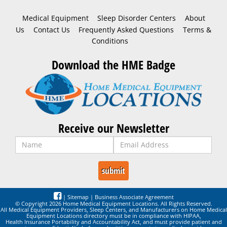
Medical Equipment
Sleep Disorder Centers
About
Us
Contact Us
Frequently Asked Questions
Terms &
Conditions
Download the HME Badge
Receive our Newsletter
|
Sitemap
|
Business Associate Agreement
© Copyright 2026 Home Medical Equipment Locations. All Rights Reserved.
All Medical Equipment Providers, Sleep Centers, and Manufacturers on Home Medical
Equipment Locations directory must be in compliance with HIPAA,
Health Insurance Portability and Accountability Act, and must provide patient and