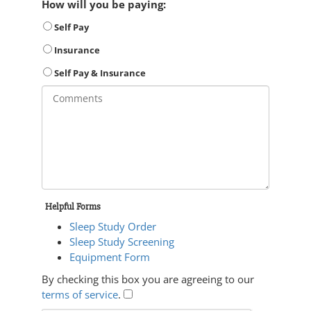
How will you be paying:
Self Pay
Insurance
Self Pay & Insurance
Helpful Forms
Sleep Study Order
Sleep Study Screening
Equipment Form
By checking this box you are agreeing to our
terms of service
.