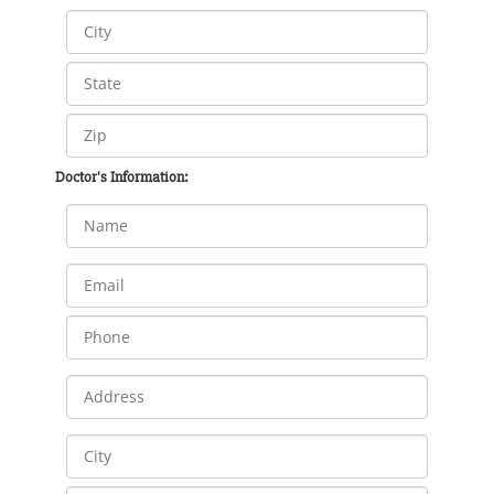
Doctor's Information: