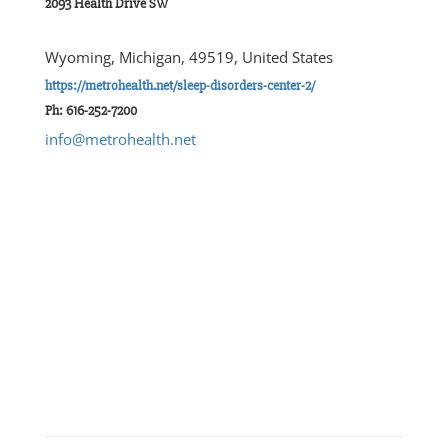
2093 Health Drive SW
Wyoming, Michigan, 49519, United States
https://metrohealth.net/sleep-disorders-center-2/
Ph: 616-252-7200
info@metrohealth.net