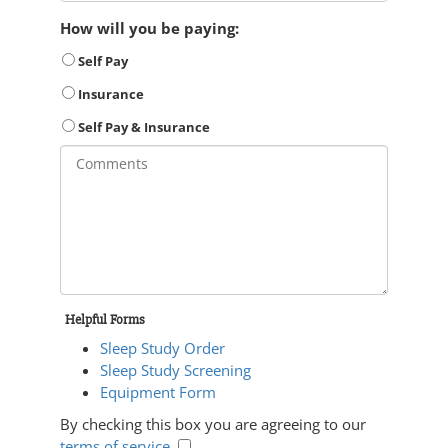
How will you be paying:
Self Pay
Insurance
Self Pay & Insurance
Helpful Forms
Sleep Study Order
Sleep Study Screening
Equipment Form
By checking this box you are agreeing to our
terms of service
.