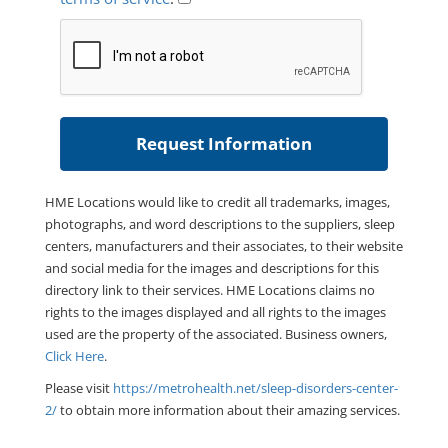
HME Locations would like to credit all trademarks, images,
photographs, and word descriptions to the suppliers, sleep
centers, manufacturers and their associates, to their website
and social media for the images and descriptions for this
directory link to their services. HME Locations claims no
rights to the images displayed and all rights to the images
used are the property of the associated. Business owners,
Click Here
.
Please visit
https://metrohealth.net/sleep-disorders-center-
2/
to obtain more information about their amazing services.