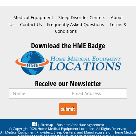
Medical Equipment
Sleep Disorder Centers
About
Us
Contact Us
Frequently Asked Questions
Terms &
Conditions
Download the HME Badge
Receive our Newsletter
|
Sitemap
|
Business Associate Agreement
© Copyright 2026 Home Medical Equipment Locations. All Rights Reserved.
All Medical Equipment Providers, Sleep Centers, and Manufacturers on Home Medical
Equipment Locations directory must be in compliance with HIPAA,