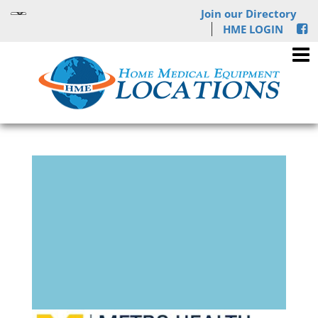
Join our Directory
HME LOGIN