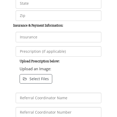
Insurance & Payment Information:
Upload Prescription below:
Upload an Image:
Select Files