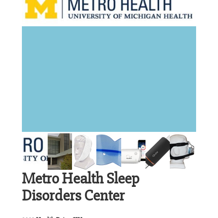
Metro Health Sleep
Disorders Center