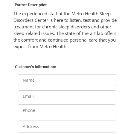
Partner Description
The experienced staff at the Metro Health Sleep
Disorders Center is here to listen, test and provide
treatment for chronic sleep disorders and other
sleep-related issues. The state-of-the-art lab offers
the comfort and continued personal care that you
expect from Metro Health.
Customer's Information: