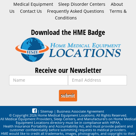
Medical Equipment
Sleep Disorder Centers
About
Us
Contact Us
Frequently Asked Questions
Terms &
Conditions
Download the HME Badge
Receive our Newsletter
|
Sitemap
|
Business Associate Agreement
© Copyright 2026 Home Medical Equipment Locations. All Rights Reserved.
All Medical Equipment Providers, Sleep Centers, and Manufacturers on Home Medical
Equipment Locations directory must be in compliance with HIPAA,
Health Insurance Portability and Accountability Act, and must provide patient and
customer confidentiality before submitting requests to medical providers.
HME would like to credit all trademarks, images, photographs, and copyright to their