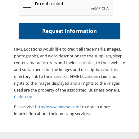
HME Locations would like to credit all trademarks, images,
photographs, and word descriptions to the suppliers, sleep
centers, manufacturers and their associates, to their website
and social media for the images and descriptions for this
directory link to their services. HME Locations claims no
rights to the images displayed and all rights to the images
used are the property of the associated. Business owners,
Click Here
.
Please visit
http://www.mwcsd.com/
to obtain more
information about their amazing services.