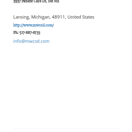
3937 Patient Care Dr, Ste 102
Lansing, Michigan, 48911, United States
http://www.mwcsd.com/
Ph: 517-887-6733
info@mwcsd.com