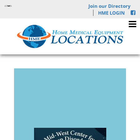
Join our Directory
HME LOGIN