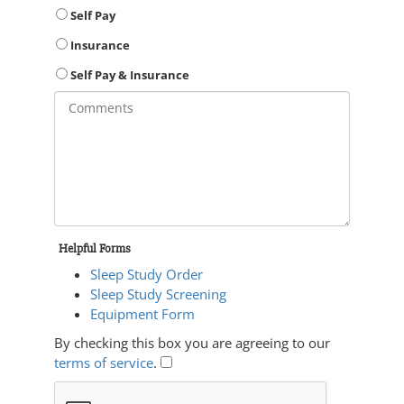
Self Pay
Insurance
Self Pay & Insurance
Helpful Forms
Sleep Study Order
Sleep Study Screening
Equipment Form
By checking this box you are agreeing to our
terms of service
.