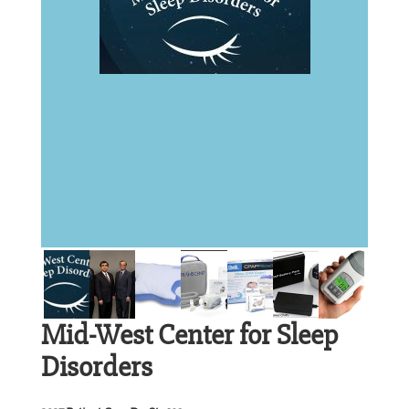
Mid-West Center for Sleep
Disorders