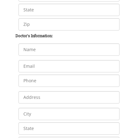
Doctor's Information: