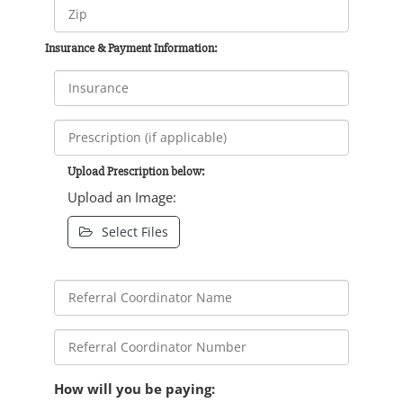
Insurance & Payment Information:
Upload Prescription below:
Upload an Image:
Select Files
How will you be paying: