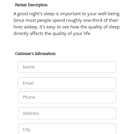
Partner Description
A good night's sleep is important to your well-being.
Since most people spend roughly one-third of their
lives asleep, it's easy to see how the quality of sleep
directly affects the quality of your life.
Customer's Information: