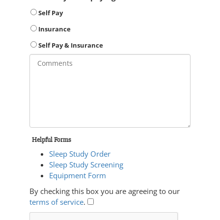
Self Pay
Insurance
Self Pay & Insurance
Helpful Forms
Sleep Study Order
Sleep Study Screening
Equipment Form
By checking this box you are agreeing to our
terms of service
.