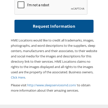
HME Locations would like to credit all trademarks, images,
photographs, and word descriptions to the suppliers, sleep
centers, manufacturers and their associates, to their website
and social media for the images and descriptions for this
directory link to their services. HME Locations claims no
rights to the images displayed and all rights to the images
used are the property of the associated. Business owners,
Click Here
.
Please visit
http://www.sleepservicesmd.com/
to obtain
more information about their amazing services.