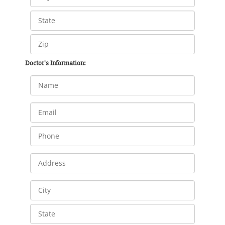
Doctor's Information: