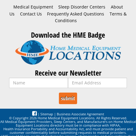
Medical Equipment
Sleep Disorder Centers
About
Us
Contact Us
Frequently Asked Questions
Terms &
Conditions
Download the HME Badge
Receive our Newsletter
|
Sitemap
|
Business Associate Agreement
© Copyright 2026 Home Medical Equipment Locations. All Rights Reserved.
All Medical Equipment Providers, Sleep Centers, and Manufacturers on Home Medical
Equipment Locations directory must be in compliance with HIPAA,
Health Insurance Portability and Accountability Act, and must provide patient and
customer confidentiality before submitting requests to medical providers.