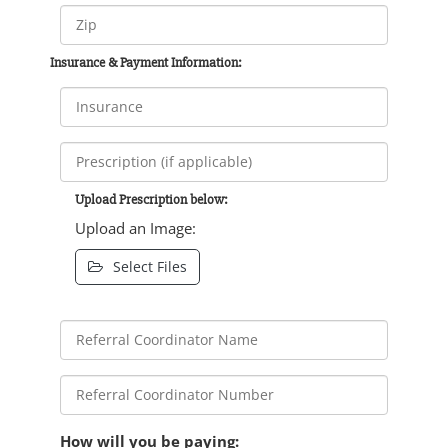
Insurance & Payment Information:
Upload Prescription below:
Upload an Image:
Select Files
How will you be paying: