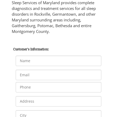
Sleep Services of Maryland provides complete
diagnostics and treatment services for all sleep
disorders in Rockville, Germantown, and other
Maryland surrounding areas including,
Gaithersburg, Potomac, Bethesda and entire
Montgomery County.
Customer's Information: