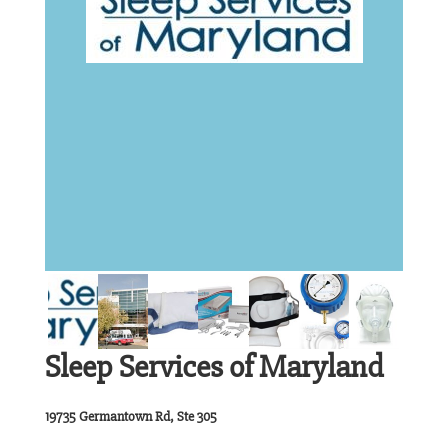
Sleep Services of Maryland
19735 Germantown Rd, Ste 305