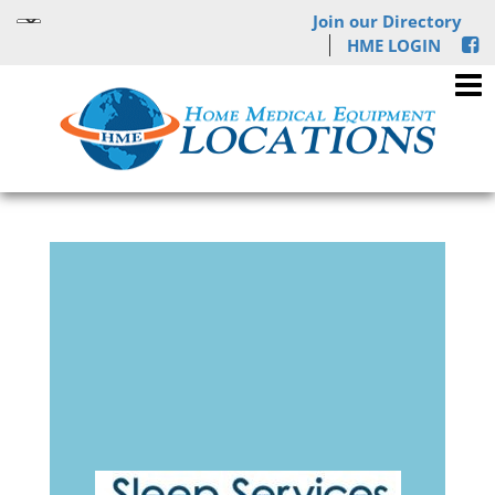
Join our Directory
HME LOGIN