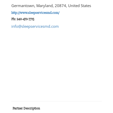
Germantown, Maryland, 20874, United States
http://www.sleepservicesmd.com/
Ph: 240-470-7715
info@sleepservicesmd.com
Partner Description