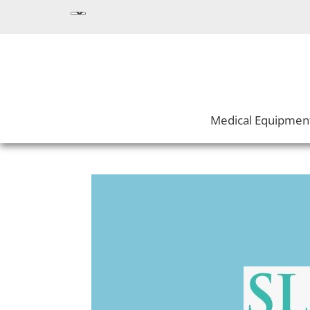
Medical Equipmen