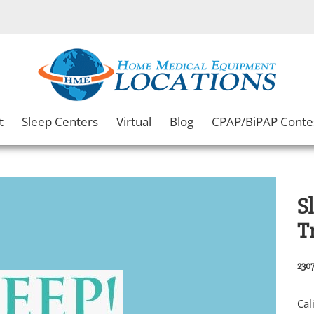
t
Sleep Centers
Virtual
Blog
CPAP/BiPAP Conte
S
T
2307
Cal