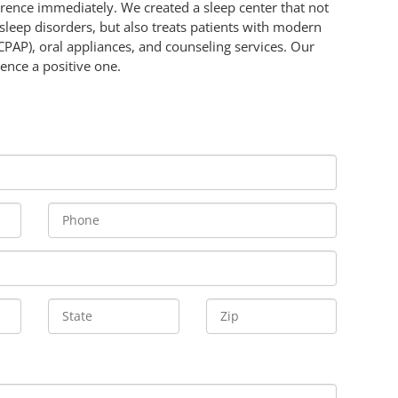
ference immediately. We created a sleep center that not
 sleep disorders, but also treats patients with modern
CPAP), oral appliances, and counseling services. Our
ence a positive one.