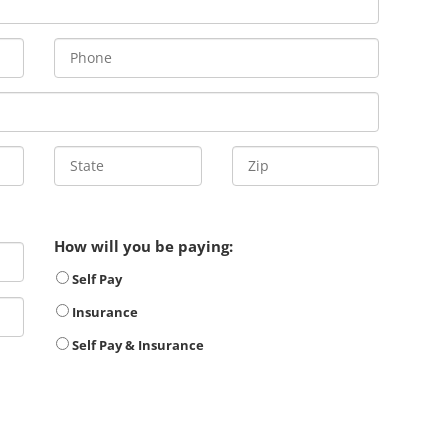
How will you be paying:
Self Pay
Insurance
Self Pay & Insurance