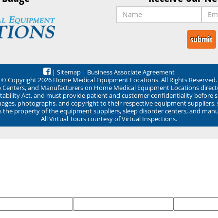
|
Sitemap
|
Business Associate Agreement
© Copyright 2026 Home Medical Equipment Locations. All Rights Reserved.
ep Centers, and Manufacturers on Home Medical Equipment Locations direct
ability Act, and must provide patient and customer confidentiality before 
mages, photographs, and copyright to their respective equipment suppliers,
ns the property of the equipment suppliers, sleep disorder centers, and manu
All Virtual Tours courtesy of Virtual Inspections.