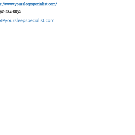
s://www.yoursleepspecialist.com/
301-284-8832
o@yoursleepspecialist.com