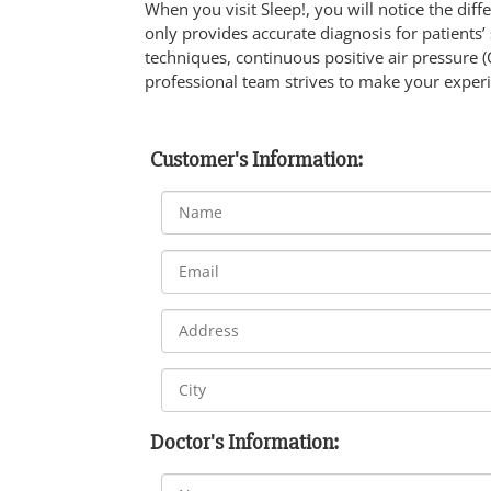
When you visit Sleep!, you will notice the dif
only provides accurate diagnosis for patients’
techniques, continuous positive air pressure (
professional team strives to make your experi
Customer's Information:
Doctor's Information: