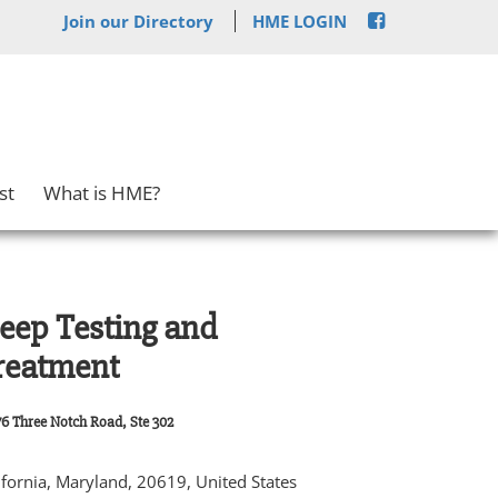
Join our Directory
HME LOGIN
st
What is HME?
leep Testing and
reatment
6 Three Notch Road, Ste 302
ifornia, Maryland, 20619, United States