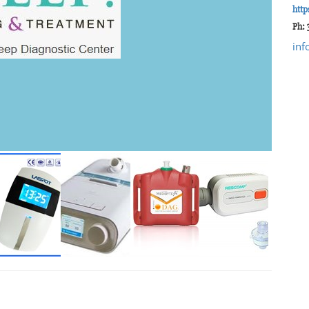
http
Ph: 
inf