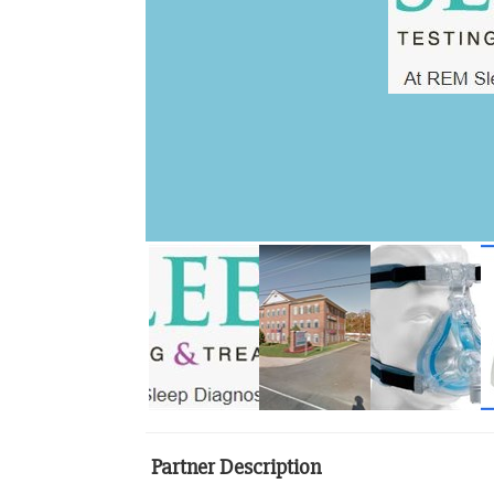
Partner Description