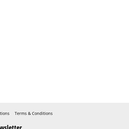
tions
Terms & Conditions
wsletter