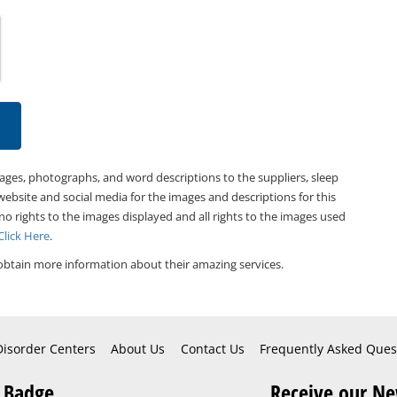
mages, photographs, and word descriptions to the suppliers, sleep
website and social media for the images and descriptions for this
 no rights to the images displayed and all rights to the images used
Click Here
.
obtain more information about their amazing services.
Disorder Centers
About Us
Contact Us
Frequently Asked Ques
 Badge
Receive our Ne