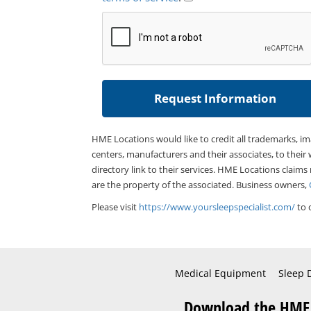
HME Locations would like to credit all trademarks, i
centers, manufacturers and their associates, to their 
directory link to their services. HME Locations claims
are the property of the associated. Business owners,
Please visit
https://www.yoursleepspecialist.com/
to 
Medical Equipment
Sleep 
Download the HME