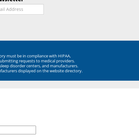
ory must be in compliance with HIPAA,
submitting requests to medical providers.
 sleep disorder centers, and manufacturers.
facturers displayed on the website directory.