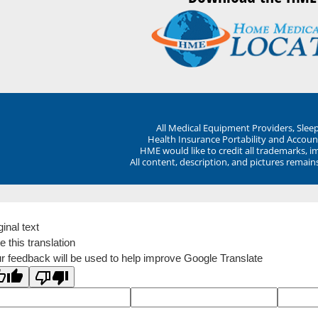
All Medical Equipment Providers, Sle
Health Insurance Portability and Account
HME would like to credit all trademarks, i
All content, description, and pictures remai
ginal text
e this translation
r feedback will be used to help improve Google Translate