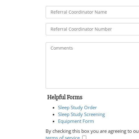
Helpful Forms
Sleep Study Order
Sleep Study Screening
Equipment Form
By checking this box you are agreeing to ou
terms of service
.