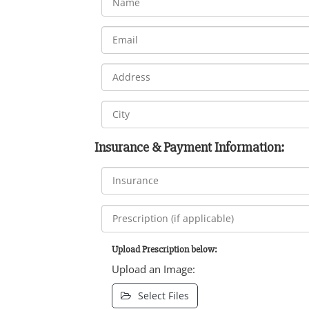
Insurance & Payment Information:
Upload Prescription below:
Upload an Image:
Select Files