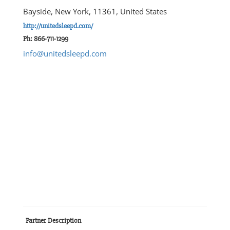
Bayside, New York, 11361, United States
http://unitedsleepd.com/
Ph: 866-711-1299
info@unitedsleepd.com
Partner Description