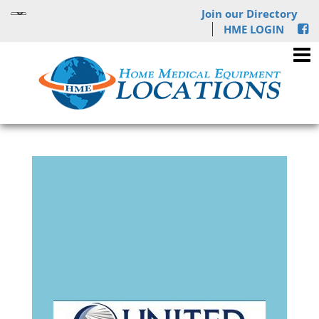
Join our Directory
HME LOGIN