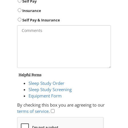
Self Pay
Insurance
Self Pay & Insurance
Helpful Forms
Sleep Study Order
Sleep Study Screening
Equipment Form
By checking this box you are agreeing to our
terms of service
.