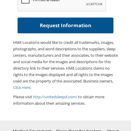
HME Locations would like to credit all trademarks, images,
photographs, and word descriptions to the suppliers, sleep
centers, manufacturers and their associates, to their website
and social media for the images and descriptions for this
directory link to their services. HME Locations claims no
rights to the images displayed and all rights to the images
used are the property of the associated. Business owners,
Click Here
.
Please visit
http://unitedsleepd.com/
to obtain more
information about their amazing services.