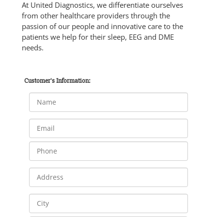
At United Diagnostics, we differentiate ourselves
from other healthcare providers through the
passion of our people and innovative care to the
patients we help for their sleep, EEG and DME
needs.
Customer's Information: