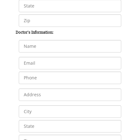
Doctor's Information: