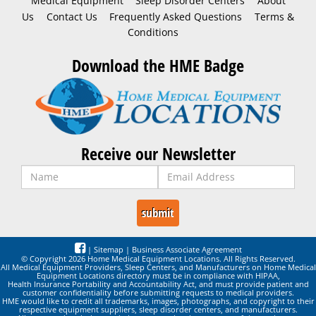
Medical Equipment
Sleep Disorder Centers
About
Us
Contact Us
Frequently Asked Questions
Terms &
Conditions
Download the HME Badge
Receive our Newsletter
|
Sitemap
|
Business Associate Agreement
© Copyright 2026 Home Medical Equipment Locations. All Rights Reserved.
All Medical Equipment Providers, Sleep Centers, and Manufacturers on Home Medical
Equipment Locations directory must be in compliance with HIPAA,
Health Insurance Portability and Accountability Act, and must provide patient and
customer confidentiality before submitting requests to medical providers.
HME would like to credit all trademarks, images, photographs, and copyright to their
respective equipment suppliers, sleep disorder centers, and manufacturers.