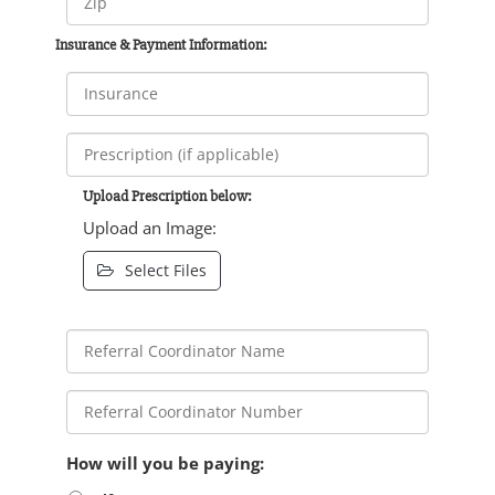
Insurance & Payment Information:
Upload Prescription below:
Upload an Image:
Select Files
How will you be paying: