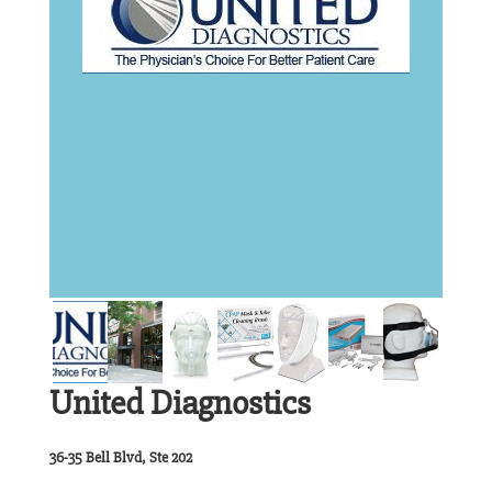
United Diagnostics
36-35 Bell Blvd, Ste 202