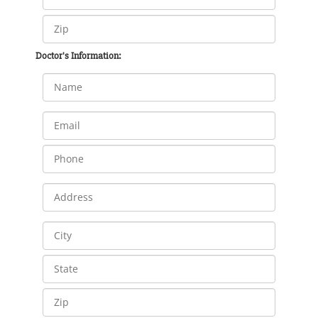
Doctor's Information: