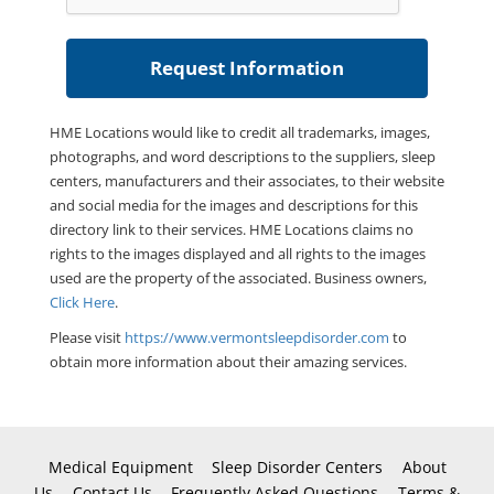
HME Locations would like to credit all trademarks, images,
photographs, and word descriptions to the suppliers, sleep
centers, manufacturers and their associates, to their website
and social media for the images and descriptions for this
directory link to their services. HME Locations claims no
rights to the images displayed and all rights to the images
used are the property of the associated. Business owners,
Click Here
.
Please visit
https://www.vermontsleepdisorder.com
to
obtain more information about their amazing services.
Medical Equipment
Sleep Disorder Centers
About
Us
Contact Us
Frequently Asked Questions
Terms &