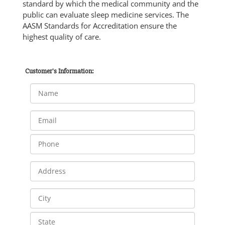
standard by which the medical community and the
public can evaluate sleep medicine services. The
AASM Standards for Accreditation ensure the
highest quality of care.
Customer's Information: