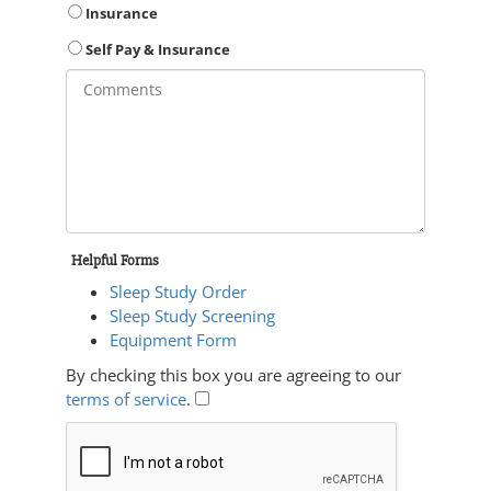
Insurance
Self Pay & Insurance
Helpful Forms
Sleep Study Order
Sleep Study Screening
Equipment Form
By checking this box you are agreeing to our
terms of service
.