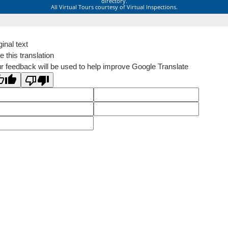
directory.
All Virtual Tours courtesy of Virtual Inspections.
ginal text
e this translation
r feedback will be used to help improve Google Translate