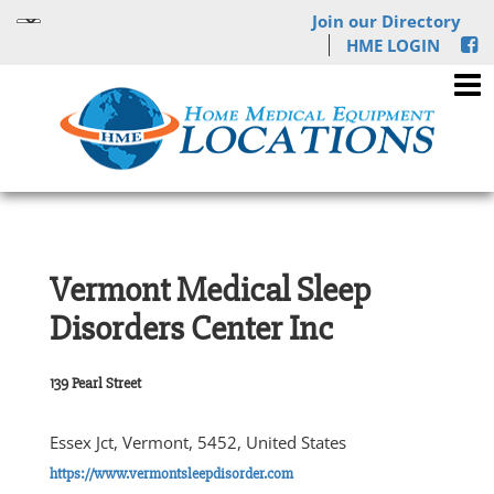
Join our Directory
HME LOGIN
Vermont Medical Sleep
Disorders Center Inc
139 Pearl Street
Essex Jct, Vermont, 5452, United States
https://www.vermontsleepdisorder.com