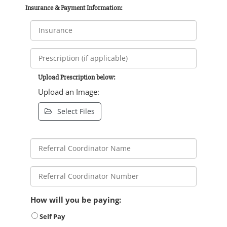
Insurance & Payment Information:
Upload Prescription below:
Upload an Image:
Select Files
How will you be paying:
Self Pay