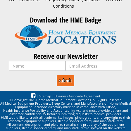
Conditions
Download the HME Badge
Receive our Newsletter
|
Sitemap
|
Business Associate Agreement
© Copyright 2026 Home Medical Equipment Locations. All Rights Reserved.
All Medical Equipment Providers, Sleep Centers, and Manufacturers on Home Medical
Equipment Locations directory must be in compliance with HIPAA,
Health Insurance Portability and Accountability Act, and must provide patient and
customer confidentiality before submitting requests to medical providers.
HME would like to credit all trademarks, images, photographs, and copyright to their
respective equipment suppliers, sleep disorder centers, and manufacturers.
All content, description, and pictures remains the property of the equipment
suppliers, sleep disorder centers, and manufacturers displayed on the website