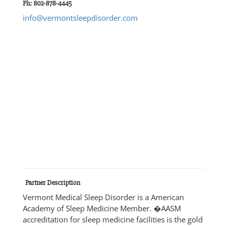
Ph: 802-878-4445
info@vermontsleepdisorder.com
Partner Description
Vermont Medical Sleep Disorder is a American
Academy of Sleep Medicine Member. �AASM
accreditation for sleep medicine facilities is the gold