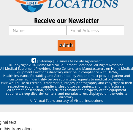
Receive our Newsletter
|
Sitemap
|
Business Associate Agreement
© Copyright 2026 Home Medical Equipment Locations. All Rights Reserved.
All Medical Equipment Providers, Sleep Centers, and Manufacturers on Home Medical
Equipment Locations directory must be in compliance with HIPAA,
Health Insurance Portability and Accountability Act, and must provide patient and
customer confidentiality before submitting requests to medical providers.
HME would like to credit all trademarks, images, photographs, and copyright to their
respective equipment suppliers, sleep disorder centers, and manufacturers.
All content, description, and pictures remains the property of the equipment
suppliers, sleep disorder centers, and manufacturers displayed on the website
directory.
All Virtual Tours courtesy of Virtual Inspections.
ginal text
e this translation