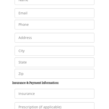
Insurance & Payment Information: