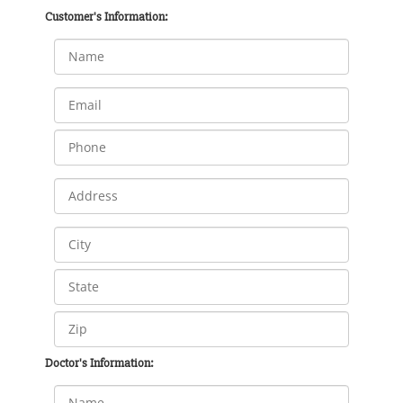
Customer's Information:
Doctor's Information: