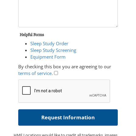
Helpful Forms
Sleep Study Order
Sleep Study Screening
Equipment Form
By checking this box you are agreeing to our
terms of service
.
HME Locations would like to credit all trademarks, images,