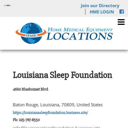
Join our Directory
HME LOGIN
Louisiana Sleep Foundation
4660 Bluebonnet Blvd
Baton Rouge, Louisiana, 70809, United States
https://louisianasleepfoundation.business.site/
Ph: 225-767-8550
info@louisianasleepfoundation.business.site