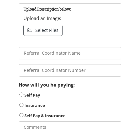
Upload Prescription below:
Upload an Image:
Select Files
How will you be paying:
Self Pay
Insurance
Self Pay & Insurance