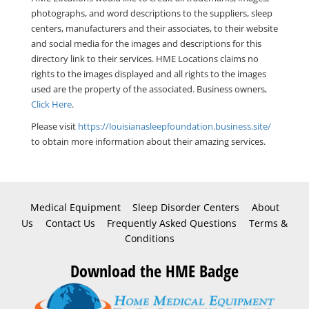
photographs, and word descriptions to the suppliers, sleep
centers, manufacturers and their associates, to their website
and social media for the images and descriptions for this
directory link to their services. HME Locations claims no
rights to the images displayed and all rights to the images
used are the property of the associated. Business owners,
Click Here
.
Please visit
https://louisianasleepfoundation.business.site/
to obtain more information about their amazing services.
Medical Equipment
Sleep Disorder Centers
About
Us
Contact Us
Frequently Asked Questions
Terms &
Conditions
Download the HME Badge