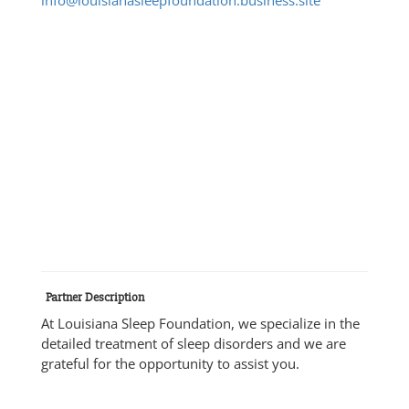
Partner Description
At Louisiana Sleep Foundation, we specialize in the
detailed treatment of sleep disorders and we are
grateful for the opportunity to assist you.