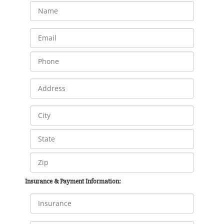
Insurance & Payment Information: