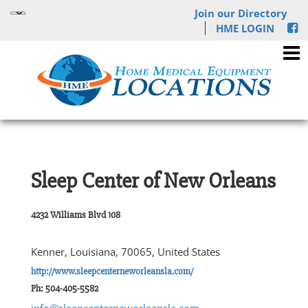
Join our Directory
HME LOGIN
Sleep Center of New Orleans
4232 Williams Blvd 108
Kenner, Louisiana, 70065, United States
http://www.sleepcenterneworleansla.com/
Ph: 504-405-5582
info@sleepcenterneworleansla.com