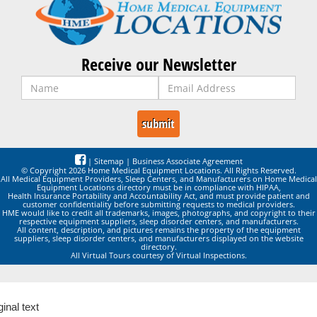
Receive our Newsletter
|
Sitemap
|
Business Associate Agreement
© Copyright 2026 Home Medical Equipment Locations. All Rights Reserved.
All Medical Equipment Providers, Sleep Centers, and Manufacturers on Home Medical
Equipment Locations directory must be in compliance with HIPAA,
Health Insurance Portability and Accountability Act, and must provide patient and
customer confidentiality before submitting requests to medical providers.
HME would like to credit all trademarks, images, photographs, and copyright to their
respective equipment suppliers, sleep disorder centers, and manufacturers.
All content, description, and pictures remains the property of the equipment
suppliers, sleep disorder centers, and manufacturers displayed on the website
directory.
All Virtual Tours courtesy of Virtual Inspections.
ginal text