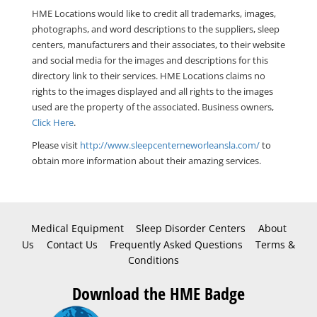
HME Locations would like to credit all trademarks, images,
photographs, and word descriptions to the suppliers, sleep
centers, manufacturers and their associates, to their website
and social media for the images and descriptions for this
directory link to their services. HME Locations claims no
rights to the images displayed and all rights to the images
used are the property of the associated. Business owners,
Click Here
.
Please visit
http://www.sleepcenterneworleansla.com/
to
obtain more information about their amazing services.
Medical Equipment
Sleep Disorder Centers
About
Us
Contact Us
Frequently Asked Questions
Terms &
Conditions
Download the HME Badge