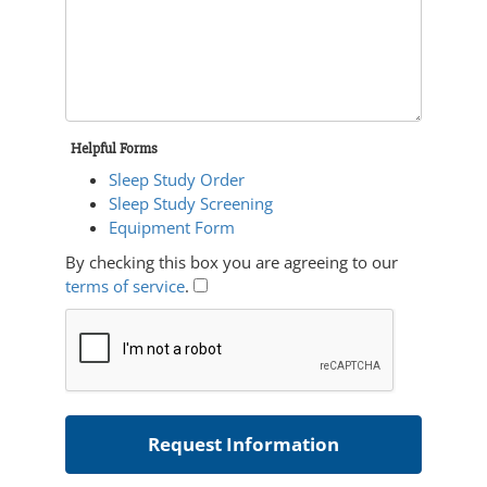
Helpful Forms
Sleep Study Order
Sleep Study Screening
Equipment Form
By checking this box you are agreeing to our
terms of service
.