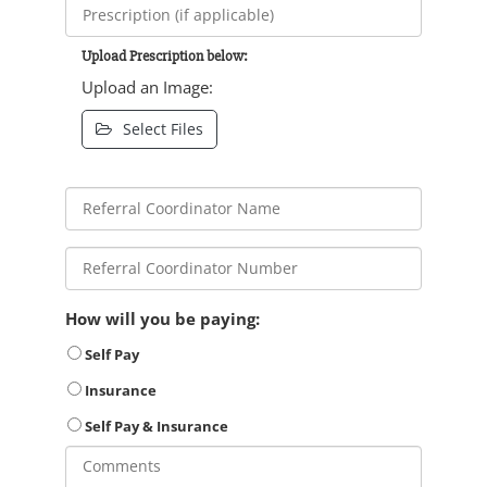
Upload Prescription below:
Upload an Image:
Select Files
How will you be paying:
Self Pay
Insurance
Self Pay & Insurance