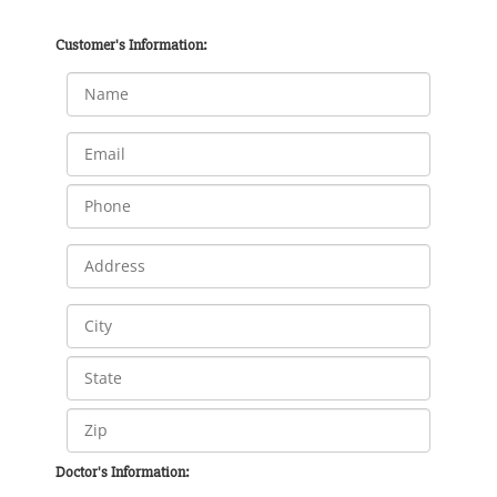
Customer's Information:
Doctor's Information: