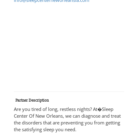
Partner Description
Are you tired of long, restless nights? At�Sleep
Center Of New Orleans, we can diagnose and treat
the disorders that are preventing you from getting
the satisfying sleep you need.