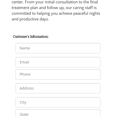
center. From your initial consultation to the final
treatment plan and follow up, our caring staff is
committed to helping you achieve peaceful nights
and productive days.
Customer's Information: