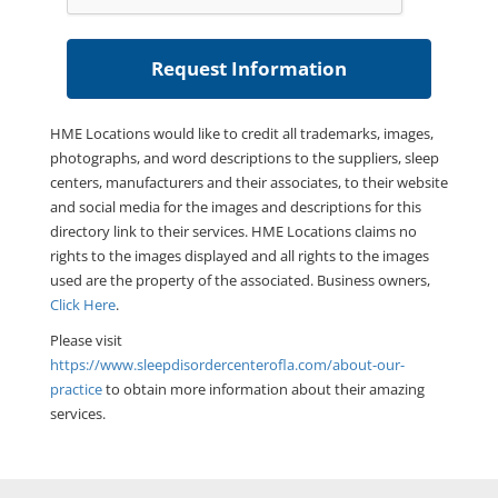
HME Locations would like to credit all trademarks, images,
photographs, and word descriptions to the suppliers, sleep
centers, manufacturers and their associates, to their website
and social media for the images and descriptions for this
directory link to their services. HME Locations claims no
rights to the images displayed and all rights to the images
used are the property of the associated. Business owners,
Click Here
.
Please visit
https://www.sleepdisordercenterofla.com/about-our-
practice
to obtain more information about their amazing
services.