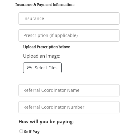
Insurance & Payment Information:
Upload Prescription below:
Upload an Image:
Select Files
How will you be paying:
Self Pay