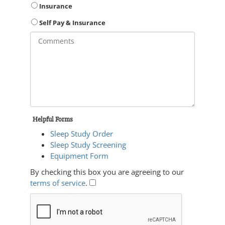
Insurance
Self Pay & Insurance
Helpful Forms
Sleep Study Order
Sleep Study Screening
Equipment Form
By checking this box you are agreeing to our
terms of service
.