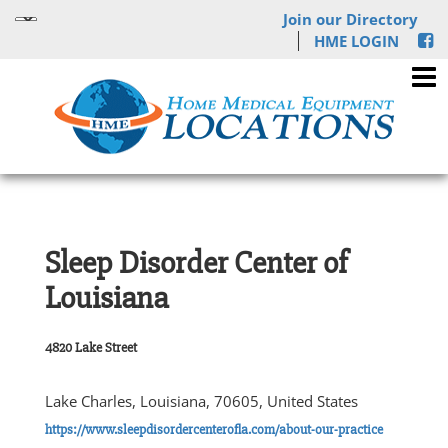
Join our Directory
HME LOGIN
Sleep Disorder Center of
Louisiana
4820 Lake Street
Lake Charles, Louisiana, 70605, United States
https://www.sleepdisordercenterofla.com/about-our-practice