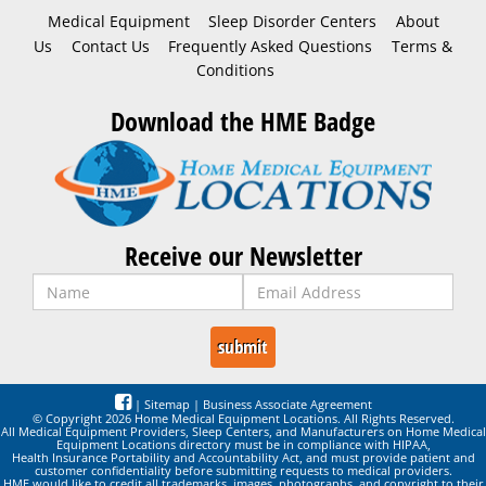
Medical Equipment
Sleep Disorder Centers
About
Us
Contact Us
Frequently Asked Questions
Terms &
Conditions
Download the HME Badge
Receive our Newsletter
|
Sitemap
|
Business Associate Agreement
© Copyright 2026 Home Medical Equipment Locations. All Rights Reserved.
All Medical Equipment Providers, Sleep Centers, and Manufacturers on Home Medical
Equipment Locations directory must be in compliance with HIPAA,
Health Insurance Portability and Accountability Act, and must provide patient and
customer confidentiality before submitting requests to medical providers.
HME would like to credit all trademarks, images, photographs, and copyright to their