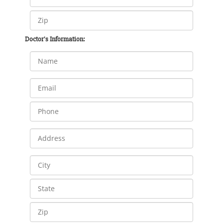
Doctor's Information: