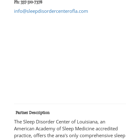
Ph: 337-310-7378
info@sleepdisordercenterofla.com
Partner Description
The Sleep Disorder Center of Louisiana, an
American Academy of Sleep Medicine accredited
practice, offers the area's only comprehensive sleep