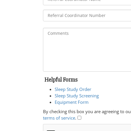
Helpful Forms
Sleep Study Order
Sleep Study Screening
Equipment Form
By checking this box you are agreeing to ou
terms of service
.