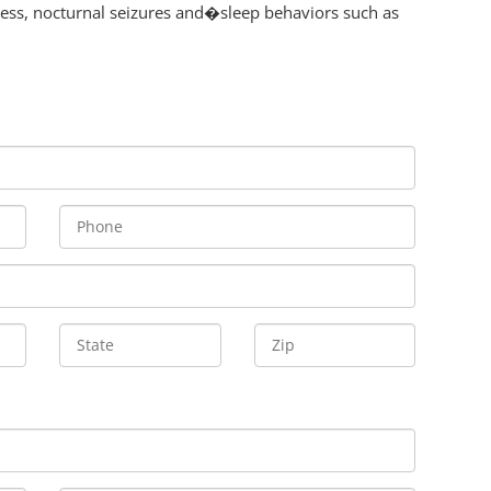
ness, nocturnal seizures and�sleep behaviors such as