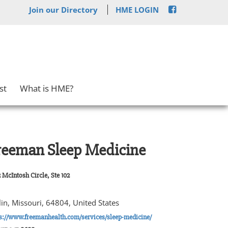
Join our Directory
HME LOGIN
st
What is HME?
reeman Sleep Medicine
 McIntosh Circle, Ste 102
lin, Missouri, 64804, United States
s://www.freemanhealth.com/services/sleep-medicine/