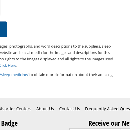
mages, photographs, and word descriptions to the suppliers, sleep
website and social media for the images and descriptions for this
 no rights to the images displayed and all rights to the images used
Click Here
.
/sleep-medicine/
to obtain more information about their amazing
Disorder Centers
About Us
Contact Us
Frequently Asked Ques
 Badge
Receive our Ne