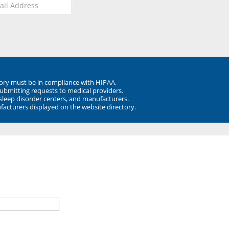
ory must be in compliance with HIPAA,
submitting requests to medical providers.
 sleep disorder centers, and manufacturers.
facturers displayed on the website directory.