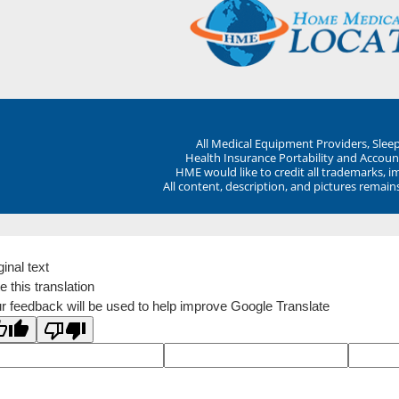
All Medical Equipment Providers, Sle
Health Insurance Portability and Account
HME would like to credit all trademarks, i
All content, description, and pictures remai
ginal text
e this translation
r feedback will be used to help improve Google Translate