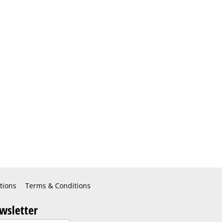
tions
Terms & Conditions
wsletter