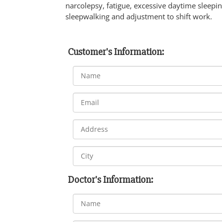
narcolepsy, fatigue, excessive daytime sleepi
sleepwalking and adjustment to shift work.
Customer's Information:
Doctor's Information: