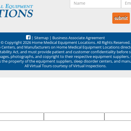
|
Sitemap
|
Business Associate Agreement
© Copyright 2026 Home Medical Equipment Locations. All Rights Reserved.
ep Centers, and Manufacturers on Home Medical Equipment Locations direct
ability Act, and must provide patient and customer confidentiality before 
mages, photographs, and copyright to their respective equipment suppliers,
ns the property of the equipment suppliers, sleep disorder centers, and manu
All Virtual Tours courtesy of Virtual Inspections.