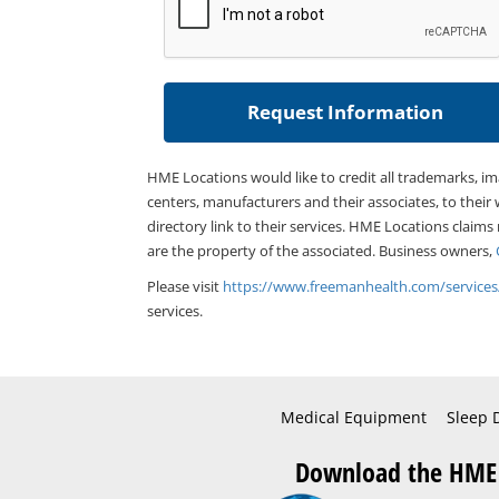
HME Locations would like to credit all trademarks, i
centers, manufacturers and their associates, to their 
directory link to their services. HME Locations claims
are the property of the associated. Business owners,
Please visit
https://www.freemanhealth.com/services
services.
Medical Equipment
Sleep 
Download the HME