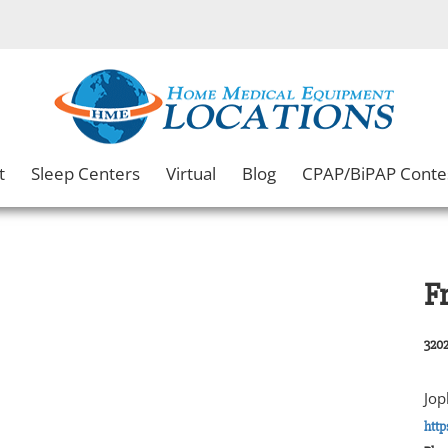
t
Sleep Centers
Virtual
Blog
CPAP/BiPAP Conte
F
3202
Jop
http