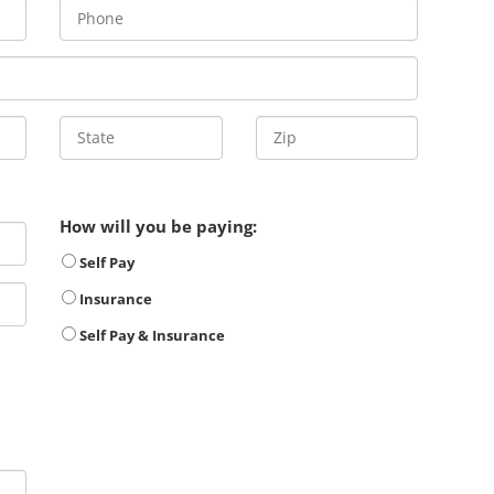
How will you be paying:
Self Pay
Insurance
Self Pay & Insurance