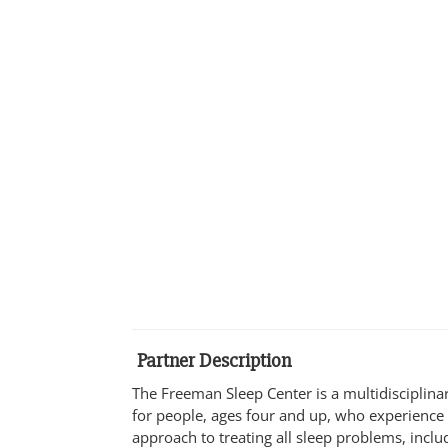
Partner Description
The Freeman Sleep Center is a multidisciplinar
for people, ages four and up, who experienc
approach to treating all sleep problems, inclu