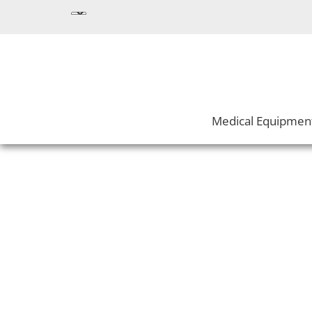
Medical Equipmen