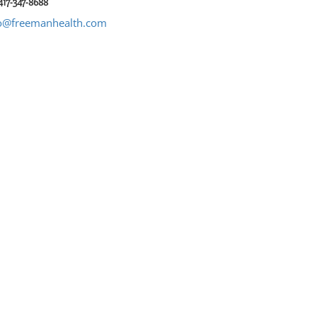
417-347-8688
o@freemanhealth.com