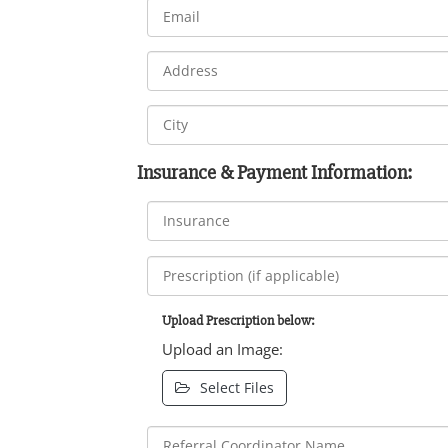
Insurance & Payment Information:
Upload Prescription below:
Upload an Image:
Select Files