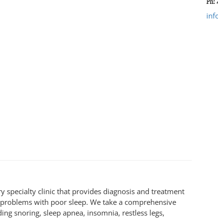
Ph: 
inf
y specialty clinic that provides diagnosis and treatment
e problems with poor sleep. We take a comprehensive
ding snoring, sleep apnea, insomnia, restless legs,