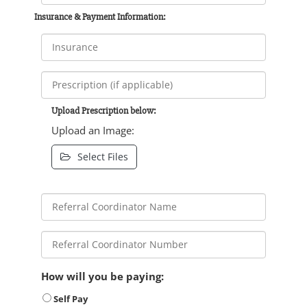
Insurance & Payment Information:
Upload Prescription below:
Upload an Image:
Select Files
How will you be paying:
Self Pay