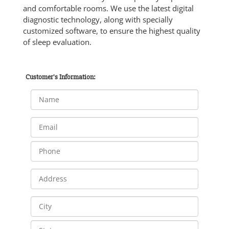
and comfortable rooms. We use the latest digital
diagnostic technology, along with specially
customized software, to ensure the highest quality
of sleep evaluation.
Customer's Information: