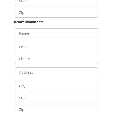
Doctor's Information: