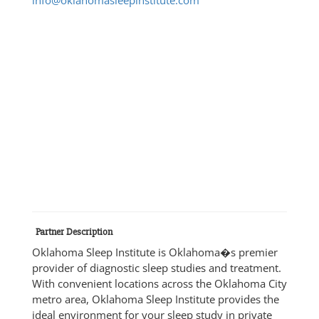
Partner Description
Oklahoma Sleep Institute is Oklahoma�s premier
provider of diagnostic sleep studies and treatment.
With convenient locations across the Oklahoma City
metro area, Oklahoma Sleep Institute provides the
ideal environment for your sleep study in private