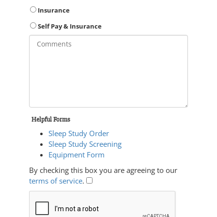
Insurance
Self Pay & Insurance
Helpful Forms
Sleep Study Order
Sleep Study Screening
Equipment Form
By checking this box you are agreeing to our
terms of service
.