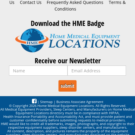
Us
Contact Us
Frequently Asked Questions
Terms &
Conditions
Download the HME Badge
Receive our Newsletter
|
Sitemap
|
Business Associate Agreement
© Copyright 2026 Home Medical Equipment Locations. All Rights Reserved.
All Medical Equipment Providers, Sleep Centers, and Manufacturers on Home Medical
Equipment Locations directory must be in compliance with HIPAA,
Health Insurance Portability and Accountability Act, and must provide patient and
customer confidentiality before submitting requests to medical providers.
HME would like to credit all trademarks, images, photographs, and copyright to their
respective equipment suppliers, sleep disorder centers, and manufacturers.
All content, description, and pictures remains the property of the equipment
suppliers, sleep disorder centers, and manufacturers displayed on the website