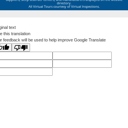
directory.
All Virtual Tours courtesy of Virtual Inspections.
ginal text
e this translation
r feedback will be used to help improve Google Translate