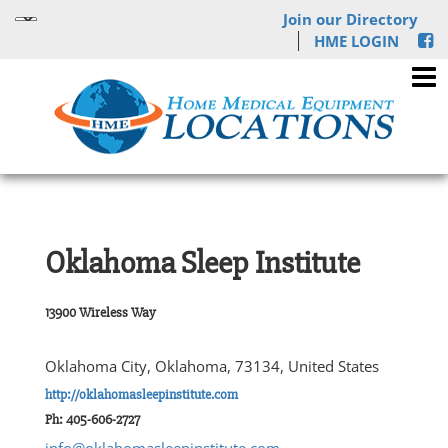
Join our Directory
HME LOGIN
Oklahoma Sleep Institute
13900 Wireless Way
Oklahoma City, Oklahoma, 73134, United States
http://oklahomasleepinstitute.com
Ph: 405-606-2727
info@oklahomasleepinstitute.com