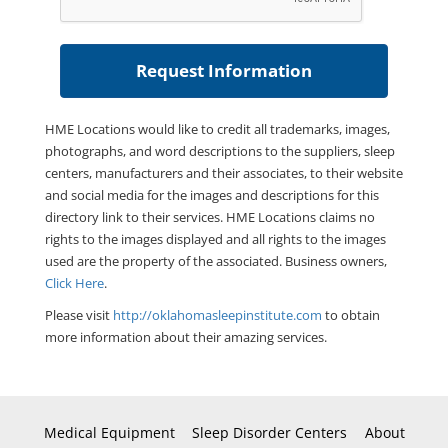
HME Locations would like to credit all trademarks, images,
photographs, and word descriptions to the suppliers, sleep
centers, manufacturers and their associates, to their website
and social media for the images and descriptions for this
directory link to their services. HME Locations claims no
rights to the images displayed and all rights to the images
used are the property of the associated. Business owners,
Click Here
.
Please visit
http://oklahomasleepinstitute.com
to obtain
more information about their amazing services.
Medical Equipment
Sleep Disorder Centers
About