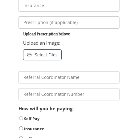
Upload Prescription below:
Upload an Image:
Select Files
How will you be paying:
Self Pay
Insurance