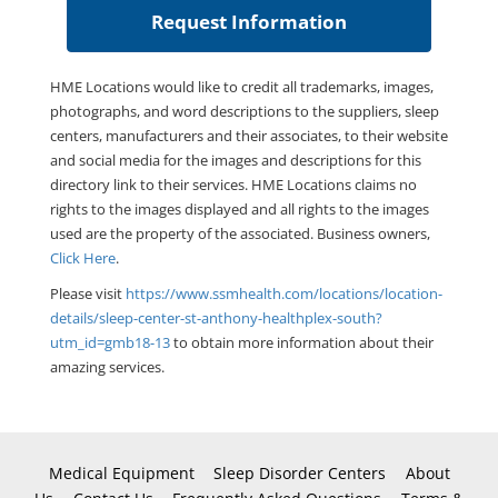
HME Locations would like to credit all trademarks, images,
photographs, and word descriptions to the suppliers, sleep
centers, manufacturers and their associates, to their website
and social media for the images and descriptions for this
directory link to their services. HME Locations claims no
rights to the images displayed and all rights to the images
used are the property of the associated. Business owners,
Click Here
.
Please visit
https://www.ssmhealth.com/locations/location-
details/sleep-center-st-anthony-healthplex-south?
utm_id=gmb18-13
to obtain more information about their
amazing services.
Medical Equipment
Sleep Disorder Centers
About