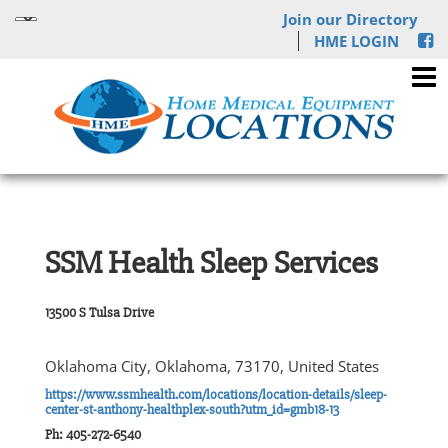
Join our Directory
HME LOGIN
SSM Health Sleep Services
13500 S Tulsa Drive
Oklahoma City, Oklahoma, 73170, United States
https://www.ssmhealth.com/locations/location-details/sleep-
center-st-anthony-healthplex-south?utm_id=gmb18-13
Ph: 405-272-6540