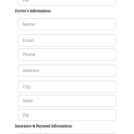
Doctor's Information:
Insurance & Payment Information: