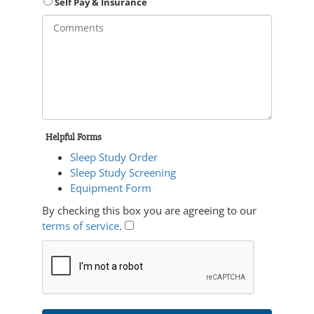
Self Pay & Insurance
Helpful Forms
Sleep Study Order
Sleep Study Screening
Equipment Form
By checking this box you are agreeing to our
terms of service
.