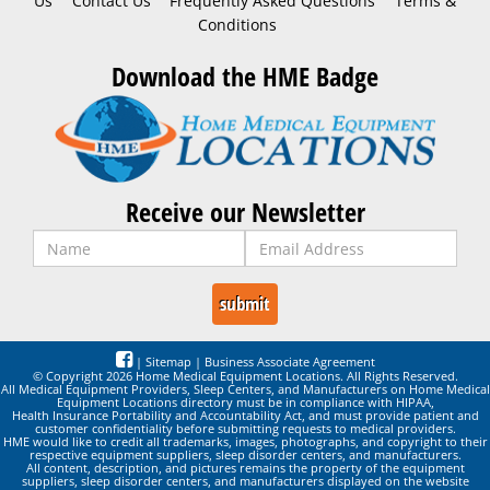
Us
Contact Us
Frequently Asked Questions
Terms &
Conditions
Download the HME Badge
Receive our Newsletter
|
Sitemap
|
Business Associate Agreement
© Copyright 2026 Home Medical Equipment Locations. All Rights Reserved.
All Medical Equipment Providers, Sleep Centers, and Manufacturers on Home Medical
Equipment Locations directory must be in compliance with HIPAA,
Health Insurance Portability and Accountability Act, and must provide patient and
customer confidentiality before submitting requests to medical providers.
HME would like to credit all trademarks, images, photographs, and copyright to their
respective equipment suppliers, sleep disorder centers, and manufacturers.
All content, description, and pictures remains the property of the equipment
suppliers, sleep disorder centers, and manufacturers displayed on the website