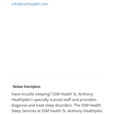
info@ssmhealth.com
Partner Description
Have trouble sleeping? SSM Health St. Anthony
Healthplex's specially trained staff and providers
diagnose and treat sleep disorders. The SSM Health
Sleep Services at SSM Health St. Anthony Healthplex