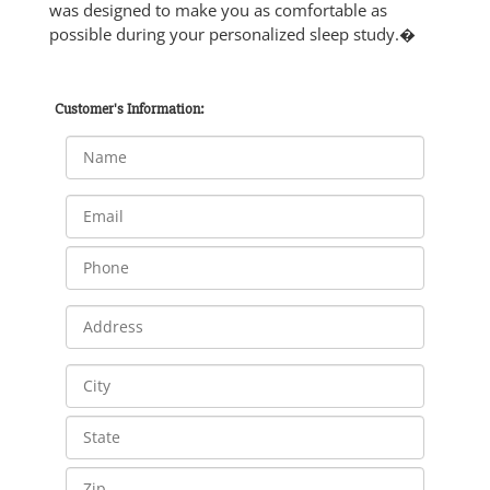
was designed to make you as comfortable as
possible during your personalized sleep study.�
Customer's Information: