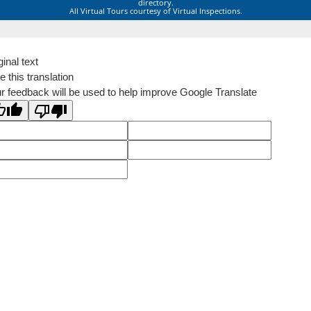
directory.
All Virtual Tours courtesy of Virtual Inspections.
ginal text
e this translation
r feedback will be used to help improve Google Translate