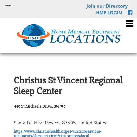
Join our Directory
HME LOGIN
Christus St Vincent Regional
Sleep Center
440 St Michaels Drive, Ste 150
Santa Fe, New Mexico, 87505, United States
https://www.christushealth.org/st-vincent/services-
treatments/sleep-services?utm_source=local-