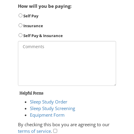
How will you be paying:
Self Pay
Insurance
Self Pay & Insurance
Helpful Forms
Sleep Study Order
Sleep Study Screening
Equipment Form
By checking this box you are agreeing to our
terms of service
.