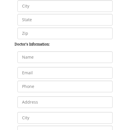
Doctor's Information: