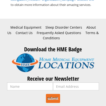
to obtain more information about their amazing services.
Medical Equipment
Sleep Disorder Centers
About
Us
Contact Us
Frequently Asked Questions
Terms &
Conditions
Download the HME Badge
Receive our Newsletter