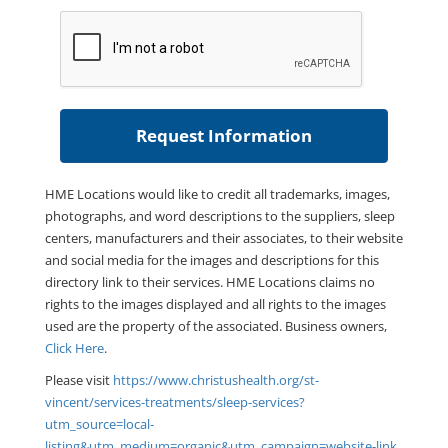
HME Locations would like to credit all trademarks, images,
photographs, and word descriptions to the suppliers, sleep
centers, manufacturers and their associates, to their website
and social media for the images and descriptions for this
directory link to their services. HME Locations claims no
rights to the images displayed and all rights to the images
used are the property of the associated. Business owners,
Click Here
.
Please visit
https://www.christushealth.org/st-
vincent/services-treatments/sleep-services?
utm_source=local-
listing&utm_medium=organic&utm_campaign=website-link