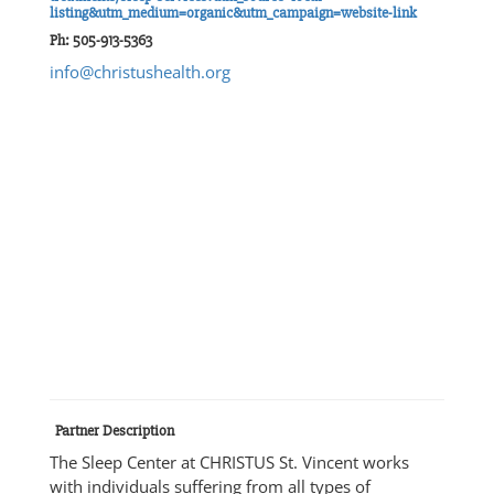
listing&utm_medium=organic&utm_campaign=website-link
Ph: 505-913-5363
info@christushealth.org
Partner Description
The Sleep Center at CHRISTUS St. Vincent works
with individuals suffering from all types of