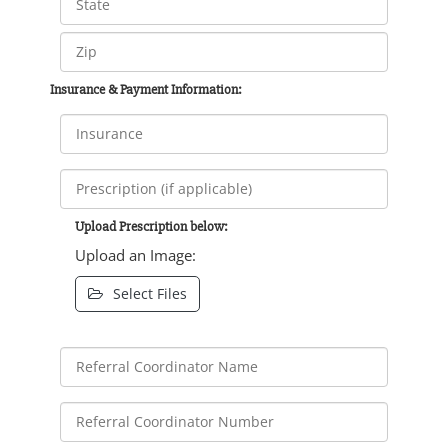
Insurance & Payment Information:
Upload Prescription below:
Upload an Image:
Select Files