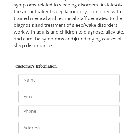
symptoms related to sleeping disorders. A state-of-
the-art outpatient sleep laboratory, combined with
trained medical and technical staff dedicated to the
diagnosis and treatment of sleep/wake disorders,
work with adults and children to diagnose, alleviate,
and cure the symptoms and�underlying causes of
sleep disturbances.
Customer's Information: