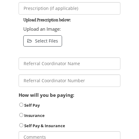
Upload Prescription below:
Upload an Image:
Select Files
How will you be paying:
Self Pay
Insurance
Self Pay & Insurance