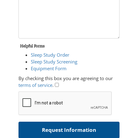
Helpful Forms
Sleep Study Order
Sleep Study Screening
Equipment Form
By checking this box you are agreeing to our
terms of service
.