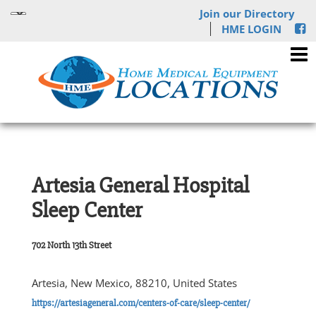
Join our Directory
HME LOGIN
Artesia General Hospital
Sleep Center
702 North 13th Street
Artesia, New Mexico, 88210, United States
https://artesiageneral.com/centers-of-care/sleep-center/