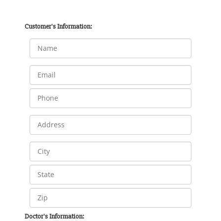
Customer's Information:
Doctor's Information: