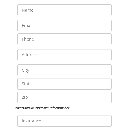
Insurance & Payment Information: