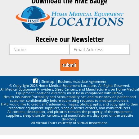
Download the HME Badge
Receive our Newsletter
|
Sitemap
|
Business Associate Agreement
© Copyright 2026 Home Medical Equipment Locations. All Rights Reserved.
All Medical Equipment Providers, Sleep Centers, and Manufacturers on Home Medical
Equipment Locations directory must be in compliance with HIPAA,
Health Insurance Portability and Accountability Act, and must provide patient and
customer confidentiality before submitting requests to medical providers.
HME would like to credit all trademarks, images, photographs, and copyright to their
respective equipment suppliers, sleep disorder centers, and manufacturers.
All content, description, and pictures remains the property of the equipment
suppliers, sleep disorder centers, and manufacturers displayed on the website
directory.
All Virtual Tours courtesy of Virtual Inspections.