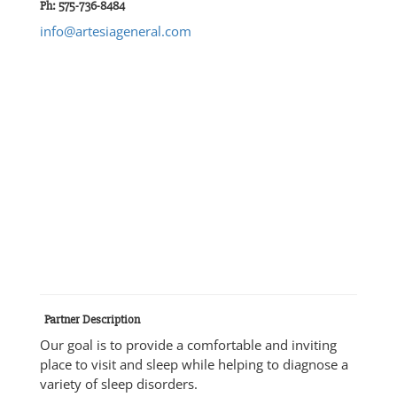
Ph: 575-736-8484
info@artesiageneral.com
Partner Description
Our goal is to provide a comfortable and inviting
place to visit and sleep while helping to diagnose a
variety of sleep disorders.