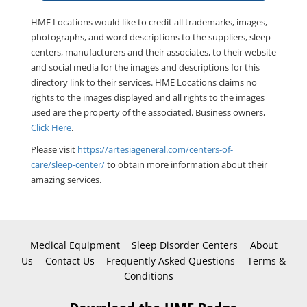
HME Locations would like to credit all trademarks, images,
photographs, and word descriptions to the suppliers, sleep
centers, manufacturers and their associates, to their website
and social media for the images and descriptions for this
directory link to their services. HME Locations claims no
rights to the images displayed and all rights to the images
used are the property of the associated. Business owners,
Click Here
.
Please visit
https://artesiageneral.com/centers-of-
care/sleep-center/
to obtain more information about their
amazing services.
Medical Equipment
Sleep Disorder Centers
About
Us
Contact Us
Frequently Asked Questions
Terms &
Conditions