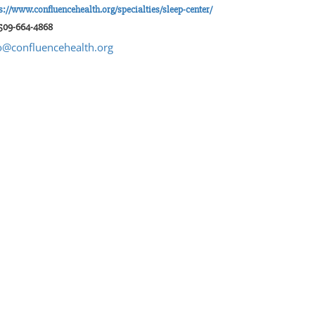
s://www.confluencehealth.org/specialties/sleep-center/
 509-664-4868
o@confluencehealth.org