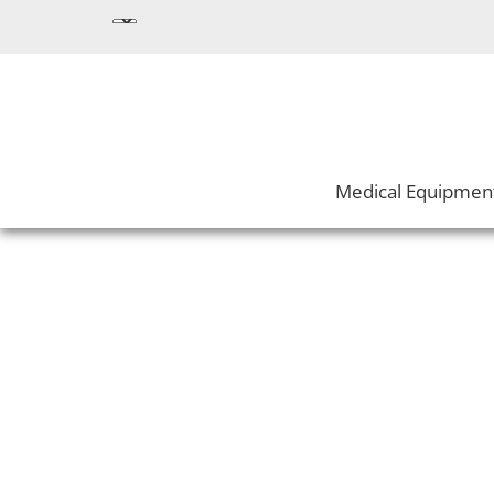
Medical Equipmen