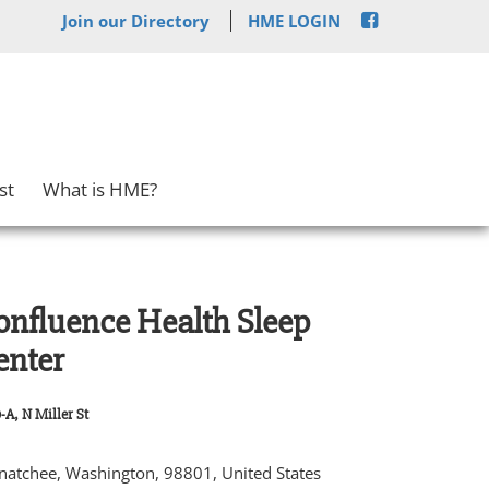
Join our Directory
HME LOGIN
st
What is HME?
onfluence Health Sleep
enter
-A, N Miller St
atchee, Washington, 98801, United States