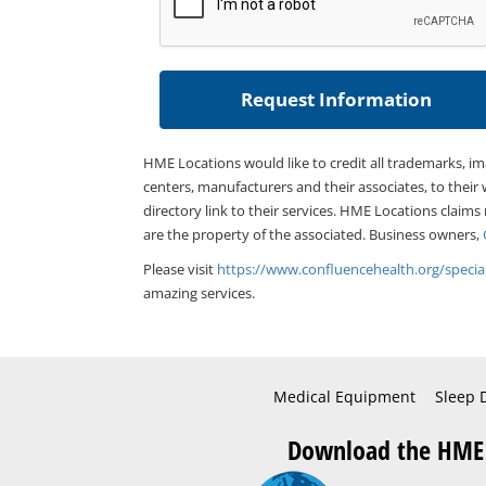
HME Locations would like to credit all trademarks, i
centers, manufacturers and their associates, to their 
directory link to their services. HME Locations claims
are the property of the associated. Business owners,
Please visit
https://www.confluencehealth.org/special
amazing services.
Medical Equipment
Sleep 
Download the HME