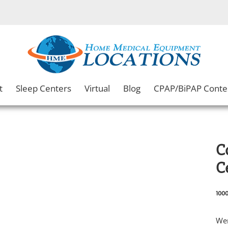
t
Sleep Centers
Virtual
Blog
CPAP/BiPAP Conte
C
C
1000
Wen