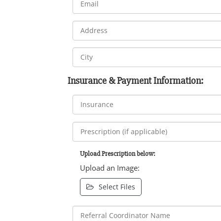
Insurance & Payment Information:
Upload Prescription below:
Upload an Image:
Select Files