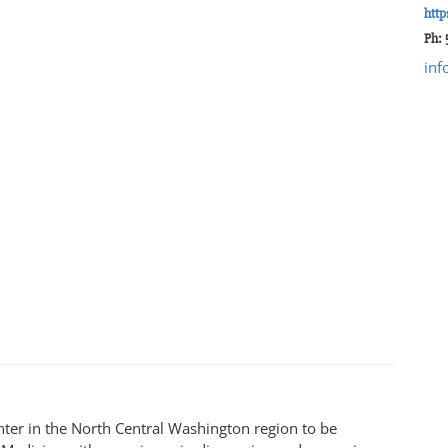
http
Ph:
inf
enter in the North Central Washington region to be