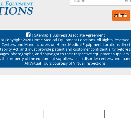
|
Sitemap
|
Business Associate Agreement
© Copyright 2026 Home Medical Equipment Locations. All Rights Reserved.
ep Centers, and Manufacturers on Home Medical Equipment Locations direct
ability Act, and must provide patient and customer confidentiality before 
mages, photographs, and copyright to their respective equipment suppliers,
ns the property of the equipment suppliers, sleep disorder centers, and manu
All Virtual Tours courtesy of Virtual Inspections.