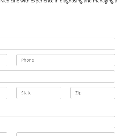
 Medicine with experience in diagnosing and managing a