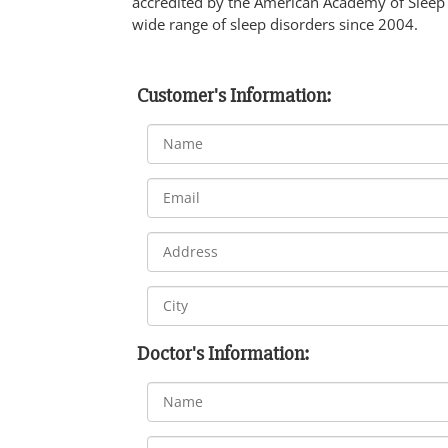
accredited by the American Academy of Sleep
wide range of sleep disorders since 2004.
Customer's Information:
Doctor's Information: