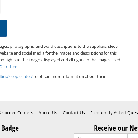
mages, photographs, and word descriptions to the suppliers, sleep
website and social media for the images and descriptions for this
 no rights to the images displayed and all rights to the images used
Click Here
.
ties/sleep-center/
to obtain more information about their
Disorder Centers
About Us
Contact Us
Frequently Asked Ques
 Badge
Receive our Ne