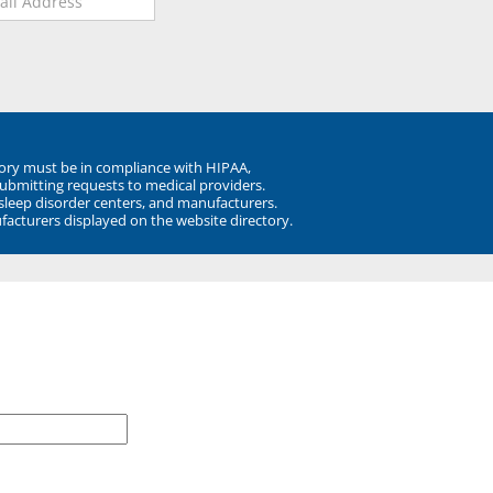
ory must be in compliance with HIPAA,
submitting requests to medical providers.
 sleep disorder centers, and manufacturers.
facturers displayed on the website directory.