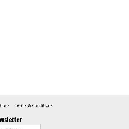
tions
Terms & Conditions
wsletter