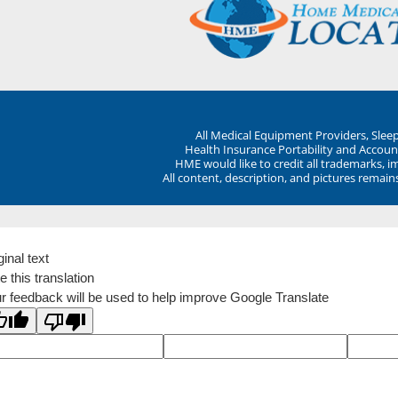
All Medical Equipment Providers, Sle
Health Insurance Portability and Account
HME would like to credit all trademarks, i
All content, description, and pictures remai
ginal text
e this translation
r feedback will be used to help improve Google Translate