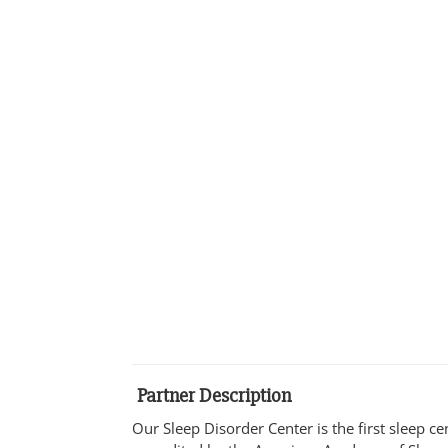
Partner Description
Our Sleep Disorder Center is the first sleep c