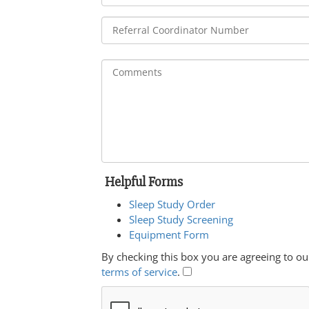
Helpful Forms
Sleep Study Order
Sleep Study Screening
Equipment Form
By checking this box you are agreeing to ou
terms of service
.