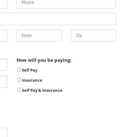
How will you be paying:
Self Pay
Insurance
Self Pay & Insurance