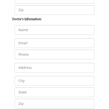
Doctor's Information: