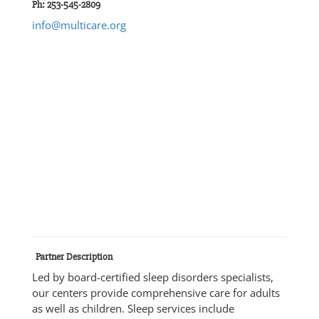
Ph: 253-545-2809
info@multicare.org
Partner Description
Led by board-certified sleep disorders specialists,
our centers provide comprehensive care for adults
as well as children. Sleep services include