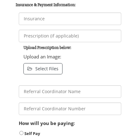
Insurance & Payment Information:
Upload Prescription below:
Upload an Image:
Select Files
How will you be paying:
Self Pay