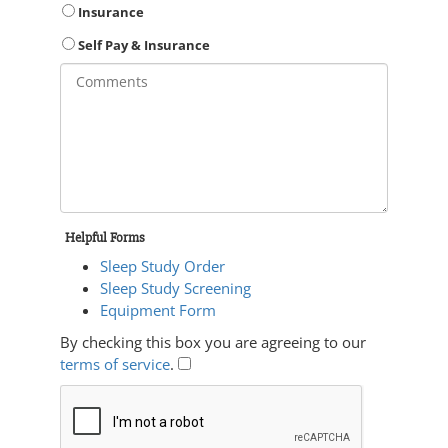
Insurance
Self Pay & Insurance
Helpful Forms
Sleep Study Order
Sleep Study Screening
Equipment Form
By checking this box you are agreeing to our
terms of service
.