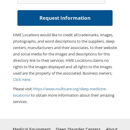
HME Locations would like to credit all trademarks, images,
photographs, and word descriptions to the suppliers, sleep
centers, manufacturers and their associates, to their website
and social media for the images and descriptions for this
directory link to their services. HME Locations claims no
rights to the images displayed and all rights to the images
used are the property of the associated. Business owners,
Click Here
.
Please visit
https://www.multicare.org/sleep-medicine-
locations/
to obtain more information about their amazing
services.
Medical Equipment
Sleep Disorder Centers
About