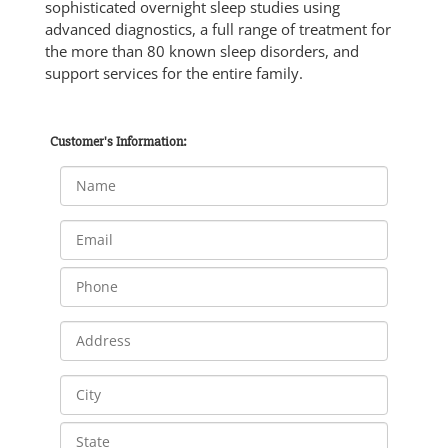
sophisticated overnight sleep studies using
advanced diagnostics, a full range of treatment for
the more than 80 known sleep disorders, and
support services for the entire family.
Customer's Information: