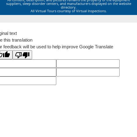
suppliers, sleep disorder centers, and manufacturers displayed on the website
directory.
All Virtual Tours courtesy of Virtual Inspections.
ginal text
e this translation
r feedback will be used to help improve Google Translate