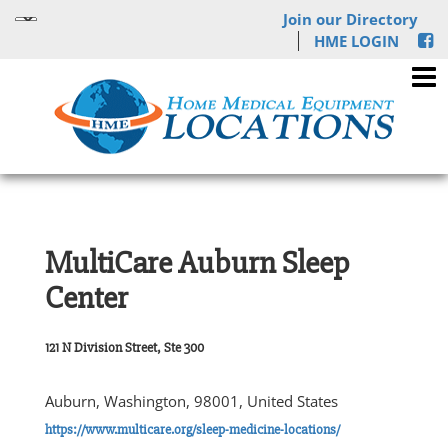
Join our Directory
HME LOGIN
MultiCare Auburn Sleep
Center
121 N Division Street, Ste 300
Auburn, Washington, 98001, United States
https://www.multicare.org/sleep-medicine-locations/