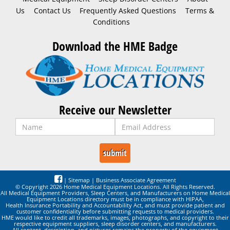
Us
Contact Us
Frequently Asked Questions
Terms &
Conditions
Download the HME Badge
Receive our Newsletter
|
Sitemap
|
Business Associate Agreement
© Copyright 2026 Home Medical Equipment Locations. All Rights Reserved.
All Medical Equipment Providers, Sleep Centers, and Manufacturers on Home Medical
Equipment Locations directory must be in compliance with HIPAA,
Health Insurance Portability and Accountability Act, and must provide patient and
customer confidentiality before submitting requests to medical providers.
HME would like to credit all trademarks, images, photographs, and copyright to their
respective equipment suppliers, sleep disorder centers, and manufacturers.
All content, description, and pictures remains the property of the equipment