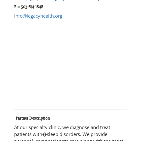
Ph: 503-674-1848
info@legacyhealth.org
Partner Description
At our specialty clinic, we diagnose and treat
patients with�sleep disorders. We provide
personal, compassionate care along with the most