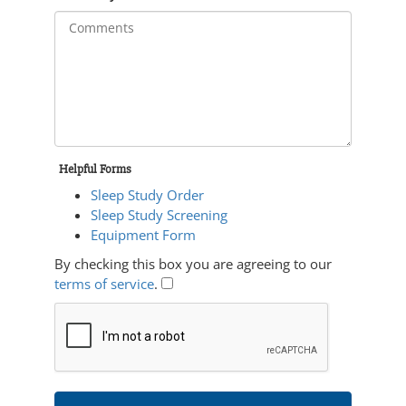
Helpful Forms
Sleep Study Order
Sleep Study Screening
Equipment Form
By checking this box you are agreeing to our
terms of service
.