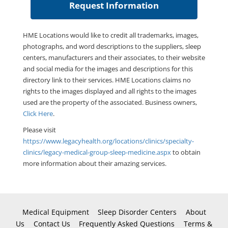
HME Locations would like to credit all trademarks, images,
photographs, and word descriptions to the suppliers, sleep
centers, manufacturers and their associates, to their website
and social media for the images and descriptions for this
directory link to their services. HME Locations claims no
rights to the images displayed and all rights to the images
used are the property of the associated. Business owners,
Click Here
.
Please visit
https://www.legacyhealth.org/locations/clinics/specialty-
clinics/legacy-medical-group-sleep-medicine.aspx
to obtain
more information about their amazing services.
Medical Equipment
Sleep Disorder Centers
About
Us
Contact Us
Frequently Asked Questions
Terms &