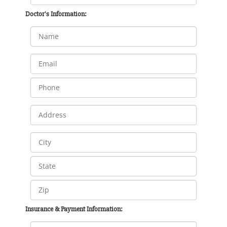
Doctor's Information:
Insurance & Payment Information: