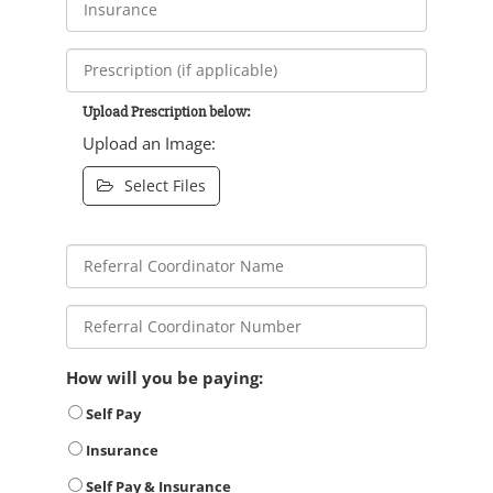
Upload Prescription below:
Upload an Image:
Select Files
How will you be paying:
Self Pay
Insurance
Self Pay & Insurance