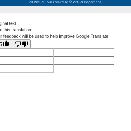
All Virtual Tours courtesy of Virtual Inspections.
ginal text
e this translation
r feedback will be used to help improve Google Translate