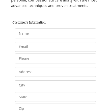
advanced techniques and proven treatments.
Customer's Information: