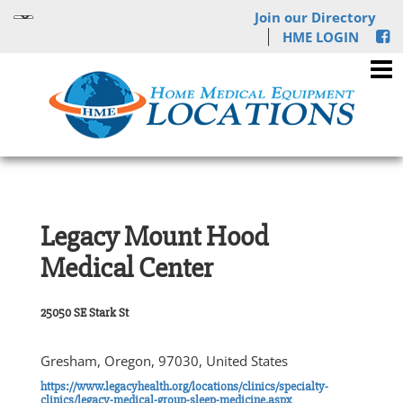
Join our Directory
HME LOGIN
Legacy Mount Hood
Medical Center
25050 SE Stark St
Gresham, Oregon, 97030, United States
https://www.legacyhealth.org/locations/clinics/specialty-
clinics/legacy-medical-group-sleep-medicine.aspx