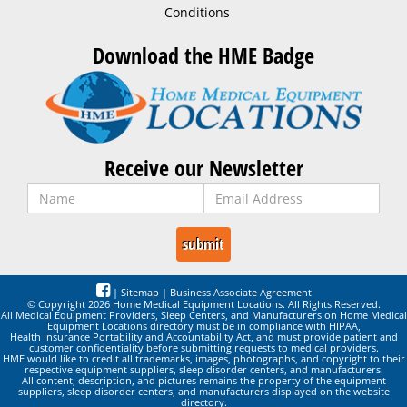
Conditions
Download the HME Badge
Receive our Newsletter
|
Sitemap
|
Business Associate Agreement
© Copyright 2026 Home Medical Equipment Locations. All Rights Reserved.
All Medical Equipment Providers, Sleep Centers, and Manufacturers on Home Medical
Equipment Locations directory must be in compliance with HIPAA,
Health Insurance Portability and Accountability Act, and must provide patient and
customer confidentiality before submitting requests to medical providers.
HME would like to credit all trademarks, images, photographs, and copyright to their
respective equipment suppliers, sleep disorder centers, and manufacturers.
All content, description, and pictures remains the property of the equipment
suppliers, sleep disorder centers, and manufacturers displayed on the website
directory.