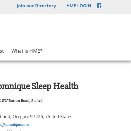
Join our Directory
HME LOGIN
st
What is HME?
omnique Sleep Health
0 SW Barnes Road, Ste 140
tland, Oregon, 97225, United States
ps://somnique.com