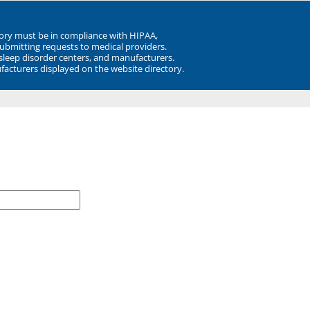
ory must be in compliance with HIPAA,
submitting requests to medical providers.
 sleep disorder centers, and manufacturers.
facturers displayed on the website directory.