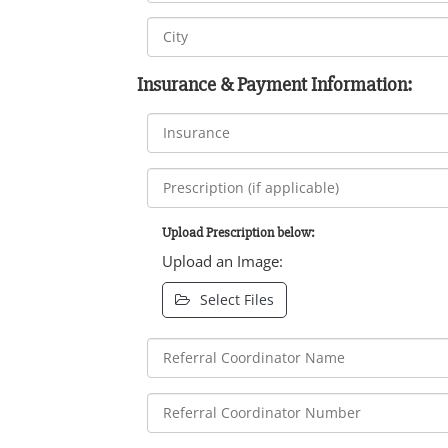
Insurance & Payment Information:
Upload Prescription below:
Upload an Image:
Select Files