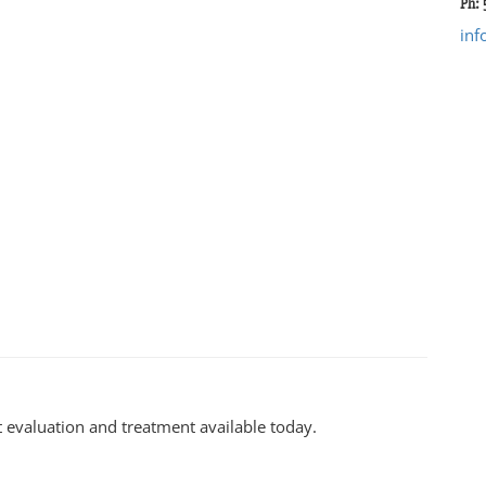
Ph:
in
 evaluation and treatment available today.