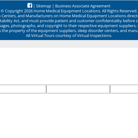
|
Sitemap
|
Business Associate Agreement
© Copyright 2026 Home Medical Equipment Locations. All Rights Reserved.
ep Centers, and Manufacturers on Home Medical Equipment Locations direct
ability Act, and must provide patient and customer confidentiality before 
mages, photographs, and copyright to their respective equipment suppliers,
ns the property of the equipment suppliers, sleep disorder centers, and manu
All Virtual Tours courtesy of Virtual Inspections.