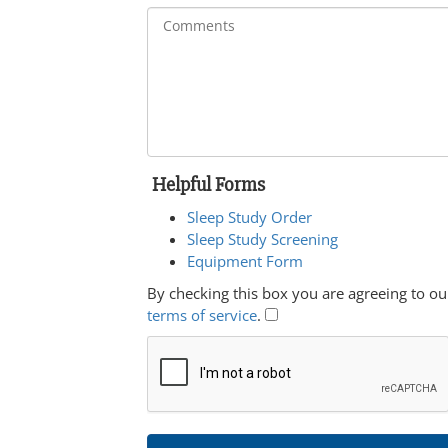
Helpful Forms
Sleep Study Order
Sleep Study Screening
Equipment Form
By checking this box you are agreeing to ou
terms of service
.