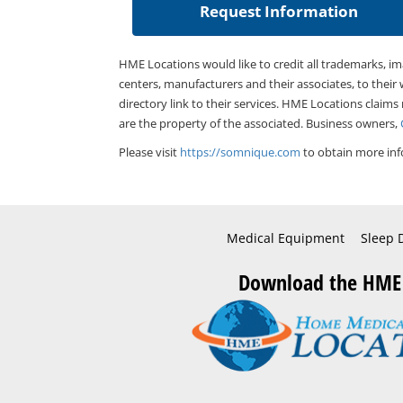
HME Locations would like to credit all trademarks, i
centers, manufacturers and their associates, to their 
directory link to their services. HME Locations claims
are the property of the associated. Business owners,
Please visit
https://somnique.com
to obtain more inf
Medical Equipment
Sleep 
Download the HME