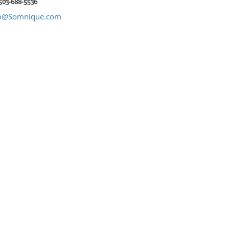
 503-688-5536
fo@Somnique.com