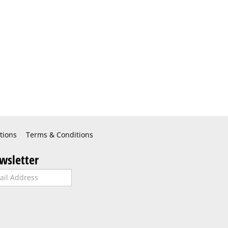
tions
Terms & Conditions
wsletter