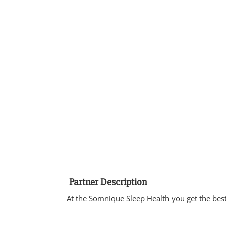
Partner Description
At the Somnique Sleep Health you get the best