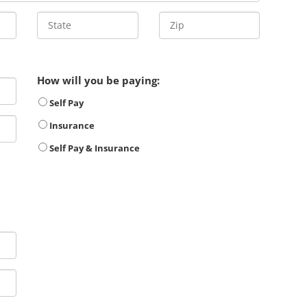
How will you be paying:
Self Pay
Insurance
Self Pay & Insurance