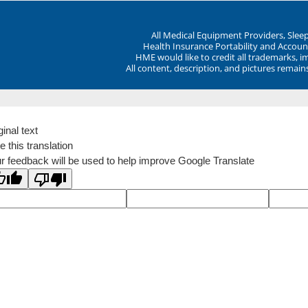
All Medical Equipment Providers, Sle
Health Insurance Portability and Account
HME would like to credit all trademarks, i
All content, description, and pictures remai
ginal text
e this translation
r feedback will be used to help improve Google Translate