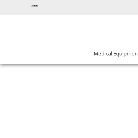
Medical Equipmen