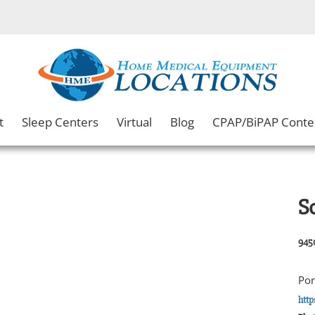
t
Sleep Centers
Virtual
Blog
CPAP/BiPAP Conte
S
945
Por
htt