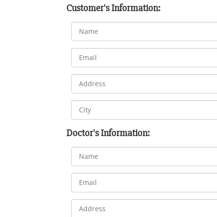
Customer's Information:
Doctor's Information: