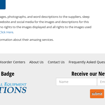
mages, photographs, and word descriptions to the suppliers, sleep
website and social media for the images and descriptions for this
 no rights to the images displayed and all rights to the images used
Click Here
.
ormation about their amazing services.
Disorder Centers
About Us
Contact Us
Frequently Asked Ques
 Badge
Receive our Ne