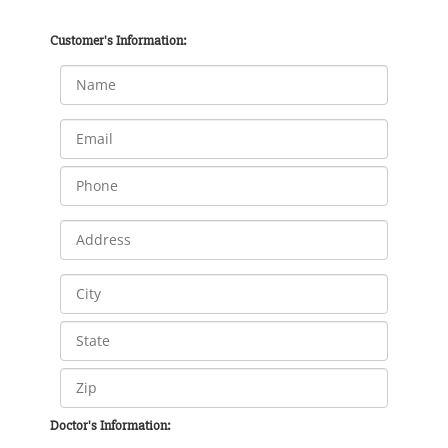
Customer's Information:
Doctor's Information: