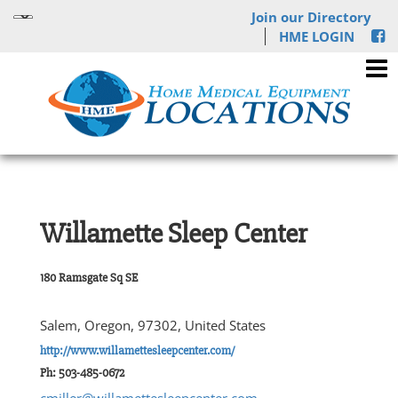
Join our Directory
HME LOGIN
Willamette Sleep Center
180 Ramsgate Sq SE
Salem, Oregon, 97302, United States
http://www.willamettesleepcenter.com/
Ph: 503-485-0672
cmiller@willamettesleepcenter.com