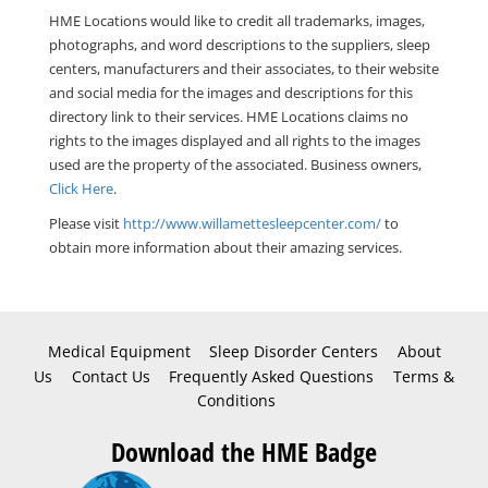
HME Locations would like to credit all trademarks, images,
photographs, and word descriptions to the suppliers, sleep
centers, manufacturers and their associates, to their website
and social media for the images and descriptions for this
directory link to their services. HME Locations claims no
rights to the images displayed and all rights to the images
used are the property of the associated. Business owners,
Click Here
.
Please visit
http://www.willamettesleepcenter.com/
to
obtain more information about their amazing services.
Medical Equipment
Sleep Disorder Centers
About
Us
Contact Us
Frequently Asked Questions
Terms &
Conditions
Download the HME Badge