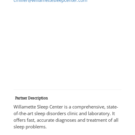
Partner Description
Willamette Sleep Center is a comprehensive, state-
of-the-art sleep disorders clinic and laboratory. It
offers fast, accurate diagnoses and treatment of all
sleep problems.