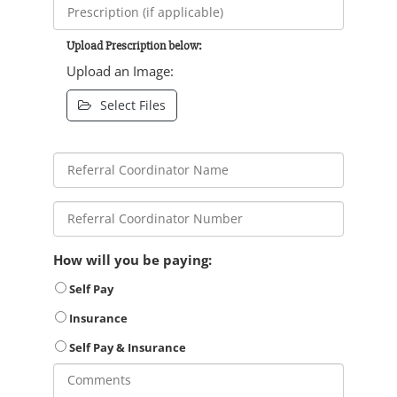
Upload Prescription below:
Upload an Image:
Select Files
How will you be paying:
Self Pay
Insurance
Self Pay & Insurance