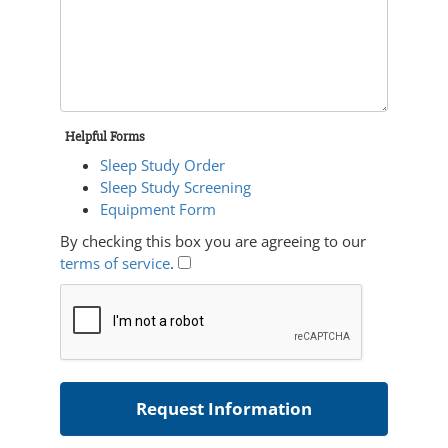
Helpful Forms
Sleep Study Order
Sleep Study Screening
Equipment Form
By checking this box you are agreeing to our
terms of service
.