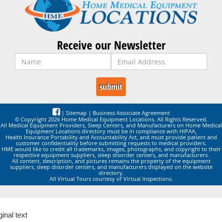
Receive our Newsletter
|
Sitemap
|
Business Associate Agreement
© Copyright 2026 Home Medical Equipment Locations. All Rights Reserved.
All Medical Equipment Providers, Sleep Centers, and Manufacturers on Home Medical
Equipment Locations directory must be in compliance with HIPAA,
Health Insurance Portability and Accountability Act, and must provide patient and
customer confidentiality before submitting requests to medical providers.
HME would like to credit all trademarks, images, photographs, and copyright to their
respective equipment suppliers, sleep disorder centers, and manufacturers.
All content, description, and pictures remains the property of the equipment
suppliers, sleep disorder centers, and manufacturers displayed on the website
directory.
All Virtual Tours courtesy of Virtual Inspections.
ginal text