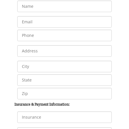
Insurance & Payment Information: