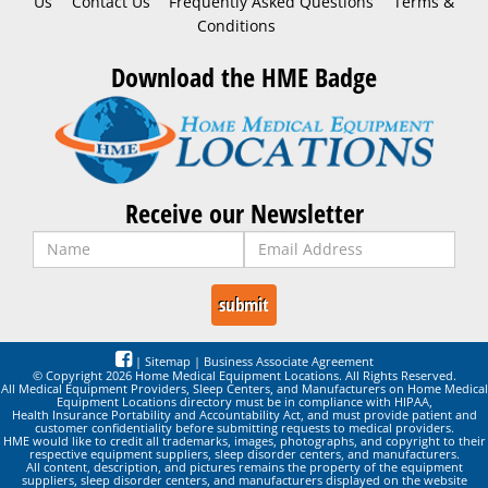
Us
Contact Us
Frequently Asked Questions
Terms &
Conditions
Download the HME Badge
Receive our Newsletter
|
Sitemap
|
Business Associate Agreement
© Copyright 2026 Home Medical Equipment Locations. All Rights Reserved.
All Medical Equipment Providers, Sleep Centers, and Manufacturers on Home Medical
Equipment Locations directory must be in compliance with HIPAA,
Health Insurance Portability and Accountability Act, and must provide patient and
customer confidentiality before submitting requests to medical providers.
HME would like to credit all trademarks, images, photographs, and copyright to their
respective equipment suppliers, sleep disorder centers, and manufacturers.
All content, description, and pictures remains the property of the equipment
suppliers, sleep disorder centers, and manufacturers displayed on the website