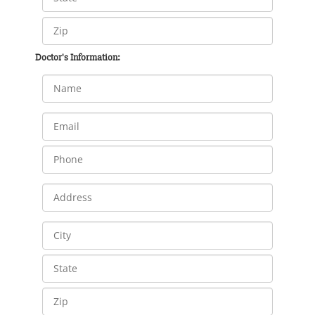
Doctor's Information: