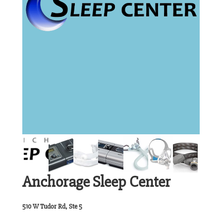
Anchorage Sleep Center
510 W Tudor Rd, Ste 5