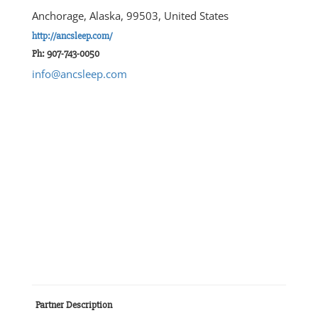
Anchorage, Alaska, 99503, United States
http://ancsleep.com/
Ph: 907-743-0050
info@ancsleep.com
Partner Description