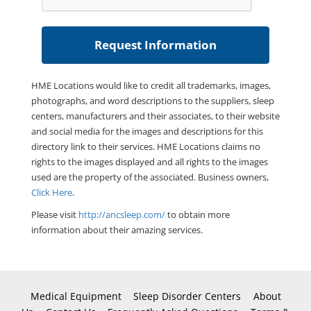
HME Locations would like to credit all trademarks, images,
photographs, and word descriptions to the suppliers, sleep
centers, manufacturers and their associates, to their website
and social media for the images and descriptions for this
directory link to their services. HME Locations claims no
rights to the images displayed and all rights to the images
used are the property of the associated. Business owners,
Click Here
.
Please visit
http://ancsleep.com/
to obtain more
information about their amazing services.
Medical Equipment
Sleep Disorder Centers
About