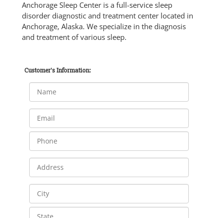
Anchorage Sleep Center is a full-service sleep
disorder diagnostic and treatment center located in
Anchorage, Alaska. We specialize in the diagnosis
and treatment of various sleep.
Customer's Information: