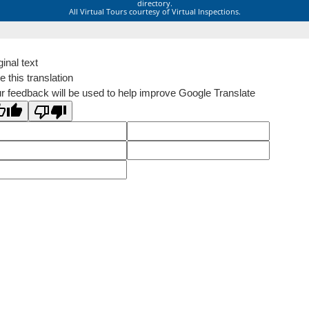
directory.
All Virtual Tours courtesy of Virtual Inspections.
ginal text
e this translation
r feedback will be used to help improve Google Translate