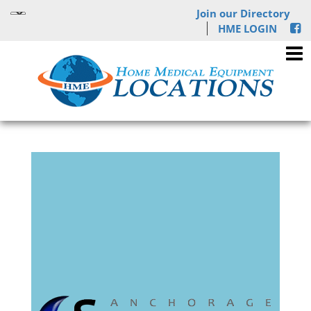
Join our Directory
HME LOGIN