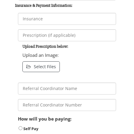
Insurance & Payment Information:
Upload Prescription below:
Upload an Image:
Select Files
How will you be paying:
Self Pay