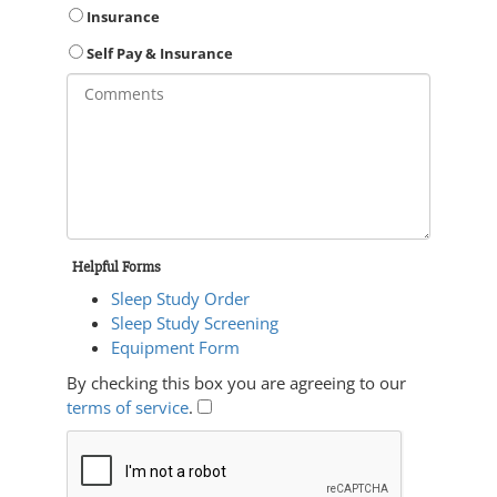
Insurance
Self Pay & Insurance
Helpful Forms
Sleep Study Order
Sleep Study Screening
Equipment Form
By checking this box you are agreeing to our
terms of service
.