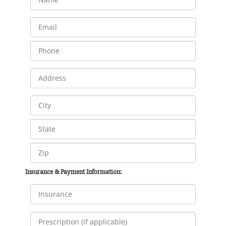
Insurance & Payment Information: