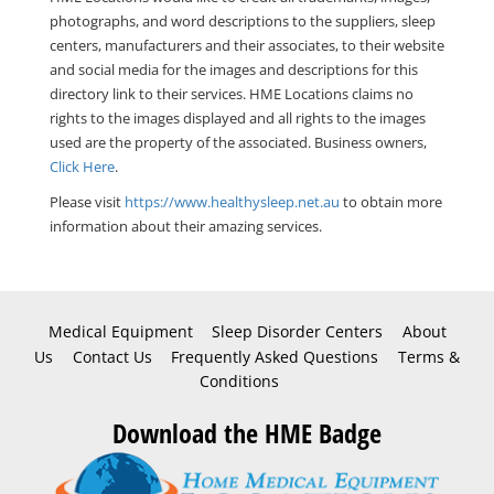
photographs, and word descriptions to the suppliers, sleep
centers, manufacturers and their associates, to their website
and social media for the images and descriptions for this
directory link to their services. HME Locations claims no
rights to the images displayed and all rights to the images
used are the property of the associated. Business owners,
Click Here
.
Please visit
https://www.healthysleep.net.au
to obtain more
information about their amazing services.
Medical Equipment
Sleep Disorder Centers
About
Us
Contact Us
Frequently Asked Questions
Terms &
Conditions
Download the HME Badge