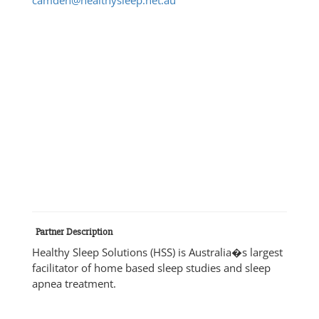
Partner Description
Healthy Sleep Solutions (HSS) is Australia�s largest
facilitator of home based sleep studies and sleep
apnea treatment.