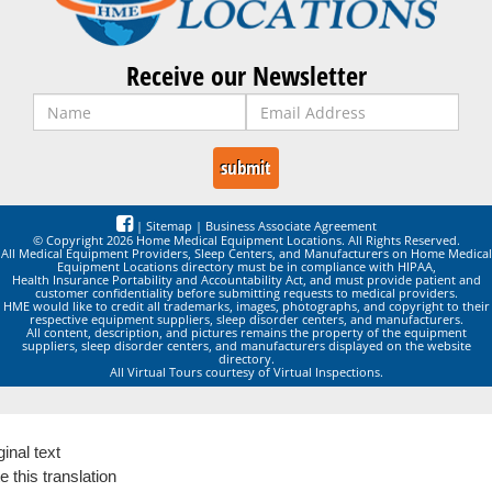
Receive our Newsletter
|
Sitemap
|
Business Associate Agreement
© Copyright 2026 Home Medical Equipment Locations. All Rights Reserved.
All Medical Equipment Providers, Sleep Centers, and Manufacturers on Home Medical
Equipment Locations directory must be in compliance with HIPAA,
Health Insurance Portability and Accountability Act, and must provide patient and
customer confidentiality before submitting requests to medical providers.
HME would like to credit all trademarks, images, photographs, and copyright to their
respective equipment suppliers, sleep disorder centers, and manufacturers.
All content, description, and pictures remains the property of the equipment
suppliers, sleep disorder centers, and manufacturers displayed on the website
directory.
All Virtual Tours courtesy of Virtual Inspections.
ginal text
e this translation