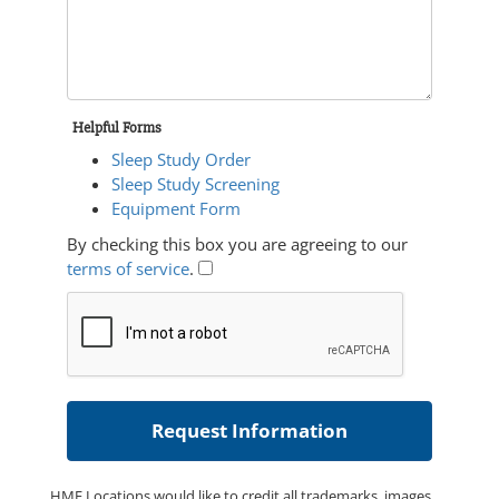
Helpful Forms
Sleep Study Order
Sleep Study Screening
Equipment Form
By checking this box you are agreeing to our
terms of service
.
HME Locations would like to credit all trademarks, images,