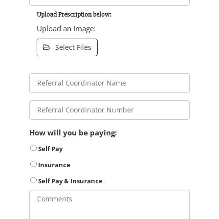
Upload Prescription below:
Upload an Image:
Select Files
How will you be paying:
Self Pay
Insurance
Self Pay & Insurance