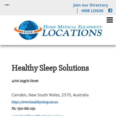
Join our Directory
HME LOGIN
Healthy Sleep Solutions
4/100 Argyle Street
Camden, New South Wales, 2570, Australia
https://www.healthysleep.net.au
Ph: 1300 882 092
camden@healthysleep.net.au