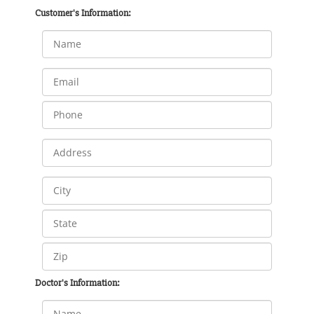
Customer's Information:
Doctor's Information: