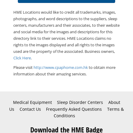
HME Locations would like to credit all trademarks, images,
photographs, and word descriptions to the suppliers, sleep
centers, manufacturers and their associates, to their website
and social media for the images and descriptions for this
directory link to their services. HME Locations claims no
rights to the images displayed and all rights to the images
used are the property of the associated. Business owners,
Click Here
.
Please visit
http://www.cpaphome.com.hk
to obtain more
information about their amazing services.
Medical Equipment
Sleep Disorder Centers
About
Us
Contact Us
Frequently Asked Questions
Terms &
Conditions
Download the HME Badge