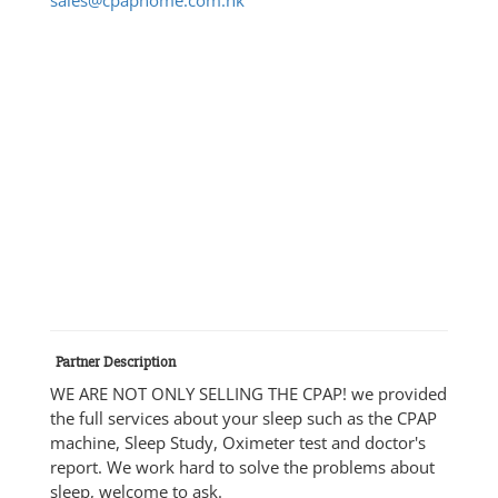
Partner Description
WE ARE NOT ONLY SELLING THE CPAP! we provided
the full services about your sleep such as the CPAP
machine, Sleep Study, Oximeter test and doctor's
report. We work hard to solve the problems about
sleep, welcome to ask.