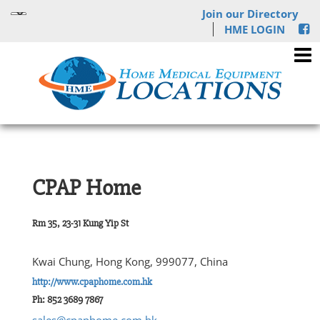
Join our Directory
HME LOGIN
CPAP Home
Rm 35, 23-31 Kung Yip St
Kwai Chung, Hong Kong, 999077, China
http://www.cpaphome.com.hk
Ph: 852 3689 7867
sales@cpaphome.com.hk