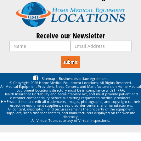
Receive our Newsletter
|
Sitemap
|
Business Associate Agreement
© Copyright 2026 Home Medical Equipment Locations. All Rights Reserved.
All Medical Equipment Providers, Sleep Centers, and Manufacturers on Home Medical
Equipment Locations directory must be in compliance with HIPAA,
Health Insurance Portability and Accountability Act, and must provide patient and
customer confidentiality before submitting requests to medical providers.
HME would like to credit all trademarks, images, photographs, and copyright to their
respective equipment suppliers, sleep disorder centers, and manufacturers.
All content, description, and pictures remains the property of the equipment
suppliers, sleep disorder centers, and manufacturers displayed on the website
directory.
All Virtual Tours courtesy of Virtual Inspections.