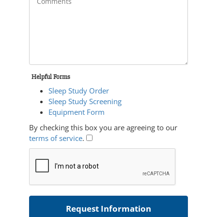
Helpful Forms
Sleep Study Order
Sleep Study Screening
Equipment Form
By checking this box you are agreeing to our
terms of service
.