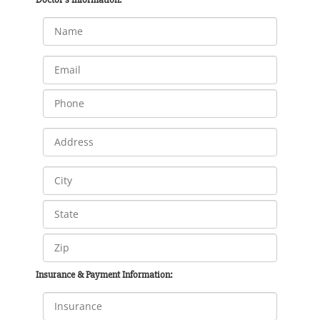
Insurance & Payment Information: