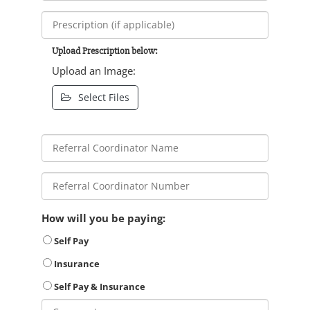
Upload Prescription below:
Upload an Image:
Select Files
How will you be paying:
Self Pay
Insurance
Self Pay & Insurance