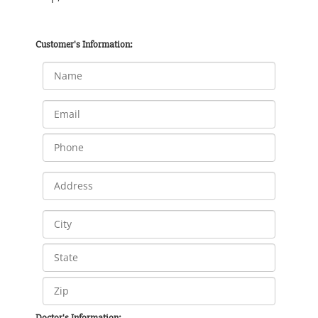
Customer's Information:
Doctor's Information: