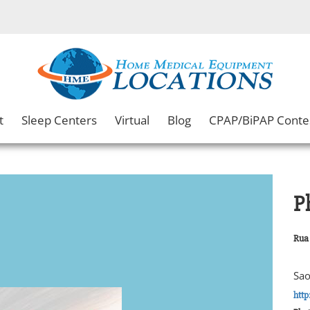
t
Sleep Centers
Virtual
Blog
CPAP/BiPAP Conte
P
Rua 
Sao
http