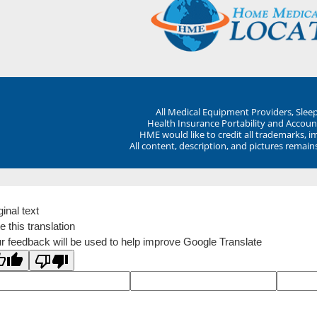
All Medical Equipment Providers, Sle
Health Insurance Portability and Account
HME would like to credit all trademarks, i
All content, description, and pictures remai
ginal text
e this translation
r feedback will be used to help improve Google Translate