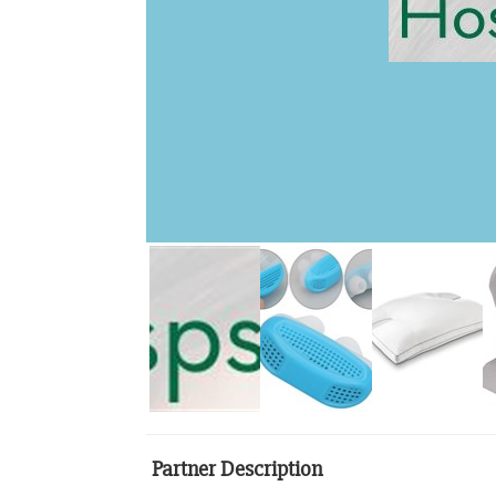
Partner Description