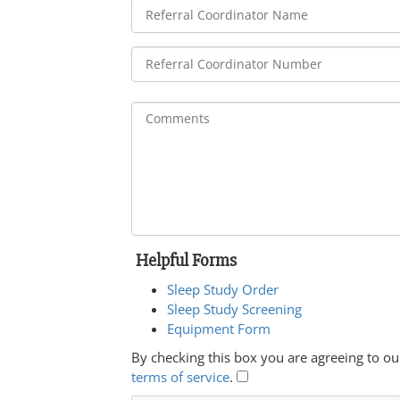
Helpful Forms
Sleep Study Order
Sleep Study Screening
Equipment Form
By checking this box you are agreeing to ou
terms of service
.