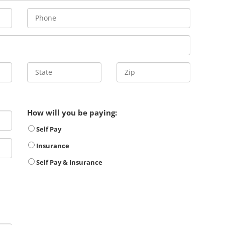
How will you be paying:
Self Pay
Insurance
Self Pay & Insurance