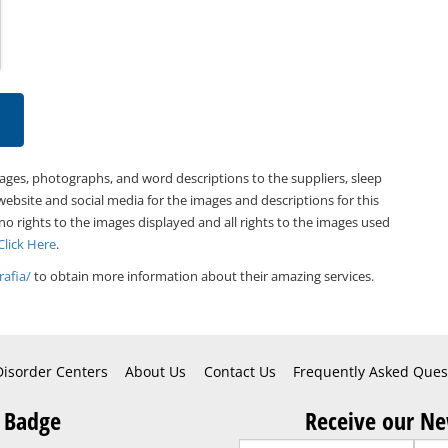
mages, photographs, and word descriptions to the suppliers, sleep
website and social media for the images and descriptions for this
 no rights to the images displayed and all rights to the images used
Click Here
.
afia/
to obtain more information about their amazing services.
Disorder Centers
About Us
Contact Us
Frequently Asked Ques
 Badge
Receive our Ne