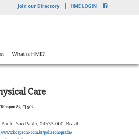
Join our Directory
HME LOGIN
st
What is HME?
hysical Care
Tabapua 82, CJ 902
 Paulo, Sao Paulo, 04533-000, Brazil
://www.hospsono.com.br/polissonografia/