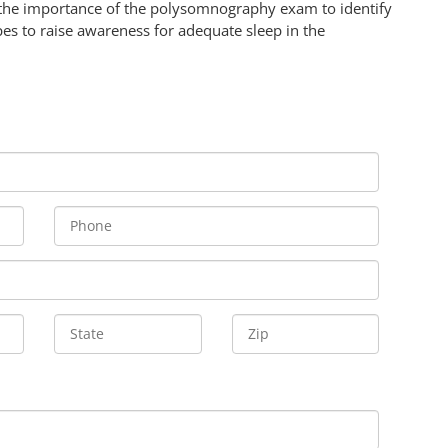
the importance of the polysomnography exam to identify
es to raise awareness for adequate sleep in the