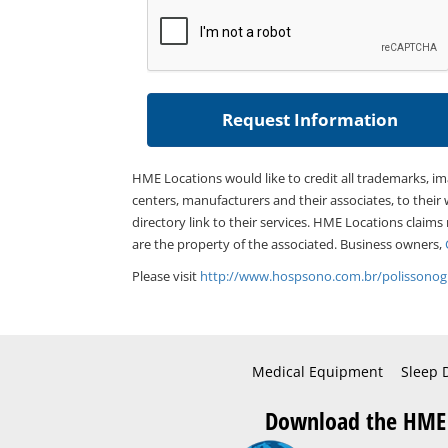
HME Locations would like to credit all trademarks, i
centers, manufacturers and their associates, to their 
directory link to their services. HME Locations claims
are the property of the associated. Business owners,
Please visit
http://www.hospsono.com.br/polissonogr
Medical Equipment
Sleep 
Download the HME