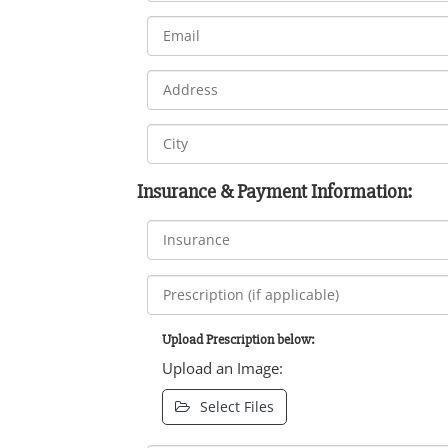
Insurance & Payment Information:
Upload Prescription below:
Upload an Image:
Select Files