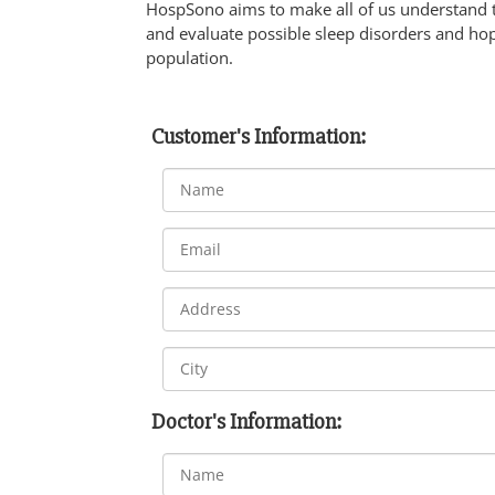
HospSono aims to make all of us understand 
and evaluate possible sleep disorders and hop
population.
Customer's Information:
Doctor's Information: