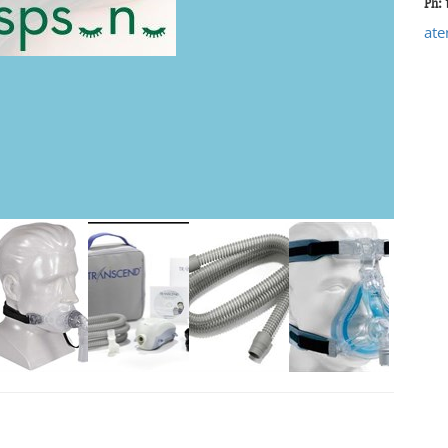
Ph: 
ate