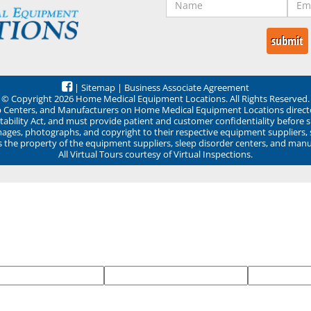
|
Sitemap
|
Business Associate Agreement
© Copyright 2026 Home Medical Equipment Locations. All Rights Reserved.
ep Centers, and Manufacturers on Home Medical Equipment Locations direct
ability Act, and must provide patient and customer confidentiality before 
mages, photographs, and copyright to their respective equipment suppliers,
ns the property of the equipment suppliers, sleep disorder centers, and manu
All Virtual Tours courtesy of Virtual Inspections.