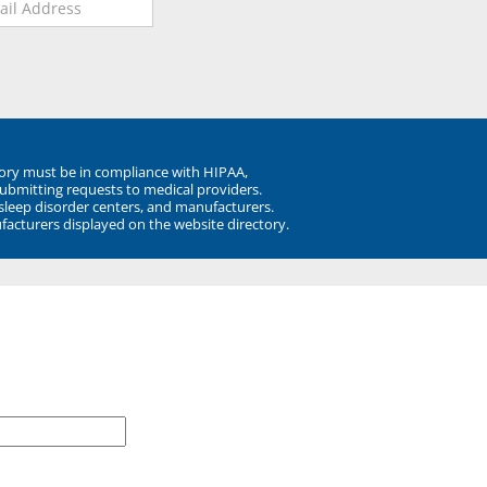
ory must be in compliance with HIPAA,
submitting requests to medical providers.
 sleep disorder centers, and manufacturers.
facturers displayed on the website directory.