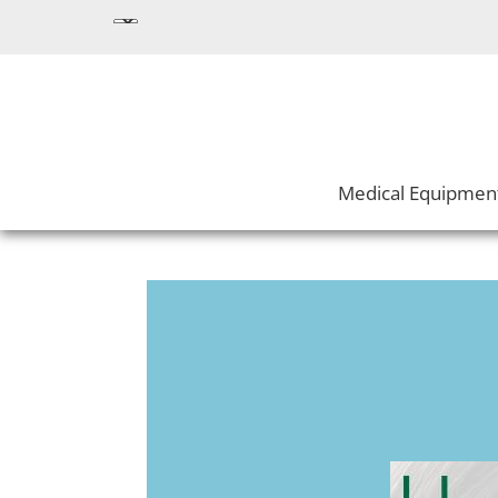
Medical Equipmen