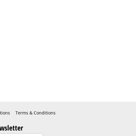
tions
Terms & Conditions
wsletter