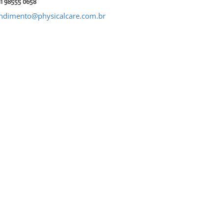
11 98555 0658
ndimento@physicalcare.com.br