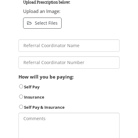
Upload Prescription below:
Upload an Image:
Select Files
How will you be paying:
Self Pay
Insurance
Self Pay & Insurance