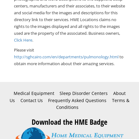
centers, manufacturers and their associates, to their website
and social media for the images and descriptions for this
directory link to their services. HME Locations claims no
rights to the images displayed and all rights to the images
used are the property of the associated. Business owners,
Click Here
.
Please visit
http://sghcairo.com/en/departments/pulmonology.html
to
obtain more information about their amazing services.
Medical Equipment
Sleep Disorder Centers
About
Us
Contact Us
Frequently Asked Questions
Terms &
Conditions
Download the HME Badge