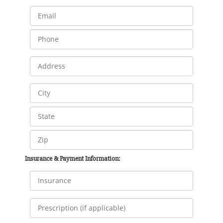
Insurance & Payment Information: