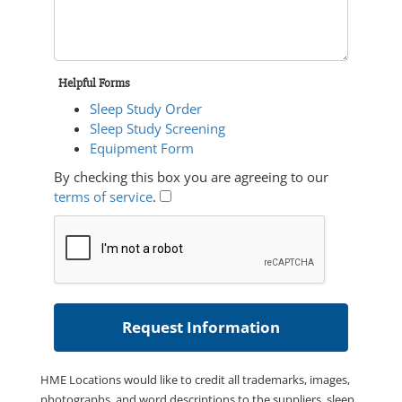
Helpful Forms
Sleep Study Order
Sleep Study Screening
Equipment Form
By checking this box you are agreeing to our
terms of service
.
HME Locations would like to credit all trademarks, images,
photographs, and word descriptions to the suppliers, sleep