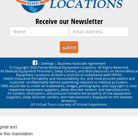
Receive our Newsletter
|
Sitemap
|
Business Associate Agreement
© Copyright 2026 Home Medical Equipment Locations. All Rights Reserved.
All Medical Equipment Providers, Sleep Centers, and Manufacturers on Home Medical
Equipment Locations directory must be in compliance with HIPAA,
Health Insurance Portability and Accountability Act, and must provide patient and
customer confidentiality before submitting requests to medical providers.
HME would like to credit all trademarks, images, photographs, and copyright to their
respective equipment suppliers, sleep disorder centers, and manufacturers.
All content, description, and pictures remains the property of the equipment
suppliers, sleep disorder centers, and manufacturers displayed on the website
directory.
All Virtual Tours courtesy of Virtual Inspections.
ginal text
e this translation