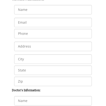
Doctor's Information: