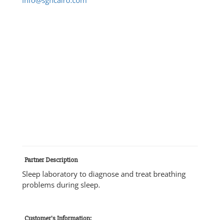
Partner Description
Sleep laboratory to diagnose and treat breathing
problems during sleep.
Customer's Information: