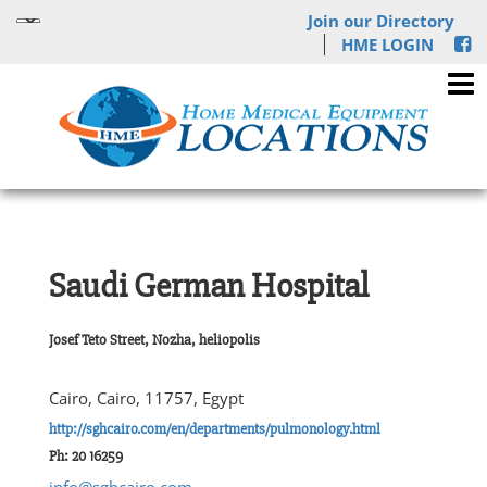
Join our Directory
HME LOGIN
Saudi German Hospital
Josef Teto Street, Nozha, heliopolis
Cairo, Cairo, 11757, Egypt
http://sghcairo.com/en/departments/pulmonology.html
Ph: 20 16259
info@sghcairo.com