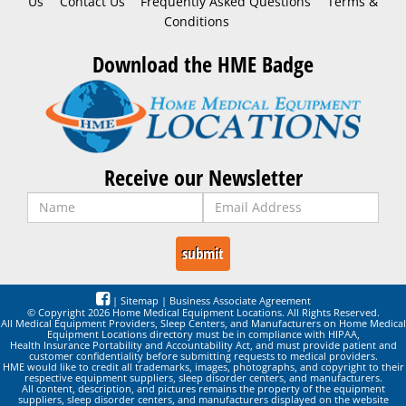
Us
Contact Us
Frequently Asked Questions
Terms &
Conditions
Download the HME Badge
Receive our Newsletter
|
Sitemap
|
Business Associate Agreement
© Copyright 2026 Home Medical Equipment Locations. All Rights Reserved.
All Medical Equipment Providers, Sleep Centers, and Manufacturers on Home Medical
Equipment Locations directory must be in compliance with HIPAA,
Health Insurance Portability and Accountability Act, and must provide patient and
customer confidentiality before submitting requests to medical providers.
HME would like to credit all trademarks, images, photographs, and copyright to their
respective equipment suppliers, sleep disorder centers, and manufacturers.
All content, description, and pictures remains the property of the equipment
suppliers, sleep disorder centers, and manufacturers displayed on the website