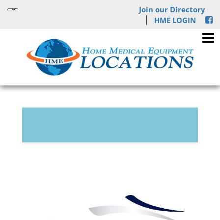
Join our Directory
HME LOGIN