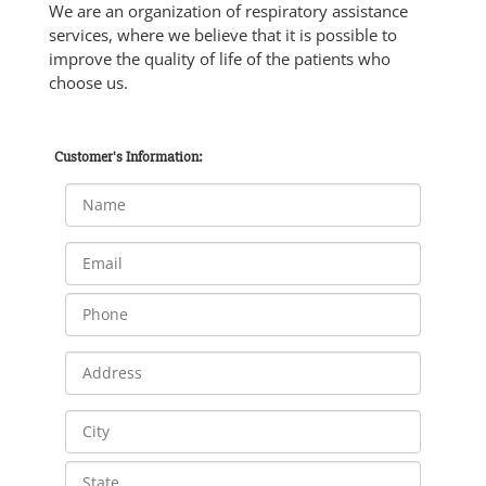
We are an organization of respiratory assistance
services, where we believe that it is possible to
improve the quality of life of the patients who
choose us.
Customer's Information: