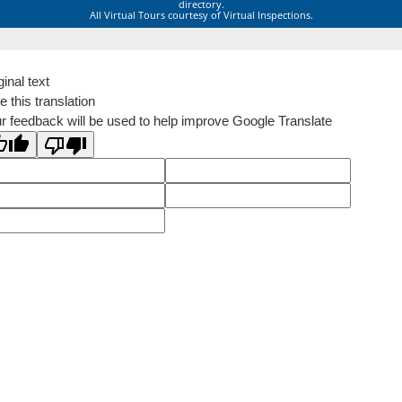
directory.
All Virtual Tours courtesy of Virtual Inspections.
ginal text
e this translation
r feedback will be used to help improve Google Translate