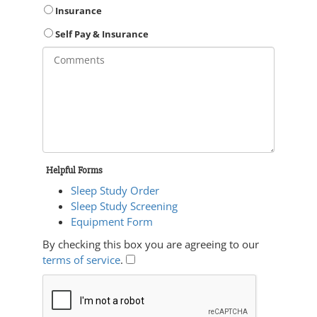
Insurance
Self Pay & Insurance
Helpful Forms
Sleep Study Order
Sleep Study Screening
Equipment Form
By checking this box you are agreeing to our
terms of service
.