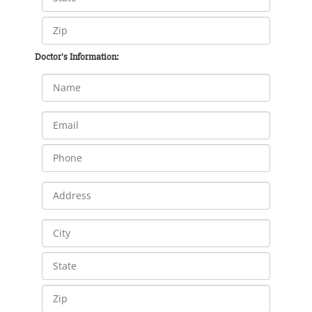
Doctor's Information: