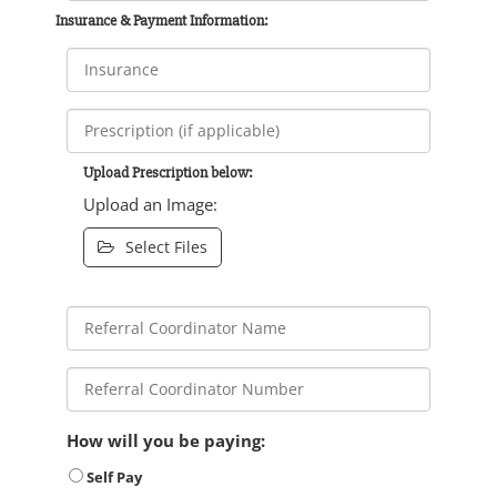
Insurance & Payment Information:
Upload Prescription below:
Upload an Image:
Select Files
How will you be paying:
Self Pay