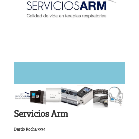
Servicios Arm
Dardo Rocha 3334