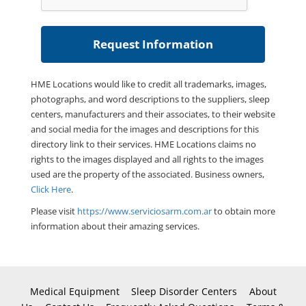
HME Locations would like to credit all trademarks, images,
photographs, and word descriptions to the suppliers, sleep
centers, manufacturers and their associates, to their website
and social media for the images and descriptions for this
directory link to their services. HME Locations claims no
rights to the images displayed and all rights to the images
used are the property of the associated. Business owners,
Click Here
.
Please visit
https://www.serviciosarm.com.ar
to obtain more
information about their amazing services.
Medical Equipment
Sleep Disorder Centers
About