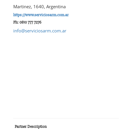
Martinez, 1640, Argentina
https://www.serviciosarm.com.ar
Ph: 0810 777 7276
info@serviciosarm.com.ar
Partner Description