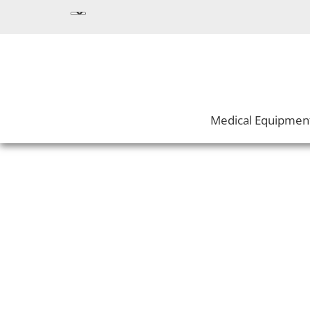
Medical Equipmen