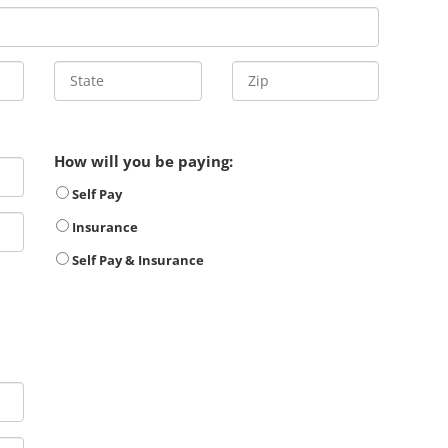
How will you be paying:
Self Pay
Insurance
Self Pay & Insurance