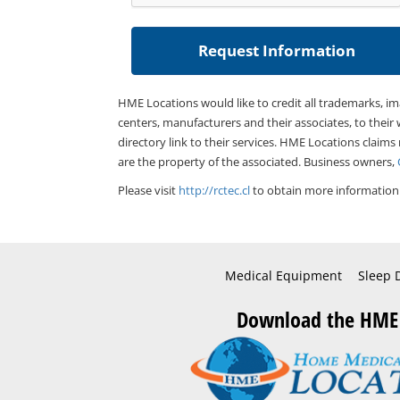
HME Locations would like to credit all trademarks, i
centers, manufacturers and their associates, to their 
directory link to their services. HME Locations claims
are the property of the associated. Business owners,
Please visit
http://rctec.cl
to obtain more information 
Medical Equipment
Sleep 
Download the HME