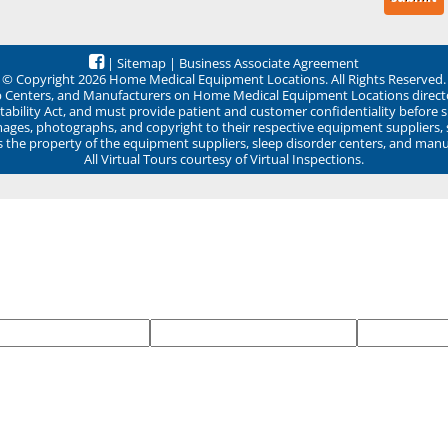
|
Sitemap
|
Business Associate Agreement
© Copyright 2026 Home Medical Equipment Locations. All Rights Reserved.
ep Centers, and Manufacturers on Home Medical Equipment Locations direct
ability Act, and must provide patient and customer confidentiality before 
mages, photographs, and copyright to their respective equipment suppliers,
ns the property of the equipment suppliers, sleep disorder centers, and manu
All Virtual Tours courtesy of Virtual Inspections.