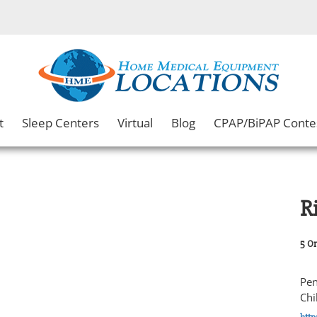
t
Sleep Centers
Virtual
Blog
CPAP/BiPAP Conte
R
5 Or
Pen
Chi