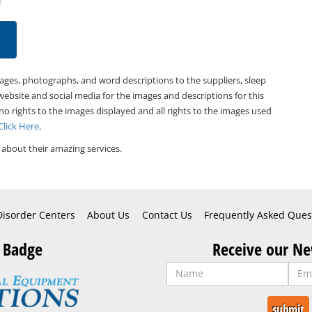
mages, photographs, and word descriptions to the suppliers, sleep
website and social media for the images and descriptions for this
 no rights to the images displayed and all rights to the images used
Click Here
.
about their amazing services.
Disorder Centers
About Us
Contact Us
Frequently Asked Ques
 Badge
Receive our Ne