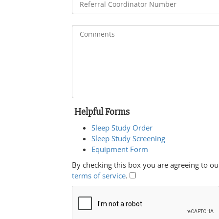
Helpful Forms
Sleep Study Order
Sleep Study Screening
Equipment Form
By checking this box you are agreeing to ou
terms of service
.