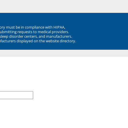
ory must be in compliance with HIPAA,
submitting requests to medical providers.
 sleep disorder centers, and manufacturers.
facturers displayed on the website directory.