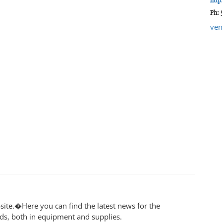
http
Ph: 
ven
ite.�Here you can find the latest news for the
lds, both in equipment and supplies.