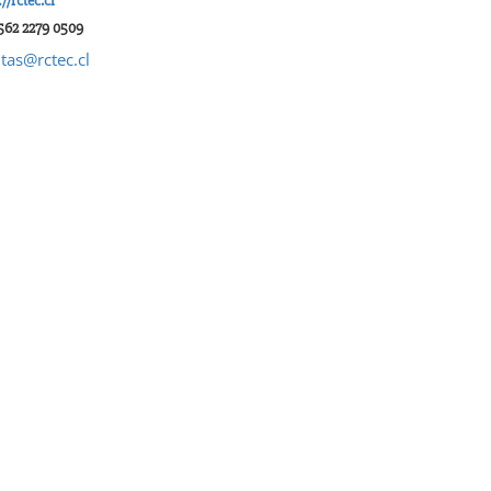
://rctec.cl
562 2279 0509
tas@rctec.cl