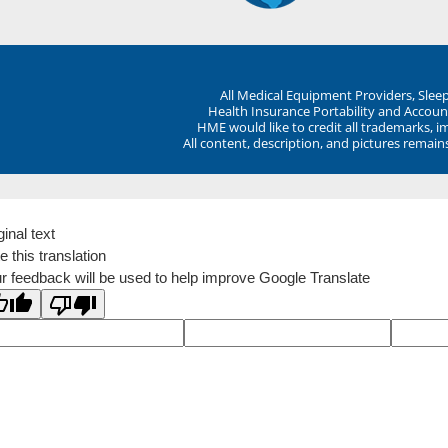
All Medical Equipment Providers, Sle
Health Insurance Portability and Account
HME would like to credit all trademarks, i
All content, description, and pictures remai
ginal text
e this translation
r feedback will be used to help improve Google Translate