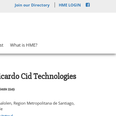
Join our Directory
HME LOGIN
st
What is HME?
icardo Cid Technologies
iente 2249
alolen, Region Metropolitana de Santiago,
le