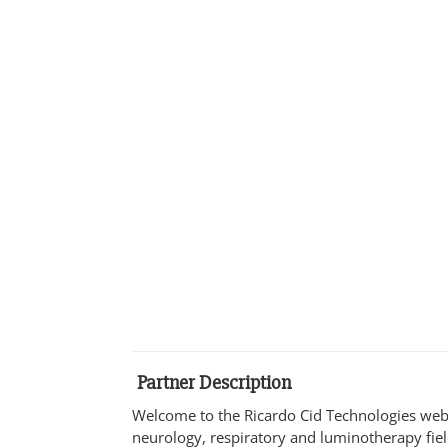
Partner Description
Welcome to the Ricardo Cid Technologies webs
neurology, respiratory and luminotherapy fie