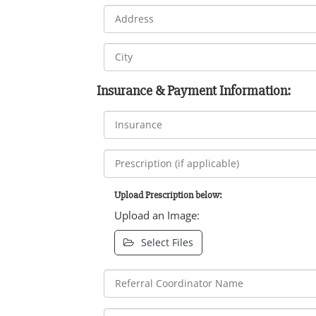
Insurance & Payment Information:
Upload Prescription below:
Upload an Image:
Select Files