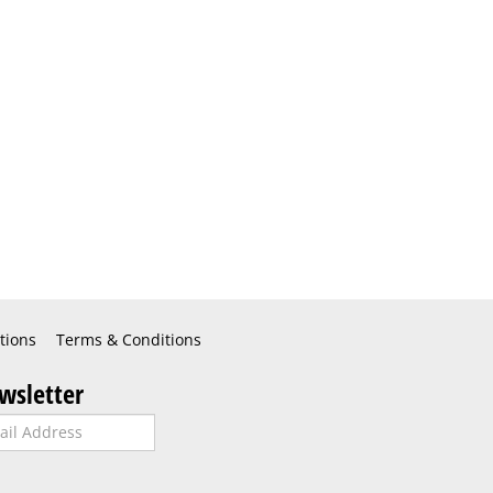
tions
Terms & Conditions
wsletter