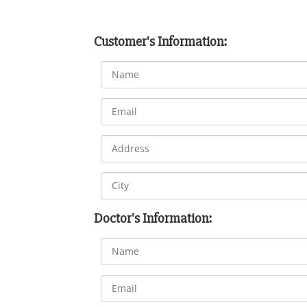
Customer's Information:
Doctor's Information: