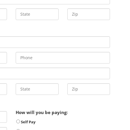
How will you be paying:
Self Pay