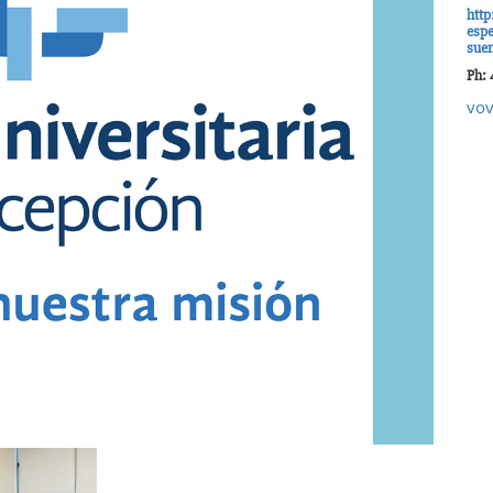
http
espe
sue
Ph: 
vov