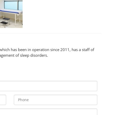
 which has been in operation since 2011, has a staff of
agement of sleep disorders.