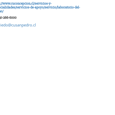
://www.cuconcepcion.cl/servicios-y-
cialidades/servicios-de-apoyo/servicio/laboratorio-del-
no/
41-266-6000
iedo@cusanpedro.cl