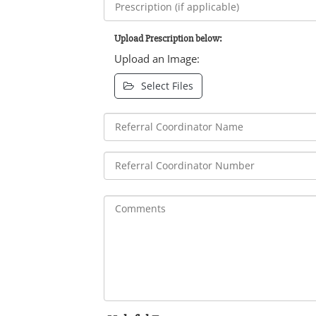
Upload Prescription below:
Upload an Image:
Select Files