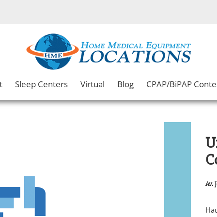
t
Sleep Centers
Virtual
Blog
CPAP/BiPAP Conte
Un
C
Av. 
Hau