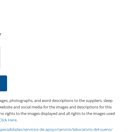
r
mages, photographs, and word descriptions to the suppliers, sleep
website and social media for the images and descriptions for this
 no rights to the images displayed and all rights to the images used
Click Here
.
specialidades/servicios-de-apoyo/servicio/laboratorio-del-sueno/