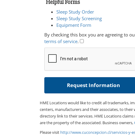
Helpful Forms
Sleep Study Order
Sleep Study Screening
Equipment Form
By checking this box you are agreeing to ou
terms of service
.
HME Locations would like to credit all trademarks, i
centers, manufacturers and their associates, to their 
directory link to their services. HME Locations claims
are the property of the associated. Business owners,
Please visit
http://www.cuconcepcion.cl/servicios-y-e