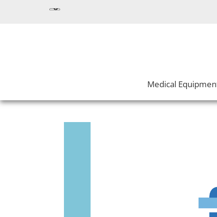
Medical Equipmen