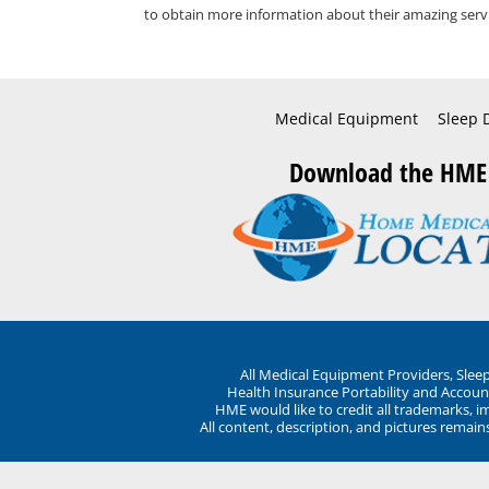
to obtain more information about their amazing servi
Medical Equipment
Sleep 
Download the HME
All Medical Equipment Providers, Sle
Health Insurance Portability and Account
HME would like to credit all trademarks, i
All content, description, and pictures remai