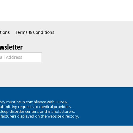
tions
Terms & Conditions
wsletter
ory must be in compliance with HIPAA,
submitting requests to medical providers.
 sleep disorder centers, and manufacturers.
facturers displayed on the website directory.