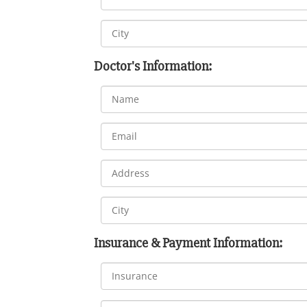
Doctor's Information:
Insurance & Payment Information: