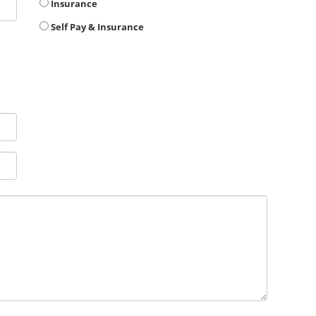
Insurance
Self Pay & Insurance