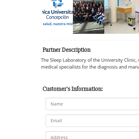
Partner Description
The Sleep Laboratory of the University Clinic,
medical specialists for the diagnosis and man
Customer's Information: