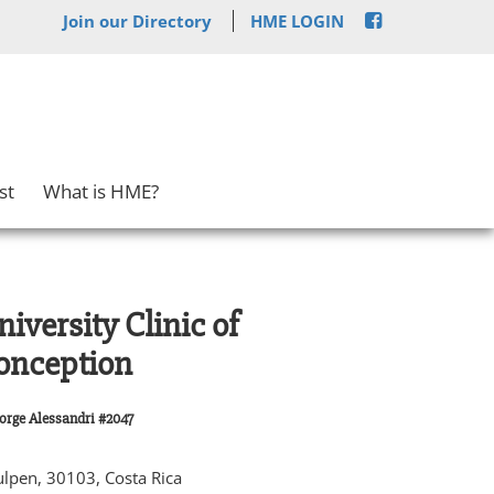
Join our Directory
HME LOGIN
st
What is HME?
iversity Clinic of
onception
Jorge Alessandri #2047
lpen, 30103, Costa Rica