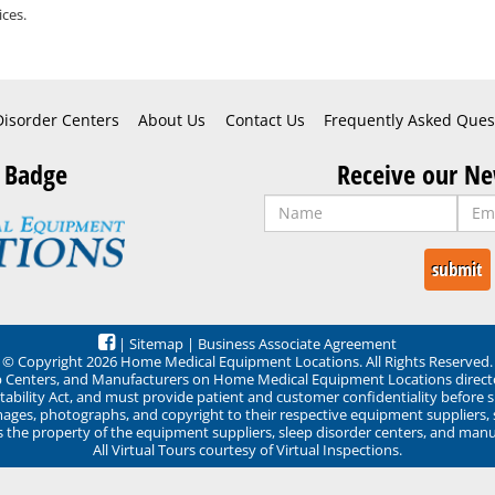
ces.
Disorder Centers
About Us
Contact Us
Frequently Asked Ques
 Badge
Receive our Ne
|
Sitemap
|
Business Associate Agreement
© Copyright 2026 Home Medical Equipment Locations. All Rights Reserved.
ep Centers, and Manufacturers on Home Medical Equipment Locations direct
ability Act, and must provide patient and customer confidentiality before 
mages, photographs, and copyright to their respective equipment suppliers,
ns the property of the equipment suppliers, sleep disorder centers, and manu
All Virtual Tours courtesy of Virtual Inspections.