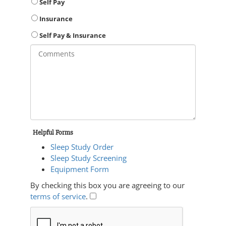
Self Pay
Insurance
Self Pay & Insurance
Helpful Forms
Sleep Study Order
Sleep Study Screening
Equipment Form
By checking this box you are agreeing to our
terms of service
.