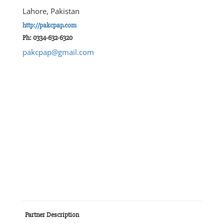
Lahore, Pakistan
http://pakcpap.com
Ph: 0334-632-6320
pakcpap@gmail.com
Partner Description