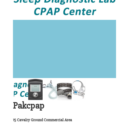
Pakcpap
15 Cavalry Ground Commercial Area