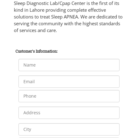
Sleep Diagnostic Lab/Cpap Center is the first of its
kind in Lahore providing complete effective
solutions to treat Sleep APNEA. We are dedicated to
serving the community with the highest standards
of services and care.
Customer's Information: