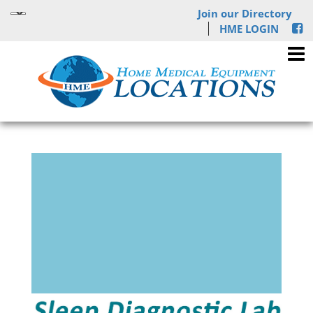
Join our Directory
HME LOGIN