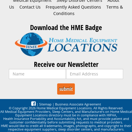
Medical Equipment
Sleep Disorder Centers
About
Us
Contact Us
Frequently Asked Questions
Terms &
Conditions
Download the HME Badge
Receive our Newsletter
|
Sitemap
|
Business Associate Agreement
© Copyright 2026 Home Medical Equipment Locations. All Rights Reserved.
All Medical Equipment Providers, Sleep Centers, and Manufacturers on Home Medical
Equipment Locations directory must be in compliance with HIPAA,
Health Insurance Portability and Accountability Act, and must provide patient and
customer confidentiality before submitting requests to medical providers.
HME would like to credit all trademarks, images, photographs, and copyright to their
respective equipment suppliers, sleep disorder centers, and manufacturers.