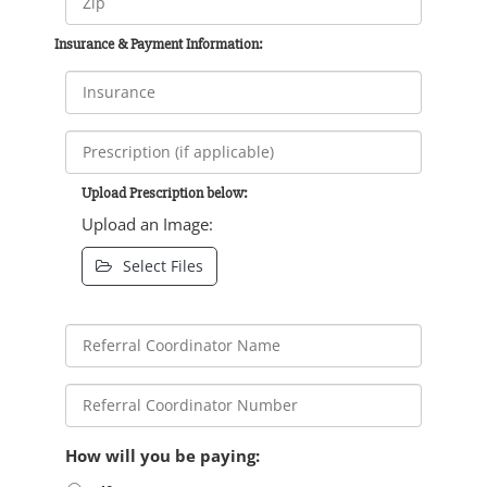
Insurance & Payment Information:
Upload Prescription below:
Upload an Image:
Select Files
How will you be paying: