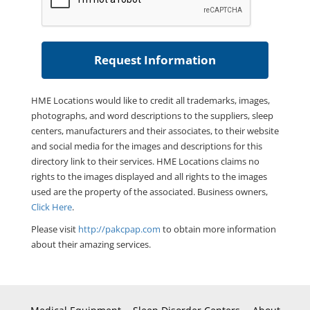
HME Locations would like to credit all trademarks, images,
photographs, and word descriptions to the suppliers, sleep
centers, manufacturers and their associates, to their website
and social media for the images and descriptions for this
directory link to their services. HME Locations claims no
rights to the images displayed and all rights to the images
used are the property of the associated. Business owners,
Click Here
.
Please visit
http://pakcpap.com
to obtain more information
about their amazing services.