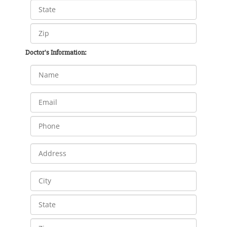
Doctor's Information: