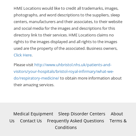
HME Locations would like to credit all trademarks, images,
photographs, and word descriptions to the suppliers, sleep
centers, manufacturers and their associates, to their website
and social media for the images and descriptions for this
directory link to their services. HME Locations claims no
rights to the images displayed and all rights to the images
used are the property of the associated. Business owners,
Click Here
.
Please visit
http://www.uhbristol.nhs.uk/patients-and-
visitors/your-hospitals/bristol-royal-infirmary/what-we-
do/respiratory-medicine/
to obtain more information about
their amazing services.
Medical Equipment
Sleep Disorder Centers
About
Us
Contact Us
Frequently Asked Questions
Terms &
Conditions