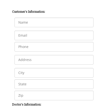
Customer's Information:
Doctor's Information: