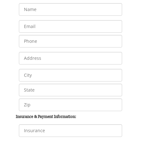
Insurance & Payment Information: