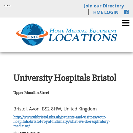
Join our Directory
HME LOGIN
University Hospitals Bristol
Upper Maudlin Street
Bristol, Avon, BS2 8HW, United Kingdom
http://www.uhbristol.nhs.uk/patients-and-visitors/your-
hospitals/bristol-royal-infirmary/what-we-do/respiratory-
medicine/