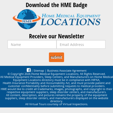
Download the HME Badge
Receive our Newsletter
|
Sitemap
|
Business Associate Agreement
© Copyright 2026 Home Medical Equipment Locations. All Rights Reserved.
All Medical Equipment Providers, Sleep Centers, and Manufacturers on Home Medical
Equipment Locations directory must be in compliance with HIPAA,
Health Insurance Portability and Accountability Act, and must provide patient and
customer confidentiality before submitting requests to medical providers.
HME would like to credit all trademarks, images, photographs, and copyright to their
respective equipment suppliers, sleep disorder centers, and manufacturers.
All content, description, and pictures remains the property of the equipment
suppliers, sleep disorder centers, and manufacturers displayed on the website
directory.
All Virtual Tours courtesy of Virtual Inspections.