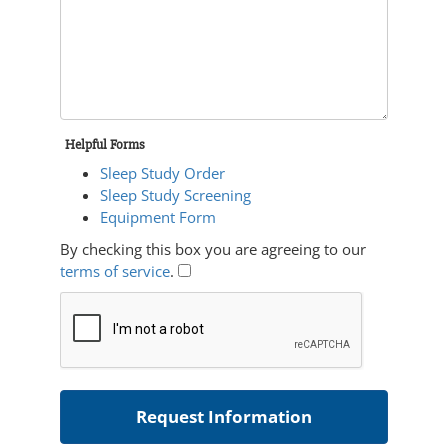
Helpful Forms
Sleep Study Order
Sleep Study Screening
Equipment Form
By checking this box you are agreeing to our
terms of service
.