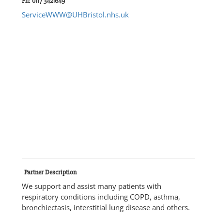
Ph: 0117 3421649
ServiceWWW@UHBristol.nhs.uk
Partner Description
We support and assist many patients with
respiratory conditions including COPD, asthma,
bronchiectasis, interstitial lung disease and others.