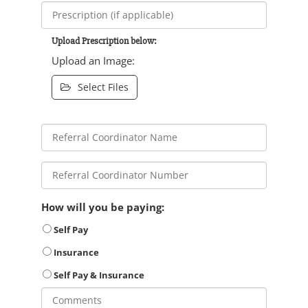
Upload Prescription below:
Upload an Image:
Select Files
How will you be paying:
Self Pay
Insurance
Self Pay & Insurance