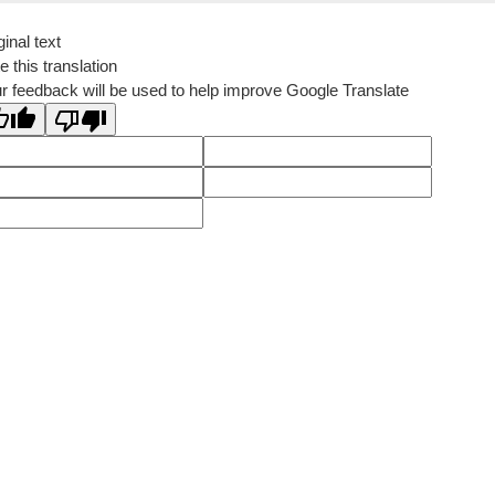
ginal text
e this translation
r feedback will be used to help improve Google Translate