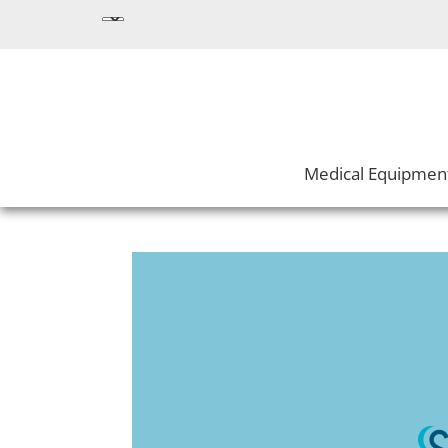
Medical Equipmen