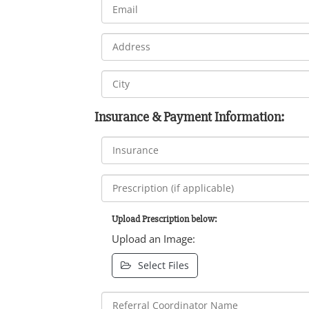
Insurance & Payment Information:
Upload Prescription below:
Upload an Image:
Select Files