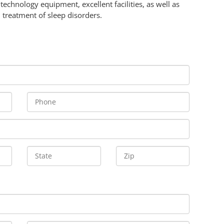
technology equipment, excellent facilities, as well as
 treatment of sleep disorders.