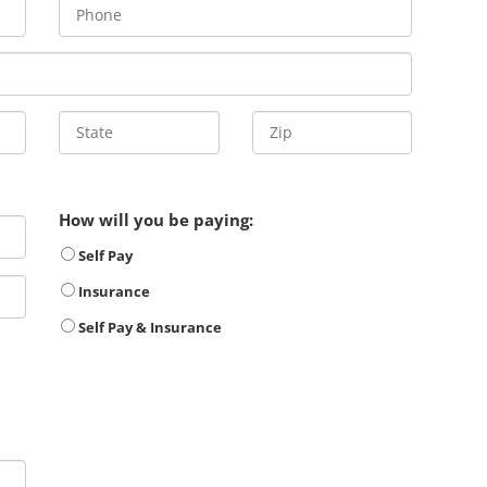
How will you be paying:
Self Pay
Insurance
Self Pay & Insurance