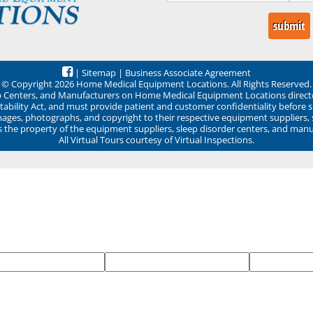
|
Sitemap
|
Business Associate Agreement
© Copyright 2026 Home Medical Equipment Locations. All Rights Reserved.
ep Centers, and Manufacturers on Home Medical Equipment Locations direct
ability Act, and must provide patient and customer confidentiality before 
mages, photographs, and copyright to their respective equipment suppliers,
ns the property of the equipment suppliers, sleep disorder centers, and manu
All Virtual Tours courtesy of Virtual Inspections.