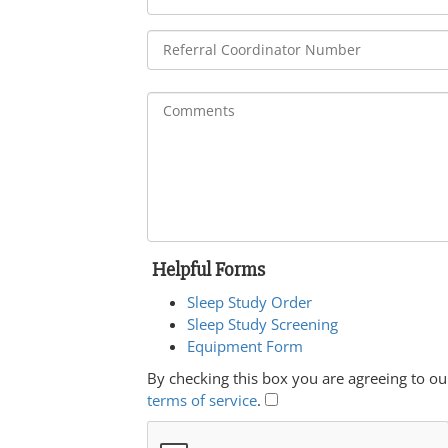
Helpful Forms
Sleep Study Order
Sleep Study Screening
Equipment Form
By checking this box you are agreeing to ou
terms of service
.