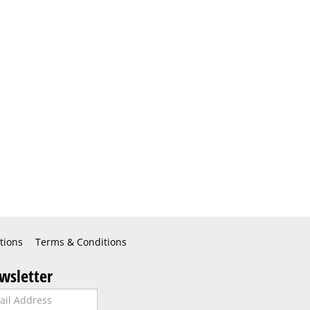
tions
Terms & Conditions
wsletter