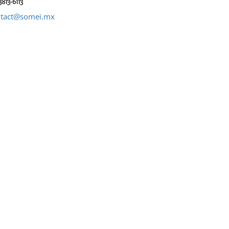
3813-6113
ntact@somei.mx