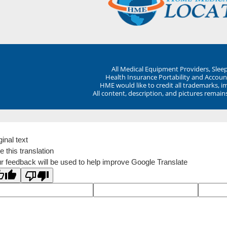
All Medical Equipment Providers, Sle
Health Insurance Portability and Account
HME would like to credit all trademarks, i
All content, description, and pictures remai
ginal text
e this translation
r feedback will be used to help improve Google Translate