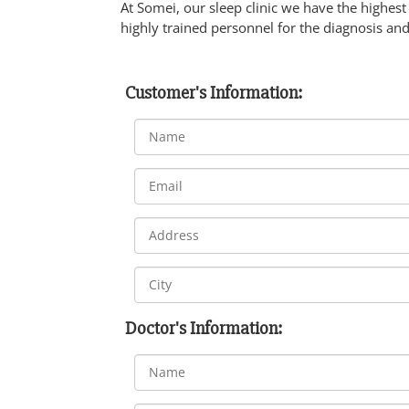
At Somei, our sleep clinic we have the highest 
highly trained personnel for the diagnosis and
Customer's Information:
Doctor's Information: