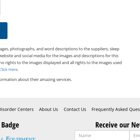
mages, photographs, and word descriptions to the suppliers, sleep
website and social media for the images and descriptions for this
 no rights to the images displayed and all rights to the images used
Click Here
.
ormation about their amazing services.
Disorder Centers
About Us
Contact Us
Frequently Asked Ques
 Badge
Receive our Ne