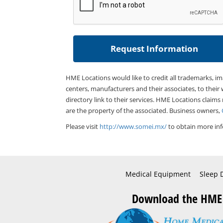
HME Locations would like to credit all trademarks, i
centers, manufacturers and their associates, to their 
directory link to their services. HME Locations claims
are the property of the associated. Business owners,
Please visit
http://www.somei.mx/
to obtain more inf
Medical Equipment
Sleep 
Download the HME