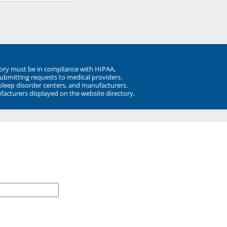
ory must be in compliance with HIPAA,
submitting requests to medical providers.
 sleep disorder centers, and manufacturers.
facturers displayed on the website directory.