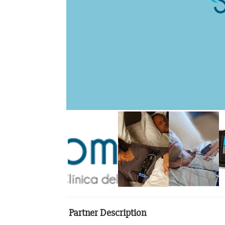
Partner Description