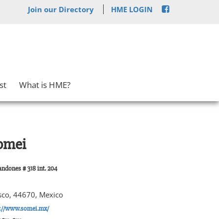
Join our Directory
HME LOGIN
st
What is HME?
omei
ndones # 318 int. 204
isco, 44670, Mexico
p://www.somei.mx/