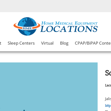
t
Sleep Centers
Virtual
Blog
CPAP/BiPAP Conte
S
Laca
Jal
htt