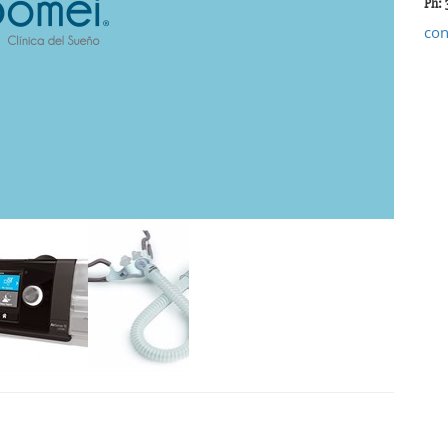
Ph: 
co