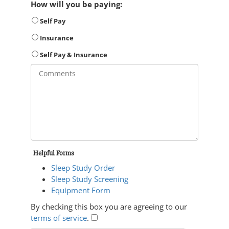
How will you be paying:
Self Pay
Insurance
Self Pay & Insurance
Helpful Forms
Sleep Study Order
Sleep Study Screening
Equipment Form
By checking this box you are agreeing to our
terms of service
.