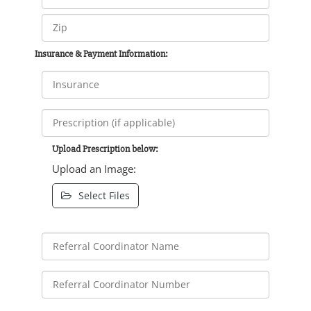
Insurance & Payment Information:
Upload Prescription below:
Upload an Image:
Select Files