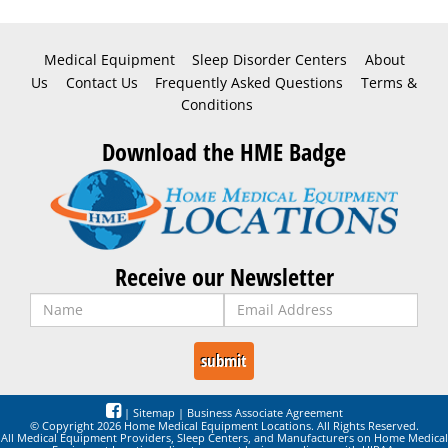
Medical Equipment
Sleep Disorder Centers
About
Us
Contact Us
Frequently Asked Questions
Terms &
Conditions
Download the HME Badge
Receive our Newsletter
|
Sitemap
|
Business Associate Agreement
© Copyright 2026 Home Medical Equipment Locations. All Rights Reserved.
All Medical Equipment Providers, Sleep Centers, and Manufacturers on Home Medical