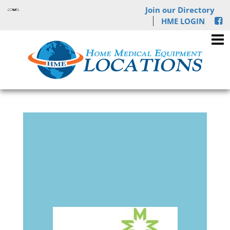
Join our Directory
HME LOGIN