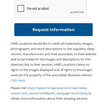
HME Locations would like to credit all trademarks, images,
photographs, and word descriptions to the suppliers, sleep
centers, manufacturers and their associates, to their website
and social media for the images and descriptions for this
directory link to their services. HME Locations claims no
rights to the images displayed and all rights to the images
used are the property of the associated. Business owners,
Click Here
.
Please visit
https://www.mongeneral.com/main/sleep-
center?utm_source=GMB&utm_campaign=local-listing
to
obtain more information about their amazing services.