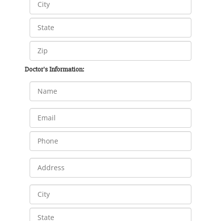
Doctor's Information: