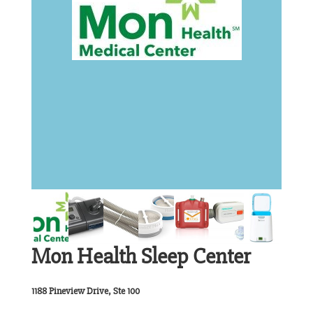
Mon Health Sleep Center
1188 Pineview Drive, Ste 100