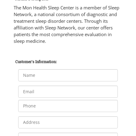
The Mon Health Sleep Center is a member of Sleep
Network, a national consortium of diagnostic and
treatment sleep disorder centers. Through its
affiliation with Sleep Network, our center offers
patients the most comprehensive evaluation in
sleep medicine.
Customer's Information: