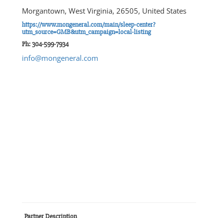
Morgantown, West Virginia, 26505, United States
https://www.mongeneral.com/main/sleep-center?
utm_source=GMB&utm_campaign=local-listing
Ph: 304-599-7934
info@mongeneral.com
Partner Description