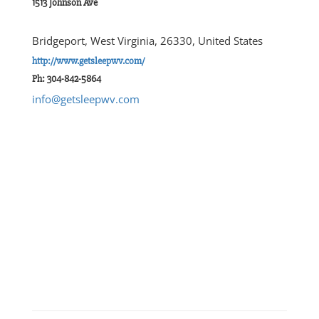
1513 Johnson Ave
Bridgeport, West Virginia, 26330, United States
http://www.getsleepwv.com/
Ph: 304-842-5864
info@getsleepwv.com