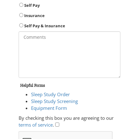
Self Pay
Insurance
Self Pay & Insurance
Helpful Forms
Sleep Study Order
Sleep Study Screening
Equipment Form
By checking this box you are agreeing to our
terms of service
.