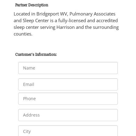
Partner Description
Located in Bridgeport WV, Pulmonary Associates
and Sleep Center is a fully-licensed and accredited
sleep center serving Harrison and the surrounding
counties.
Customer's Information: