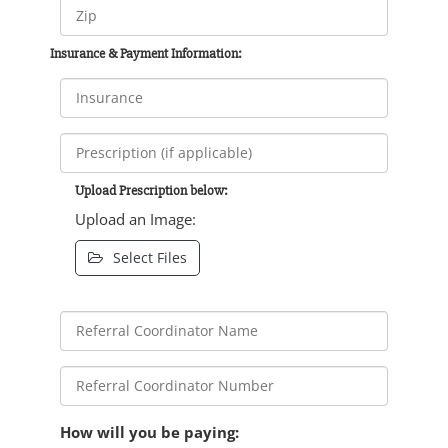
Insurance & Payment Information:
Upload Prescription below:
Upload an Image:
Select Files
How will you be paying: