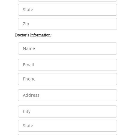
Doctor's Information: