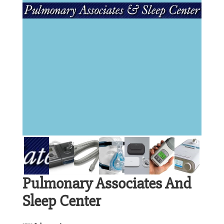
Pulmonary Associates And
Sleep Center