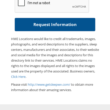
HME Locations would like to credit all trademarks, images,
photographs, and word descriptions to the suppliers, sleep
centers, manufacturers and their associates, to their website
and social media for the images and descriptions for this
directory link to their services. HME Locations claims no
rights to the images displayed and all rights to the images
used are the property of the associated. Business owners,
Click Here
.
Please visit
http://www.getsleepwv.com/
to obtain more
information about their amazing services.