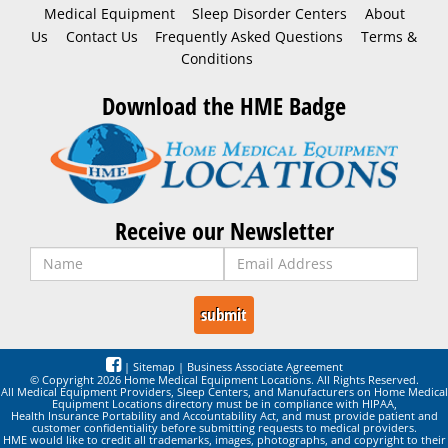
Medical Equipment
Sleep Disorder Centers
About
Us
Contact Us
Frequently Asked Questions
Terms &
Conditions
Download the HME Badge
Receive our Newsletter
|
Sitemap
|
Business Associate Agreement
© Copyright 2026 Home Medical Equipment Locations. All Rights Reserved.
All Medical Equipment Providers, Sleep Centers, and Manufacturers on Home Medical
Equipment Locations directory must be in compliance with HIPAA,
Health Insurance Portability and Accountability Act, and must provide patient and
customer confidentiality before submitting requests to medical providers.
HME would like to credit all trademarks, images, photographs, and copyright to their