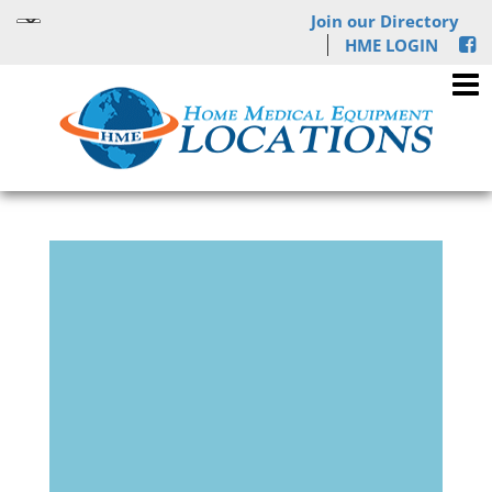
Join our Directory
HME LOGIN